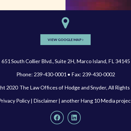
VIEW GOOGLE MAP
651 South Collier Blvd., Suite 2H, Marco Island, FL 34145
Phone: 239-430-0001 • Fax: 239-430-0002
ght 2020
The Law Offices of Hodge and Snyder
, All Right
Privacy Policy
|
Disclaimer
| another
Hang 10 Media
projec