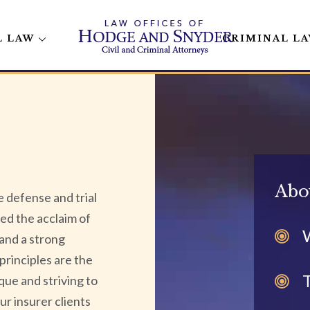
L LAW
CRIMINAL L
Abo
 defense and trial
ed the acclaim of
 and a strong
principles are the
que and striving to
Our insurer clients