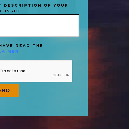
F DESCRIPTION OF YOUR
L ISSUE
 HAVE READ THE
LAIMER