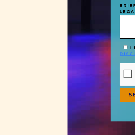
BRIE
LEGA
I
DISC