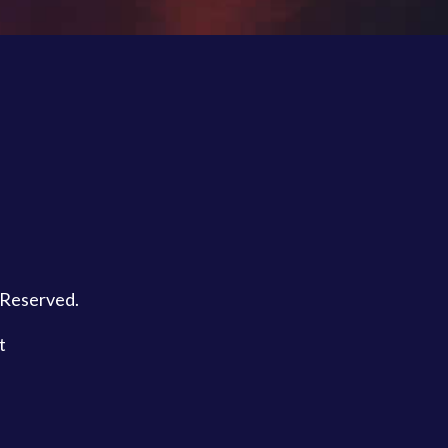
s Reserved.
t