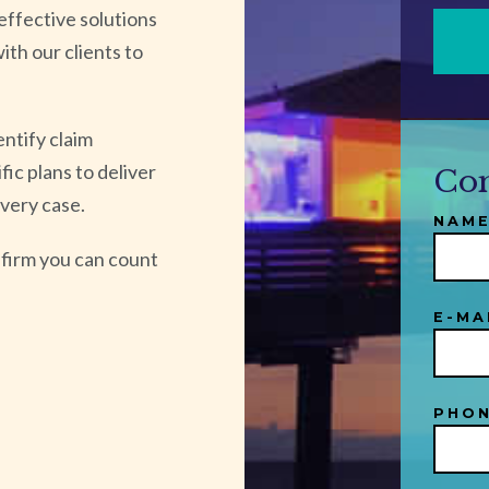
effective solutions
ith our clients to
entify claim
ic plans to deliver
Con
every case.
NAME
firm you can count
E-MA
PHON