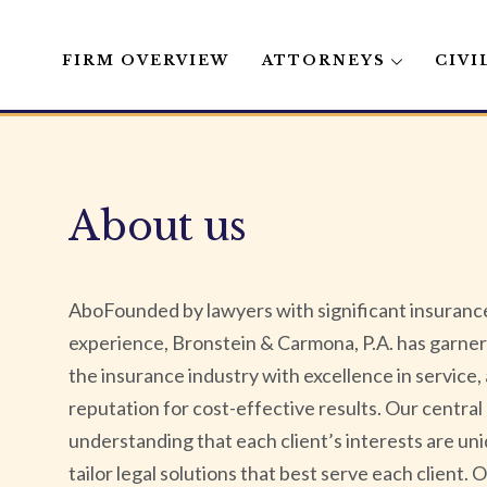
FIRM OVERVIEW
ATTORNEYS
CIVI
Skip
to
content
About us
AboFounded by lawyers with significant insurance
experience, Bronstein & Carmona, P.A. has garner
the insurance industry with excellence in service,
reputation for cost-effective results. Our central 
understanding that each client’s interests are uni
tailor legal solutions that best serve each client. 