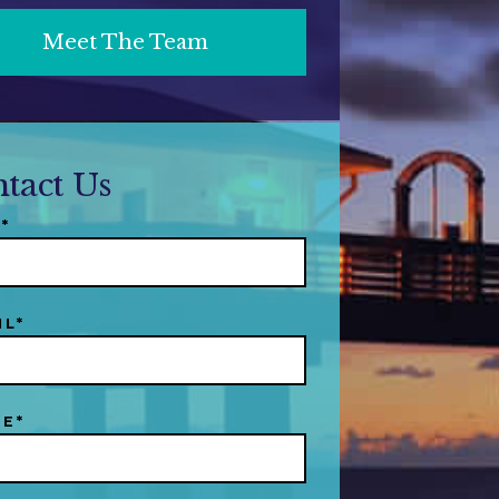
Meet The Team
tact Us
*
IL*
E*