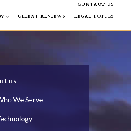
CONTACT US
AW
CLIENT REVIEWS
LEGAL TOPICS
ut us
Who We Serve
Technology