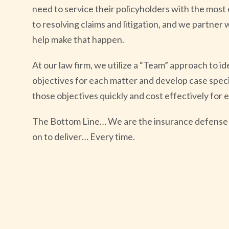
need to service their policyholders with the most 
to resolving claims and litigation, and we partner w
help make that happen.
At our law firm, we utilize a “Team” approach to id
objectives for each matter and develop case specif
those objectives quickly and cost effectively for 
The Bottom Line… We are the insurance defense 
on to deliver… Every time.