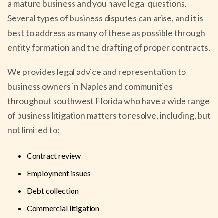
a mature business and you have legal questions.
Several types of business disputes can arise, and it is
best to address as many of these as possible through
entity formation and the drafting of proper contracts.
We provides legal advice and representation to
business owners in Naples and communities
throughout southwest Florida who have a wide range
of business litigation matters to resolve, including, but
not limited to:
Contract review
Employment issues
Debt collection
Commercial litigation