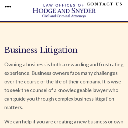
CONTACT US
MENU
Skip
to
content
Business Litigation
Owning a business is both a rewarding and frustrating
experience. Business owners face many challenges
over the course of the life of their company. It is wise
to seek the counsel of a knowledgeable lawyer who
can guide you through complex business litigation
matters.
We can help if you are creating a new business or own