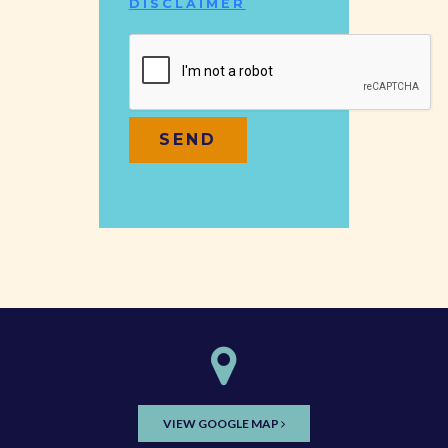
DISCLAIMER
VIEW GOOGLE MAP