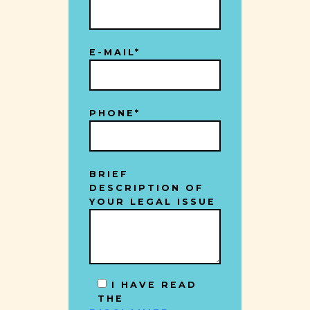
E-MAIL*
PHONE*
BRIEF
DESCRIPTION OF
YOUR LEGAL ISSUE
I HAVE READ
THE