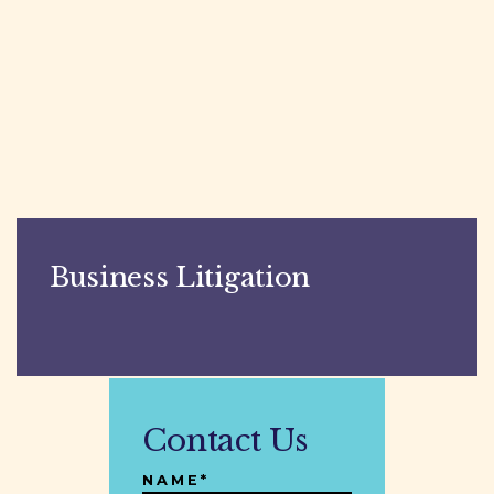
Business Litigation
Contact Us
NAME*