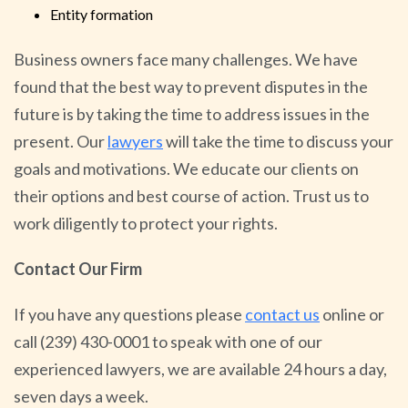
Entity formation
Business owners face many challenges. We have
found that the best way to prevent disputes in the
future is by taking the time to address issues in the
present. Our
lawyers
will take the time to discuss your
goals and motivations. We educate our clients on
their options and best course of action. Trust us to
work diligently to protect your rights.
Contact Our Firm
If you have any questions please
contact
us
online or
call (239) 430-0001 to speak with one of our
experienced lawyers, we are available 24 hours a day,
seven days a week.