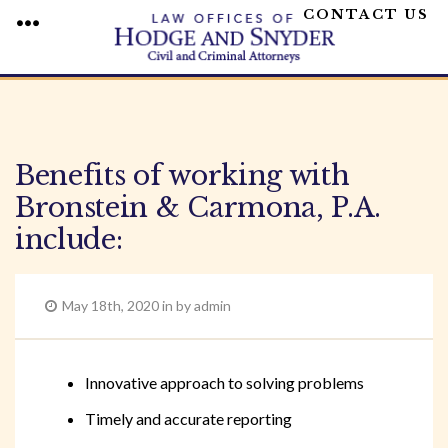
CONTACT US
MENU
Skip
to
content
Benefits of working with
Bronstein & Carmona, P.A.
include:
May 18th, 2020 in by admin
Innovative approach to solving problems
Timely and accurate reporting