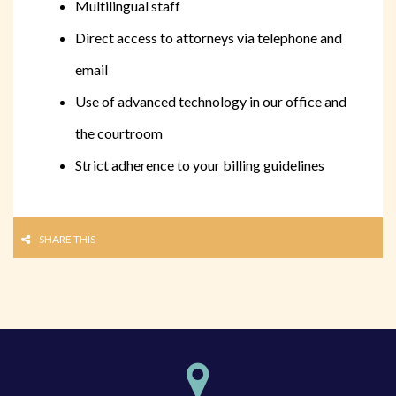
Multilingual staff
Direct access to attorneys via telephone and
email
Use of advanced technology in our office and
the courtroom
Strict adherence to your billing guidelines
SHARE THIS