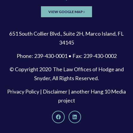
VIEW GOOGLE MAP
651 South Collier Blvd., Suite 2H, Marco Island, FL
34145
Phone: 239-430-0001 • Fax: 239-430-0002
© Copyright 2020
The Law Offices of Hodge and
Snyder
, All Rights Reserved.
Privacy Policy
|
Disclaimer
| another
Hang 10 Media
project