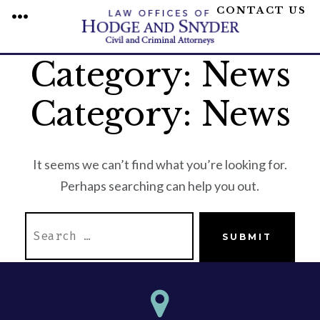
CONTACT US
MENU
Category:
News
Skip
to
Category:
News
content
It seems we can’t find what you’re looking for.
Perhaps searching can help you out.
SEARCH
SUBMIT
FOR: