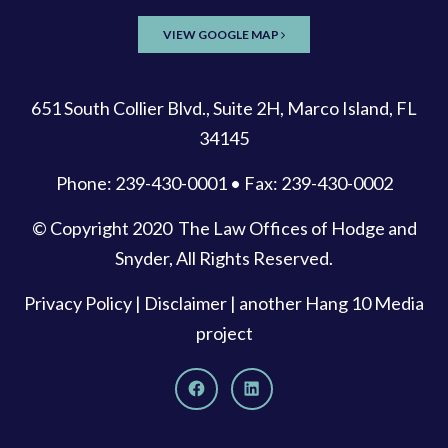
VIEW GOOGLE MAP
651 South Collier Blvd., Suite 2H, Marco Island, FL
34145
Phone: 239-430-0001 • Fax: 239-430-0002
© Copyright 2020
The Law Offices of Hodge and
Snyder
, All Rights Reserved.
Privacy Policy
|
Disclaimer
| another
Hang 10 Media
project