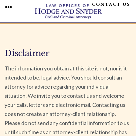
CONTACT US
MENU
Skip
to
content
Disclaimer
The information you obtain at this site is not, nor is it
intended to be, legal advice. You should consult an
attorney for advice regarding your individual
situation. We invite you to contact us and welcome
your calls, letters and electronic mail. Contacting us
does not create an attorney-client relationship.
Please do not send any confidential information to us
until such time as an attorney-client relationship has