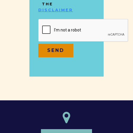
THE
DISCLAIMER