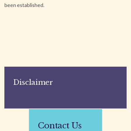
been established.
Disclaimer
Contact Us