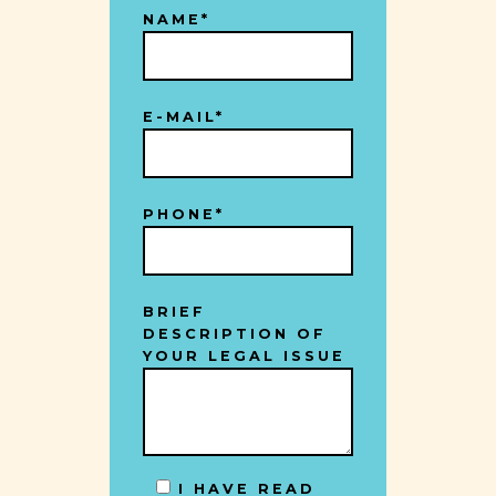
NAME*
E-MAIL*
PHONE*
BRIEF
DESCRIPTION OF
YOUR LEGAL ISSUE
I HAVE READ