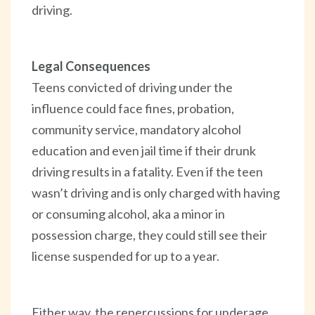
driving.
Legal Consequences
Teens convicted of driving under the
influence could face fines, probation,
community service, mandatory alcohol
education and even jail time if their drunk
driving results in a fatality. Even if the teen
wasn’t driving and is only charged with having
or consuming alcohol, aka a minor in
possession charge, they could still see their
license suspended for up to a year.
Either way, the repercussions for underage