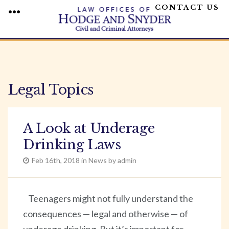
CONTACT US
MENU
Skip
to
content
Legal Topics
A Look at Underage
Drinking Laws
Feb 16th, 2018 in News by admin
Teenagers might not fully understand the
consequences — legal and otherwise — of
underage drinking. But it’s important for