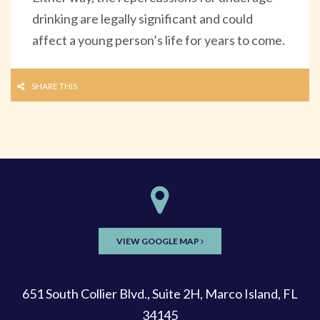
drinking are legally significant and could
affect a young person’s life for years to come.
SHARE THIS
VIEW GOOGLE MAP
651 South Collier Blvd., Suite 2H, Marco Island, FL
34145