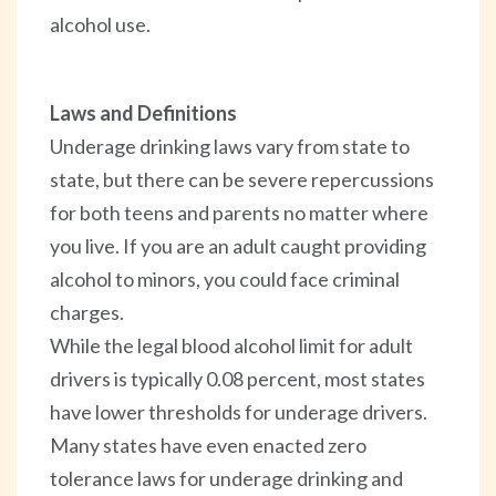
alcohol use.
Laws and Definitions
Underage drinking laws vary from state to
state, but there can be severe repercussions
for both teens and parents no matter where
you live. If you are an adult caught providing
alcohol to minors, you could face criminal
charges.
While the legal blood alcohol limit for adult
drivers is typically 0.08 percent, most states
have lower thresholds for underage drivers.
Many states have even enacted zero
tolerance laws for underage drinking and