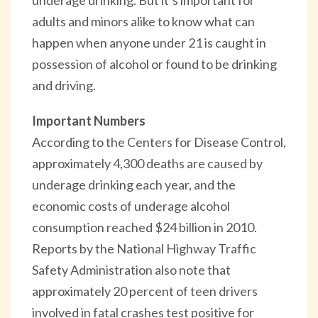
adults and minors alike to know what can
happen when anyone under 21 is caught in
possession of alcohol or found to be drinking
and driving.
Important Numbers
According to the Centers for Disease Control,
approximately 4,300 deaths are caused by
underage drinking each year, and the
economic costs of underage alcohol
consumption reached $24 billion in 2010.
Reports by the National Highway Traffic
Safety Administration also note that
approximately 20 percent of teen drivers
involved in fatal crashes test positive for