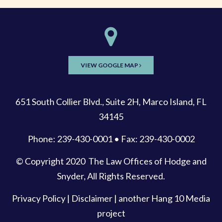
VIEW GOOGLE MAP
651 South Collier Blvd., Suite 2H, Marco Island, FL
34145
Phone: 239-430-0001 • Fax: 239-430-0002
© Copyright 2020
The Law Offices of Hodge and
Snyder
, All Rights Reserved.
Privacy Policy
|
Disclaimer
| another
Hang 10 Media
project