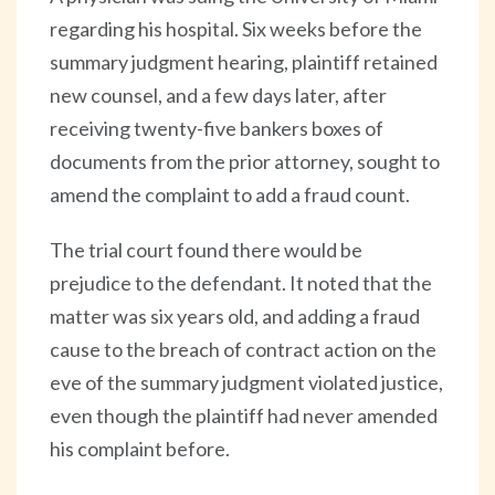
regarding his hospital. Six weeks before the
summary judgment hearing, plaintiff retained
new counsel, and a few days later, after
receiving twenty-five bankers boxes of
documents from the prior attorney, sought to
amend the complaint to add a fraud count.
The trial court found there would be
prejudice to the defendant. It noted that the
matter was six years old, and adding a fraud
cause to the breach of contract action on the
eve of the summary judgment violated justice,
even though the plaintiff had never amended
his complaint before.