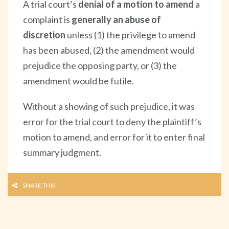
A trial court’s
denial of a motion to amend
a
complaint is
generally an abuse of
discretion
unless (1) the privilege to amend
has been abused, (2) the amendment would
prejudice the opposing party, or (3) the
amendment would be futile.
Without a showing of such prejudice, it was
error for the trial court to deny the plaintiff’s
motion to amend, and error for it to enter final
summary judgment.
SHARE THIS