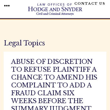
CONTACT US
MENU
Skip
to
content
Legal Topics
ABUSE OF DISCRETION
TO REFUSE PLAINTIFF A
CHANCE TO AMEND HIS
COMPLAINT TO ADD A
FRAUD CLAIM SIX
WEEKS BEFORE THE
SUMMARY JUDGMENT