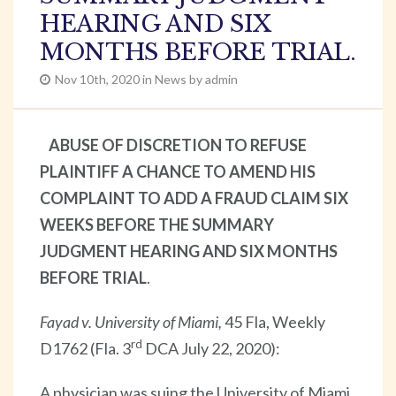
HEARING AND SIX
MONTHS BEFORE TRIAL.
Nov 10th, 2020 in News by admin
ABUSE OF DISCRETION TO REFUSE
PLAINTIFF A CHANCE TO AMEND HIS
COMPLAINT TO ADD A FRAUD CLAIM SIX
WEEKS BEFORE THE SUMMARY
JUDGMENT HEARING AND SIX MONTHS
BEFORE TRIAL
.
Fayad v. University of Miami,
45 Fla, Weekly
rd
D1762 (Fla. 3
DCA July 22, 2020):
A physician was suing the University of Miami