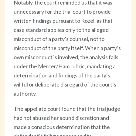
Notably, the court reminded us that it was
unnecessary for the trial court to provide
written findings pursuant to Kozel, as that
case standard applies only to the alleged
misconduct of a party’s counsel, not to
misconduct of the party itself. When a party’s
own misconduct is involved, the analysis falls
under the Mercer/Ham rubric, mandating a
determination and findings of the party’s
willful or deliberate disregard of the court’s
authority.
The appellate court found that the trial judge
had not abused her sound discretion and
made a conscious determination that the
defendant’s failure to respond to