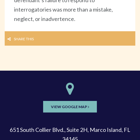
interrogatories was more than a mistake,
neglect, or inadvertence.
SHARE THIS
VIEW GOOGLE MAP
651 South Collier Blvd., Suite 2H, Marco Island, FL
34145