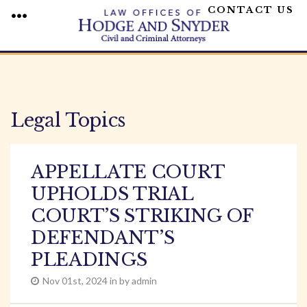
CONTACT US
MENU
Skip
to
content
Legal Topics
APPELLATE COURT
UPHOLDS TRIAL
COURT’S STRIKING OF
DEFENDANT’S
PLEADINGS
Nov 01st, 2024 in by admin