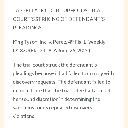
APPELLATE COURT UPHOLDS TRIAL
COURT’S STRIKING OF DEFENDANT’S
PLEADINGS
King Tyson, Inc. v. Perez, 49 Fla. L. Weekly
D1370 (Fla. 3d DCA June 26, 2024):
The trial court struck the defendant’s
pleadings because it had failed to comply with
discovery requests. The defendant failed to
demonstrate that the trial judge had abused
her sound discretion in determining the
sanctions for its repeated discovery
violations.