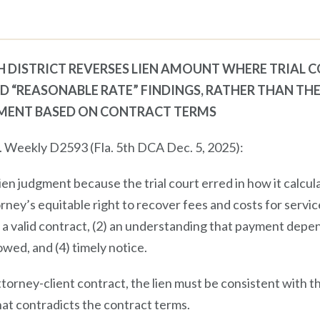
TH DISTRICT REVERSES LIEN AMOUNT WHERE TRIAL
ND “REASONABLE RATE” FINDINGS, RATHER THAN TH
MENT BASED ON CONTRACT TERMS
L. Weekly D2593 (Fla. 5th DCA Dec. 5, 2025):
lien judgment because the trial court erred in how it calcu
torney’s equitable right to recover fees and costs for servi
1) a valid contract, (2) an understanding that payment depe
wed, and (4) timely notice.
torney-client contract, the lien must be consistent with 
hat contradicts the contract terms.