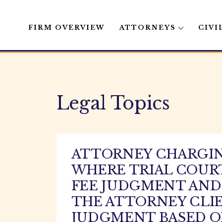
FIRM OVERVIEW
ATTORNEYS
CIVI
Skip
to
content
Legal Topics
ATTORNEY CHARGING
WHERE TRIAL COURT
FEE JUDGMENT AND 
THE ATTORNEY CLI
JUDGMENT BASED 