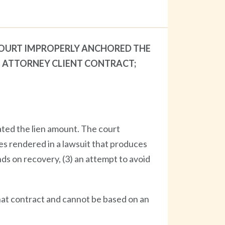
 COURT IMPROPERLY ANCHORED THE
E ATTORNEY CLIENT CONTRACT;
lated the lien amount. The court
ces rendered in a lawsuit that produces
nds on recovery, (3) an attempt to avoid
that contract and cannot be based on an