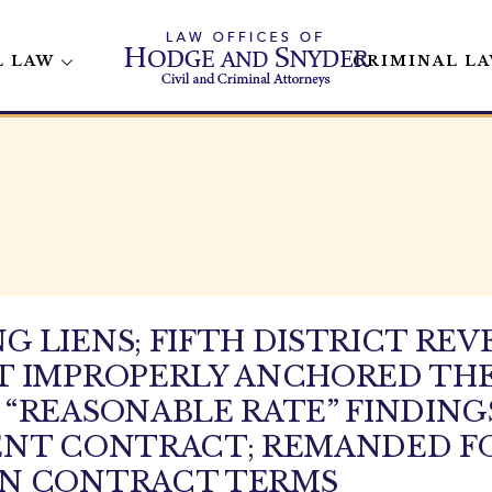
L LAW
CRIMINAL L
 LIENS; FIFTH DISTRICT REV
 IMPROPERLY ANCHORED THE 
“REASONABLE RATE” FINDING
ENT CONTRACT; REMANDED F
ON CONTRACT TERMS