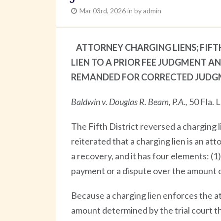
Mar 03rd, 2026 in by admin
ATTORNEY CHARGING LIENS; FIF
LIEN TO A PRIOR FEE JUDGMENT A
REMANDED FOR CORRECTED JUDG
Baldwin v. Douglas R. Beam, P.A.,
50 Fla. 
The Fifth District reversed a charging 
reiterated that a charging lien is an at
a recovery, and it has four elements: (
payment or a dispute over the amount o
Because a charging lien enforces the at
amount determined by the trial court t