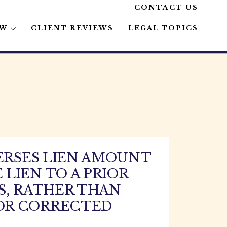
CONTACT US
AW
CLIENT REVIEWS
LEGAL TOPICS
ERSES LIEN AMOUNT
LIEN TO A PRIOR
S, RATHER THAN
OR CORRECTED