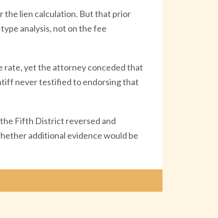
 the lien calculation. But that prior
-type analysis, not on the fee
e rate, yet the attorney conceded that
tiff never testified to endorsing that
the Fifth District reversed and
 whether additional evidence would be