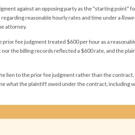
dgment against an opposing party as the “starting point” for
s regarding reasonable hourly rates and time under a
Rowe
he attorney.
e prior fee judgment treated $600 per hour as a reasonabl
or the billing records reflected a $600 rate, and the plain
e lien to the prior fee judgment rather than the contract, 
ine what the plaintiff owed under the contract, including