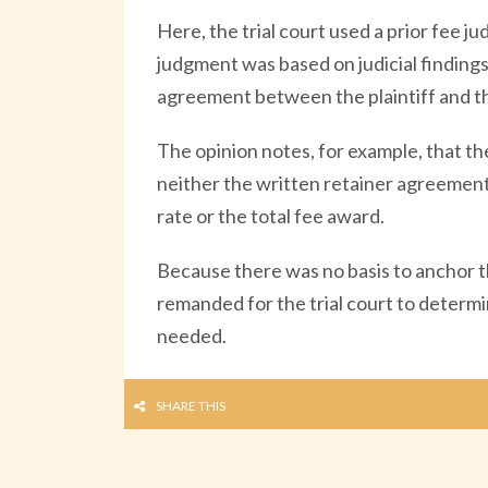
Here, the trial court used a prior fee ju
judgment was based on judicial finding
agreement between the plaintiff and t
The opinion notes, for example, that th
neither the written retainer agreement n
rate or the total fee award.
Because there was no basis to anchor th
remanded for the trial court to determ
needed.
SHARE THIS