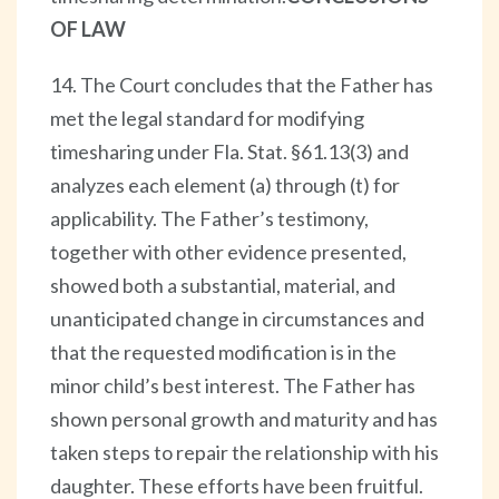
OF LAW
14. The Court concludes that the Father has
met the legal standard for modifying
timesharing under Fla. Stat. §61.13(3) and
analyzes each element (a) through (t) for
applicability. The Father’s testimony,
together with other evidence presented,
showed both a substantial, material, and
unanticipated change in circumstances and
that the requested modification is in the
minor child’s best interest. The Father has
shown personal growth and maturity and has
taken steps to repair the relationship with his
daughter. These efforts have been fruitful.