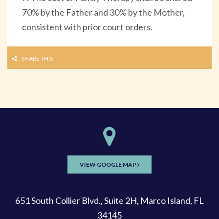
70% by the Father and 30% by the Mother,
consistent with prior court orders.
SHARE THIS
VIEW GOOGLE MAP
651 South Collier Blvd., Suite 2H, Marco Island, FL
34145