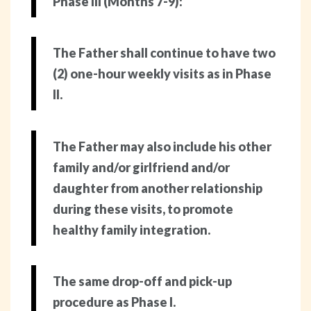
Phase III (Months 7-9):
The Father shall continue to have two
(2) one-hour weekly visits as in Phase
II.
The Father may also include his other
family and/or girlfriend and/or
daughter from another relationship
during these visits, to promote
healthy family integration.
The same drop-off and pick-up
procedure as Phase I.