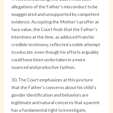
allegations of the Father’s misconduct to be
exaggerated and unsupported by competent
evidence. Accepting the Mother’s proffer at
face value, the Court finds that the Father’s
intentions at the time, as adduced from his
credible testimony, reflected a noble attempt
to educate, even though his efforts arguably
could have been undertaken in a more
nuanced and productive fashion.
10. The Court emphasizes at this juncture
that the Father’s concerns about his child’s
gender identification and behaviors are
legitimate and natural concerns that a parent
has a fundamental right to investigate,