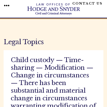
CONTACT US
MENU
Skip
to
content
Legal Topics
Child custody — Time-
sharing — Modification —
Change in circumstances
— There has been
substantial and material
change in circumstances
warranting modification of