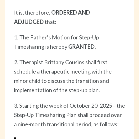
It is, therefore,
ORDERED AND
ADJUDGED
that:
1. The Father’s Motion for Step-Up
Timesharing is hereby
GRANTED
.
2. Therapist Brittany Cousins shall first
schedule a therapeutic meeting with the
minor child to discuss the transition and
implementation of the step-up plan.
3. Starting the week of October 20, 2025 – the
Step-Up Timesharing Plan shall proceed over
a nine-month transitional period, as follows: