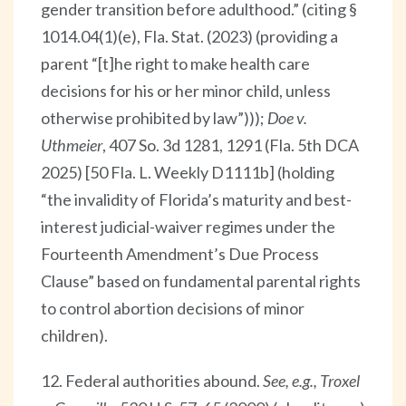
gender transition before adulthood.” (citing §
1014.04(1)(e), Fla. Stat. (2023) (providing a
parent “[t]he right to make health care
decisions for his or her minor child, unless
otherwise prohibited by law”)));
Doe v.
Uthmeier
, 407 So. 3d 1281, 1291 (Fla. 5th DCA
2025) [50 Fla. L. Weekly D1111b] (holding
“the invalidity of Florida’s maturity and best-
interest judicial-waiver regimes under the
Fourteenth Amendment’s Due Process
Clause” based on fundamental parental rights
to control abortion decisions of minor
children).
12. Federal authorities abound.
See, e.g., Troxel