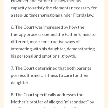
However, the Father has now met his
capacity to satisfy the elements necessary for
a step-up timesharing plan under Florida law.
6. The Court was impressed by how the
therapy process opened the Father’s mind to
different, more constructive ways of
interacting with his daughter, demonstrating
his personal and emotional growth.
7. The Court determined that both parents
possess the moral fitness to care for their
daughter.
8. The Court specifically addresses the
Mother’s proffer of alleged “misconduct” by