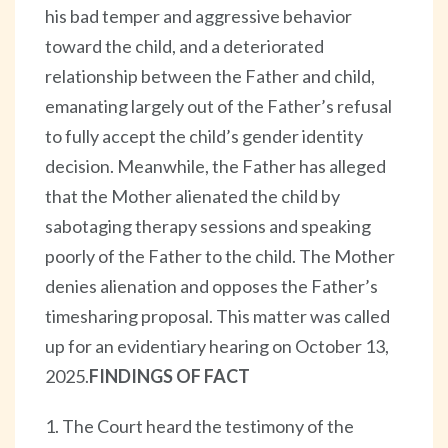
his bad temper and aggressive behavior
toward the child, and a deteriorated
relationship between the Father and child,
emanating largely out of the Father’s refusal
to fully accept the child’s gender identity
decision. Meanwhile, the Father has alleged
that the Mother alienated the child by
sabotaging therapy sessions and speaking
poorly of the Father to the child. The Mother
denies alienation and opposes the Father’s
timesharing proposal. This matter was called
up for an evidentiary hearing on October 13,
2025.
FINDINGS OF FACT
1. The Court heard the testimony of the