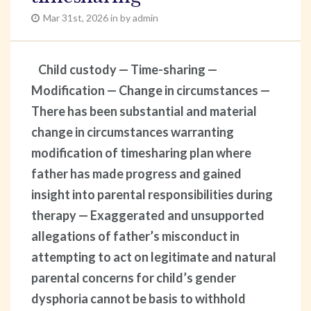
Mar 31st, 2026 in by admin
Child custody — Time-sharing —
Modification — Change in circumstances —
There has been substantial and material
change in circumstances warranting
modification of timesharing plan where
father has made progress and gained
insight into parental responsibilities during
therapy — Exaggerated and unsupported
allegations of father’s misconduct in
attempting to act on legitimate and natural
parental concerns for child’s gender
dysphoria cannot be basis to withhold