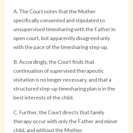
A. The Court notes that the Mother
specifically consented and stipulated to
unsupervised timesharing with the Father in
open court, but apparently disagreed only
with the pace of the timesharing step-up.
B. Accordingly, the Court finds that
continuation of supervised therapeutic
visitation is no longer necessary, and that a
structured step-up timesharing plan is in the
best interests of the child.
C. Further, the Court directs that family
therapy occur with only the Father and minor
child, and without the Mother.