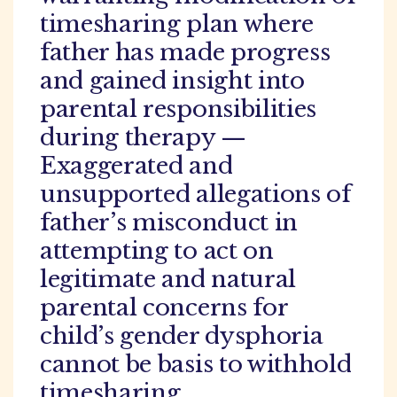
timesharing plan where
father has made progress
and gained insight into
parental responsibilities
during therapy —
Exaggerated and
unsupported allegations of
father’s misconduct in
attempting to act on
legitimate and natural
parental concerns for
child’s gender dysphoria
cannot be basis to withhold
timesharing