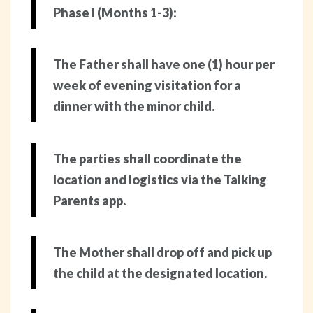
Phase I (Months 1-3):
The Father shall have one (1) hour per
week of evening visitation for a
dinner with the minor child.
The parties shall coordinate the
location and logistics via the Talking
Parents app.
The Mother shall drop off and pick up
the child at the designated location.