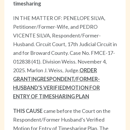
timesharing
IN THE MATTER OF: PENELOPE SILVA,
Petitioner/Former-Wife, and PEDRO
VICENTE SILVA, Respondent/Former-
Husband. Circuit Court, 17th Judicial Circuit in
and for Broward County. Case No. FMCE-17-
012838 (41). Division Weiss. November 4,
2025. Marlon J. Weiss, Judge.
ORDER
GRANTING
RESPONDENT/FORMER-
HUSBAND’S VERIFIED
MOTION FOR
ENTRY OF TIMESHARING PLAN
THIS CAUSE
came before the Court on the
Respondent/Former Husband’s Verified
Motion for Entry of Timesharing Plan. The