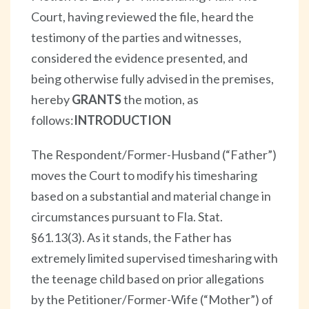
Court, having reviewed the file, heard the
testimony of the parties and witnesses,
considered the evidence presented, and
being otherwise fully advised in the premises,
hereby
GRANTS
the motion, as
follows:
INTRODUCTION
The Respondent/Former-Husband (“Father”)
moves the Court to modify his timesharing
based on a substantial and material change in
circumstances pursuant to Fla. Stat.
§61.13(3). As it stands, the Father has
extremely limited supervised timesharing with
the teenage child based on prior allegations
by the Petitioner/Former-Wife (“Mother”) of