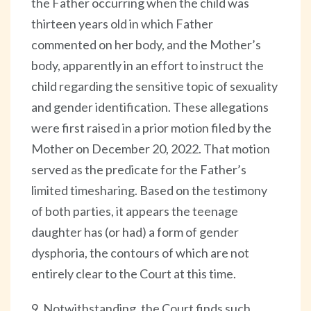
the Father occurring when the child was
thirteen years old in which Father
commented on her body, and the Mother’s
body, apparently in an effort to instruct the
child regarding the sensitive topic of sexuality
and gender identification. These allegations
were first raised in a prior motion filed by the
Mother on December 20, 2022. That motion
served as the predicate for the Father’s
limited timesharing. Based on the testimony
of both parties, it appears the teenage
daughter has (or had) a form of gender
dysphoria, the contours of which are not
entirely clear to the Court at this time.
9. Notwithstanding, the Court finds such