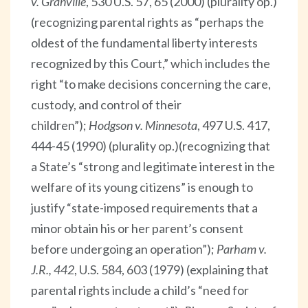
v. Granville
, 530 U.S. 57, 65 (2000) (plurality op.)
(recognizing parental rights as “perhaps the
oldest of the fundamental liberty interests
recognized by this Court,” which includes the
right “to make decisions concerning the care,
custody, and control of their
children”);
Hodgson v. Minnesota
, 497 U.S. 417,
444-45 (1990) (plurality op.)(recognizing that
a State’s “strong and legitimate interest in the
welfare of its young citizens” is enough to
justify “state-imposed requirements that a
minor obtain his or her parent’s consent
before undergoing an operation”);
Parham v.
J.R., 442
, U.S. 584, 603 (1979) (explaining that
parental rights include a child’s “need for