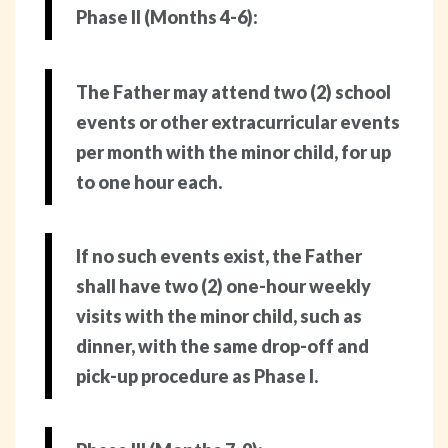
Phase II (Months 4-6):
The Father may attend two (2) school
events or other extracurricular events
per month with the minor child, for up
to one hour each.
If no such events exist, the Father
shall have two (2) one-hour weekly
visits with the minor child, such as
dinner, with the same drop-off and
pick-up procedure as Phase I.