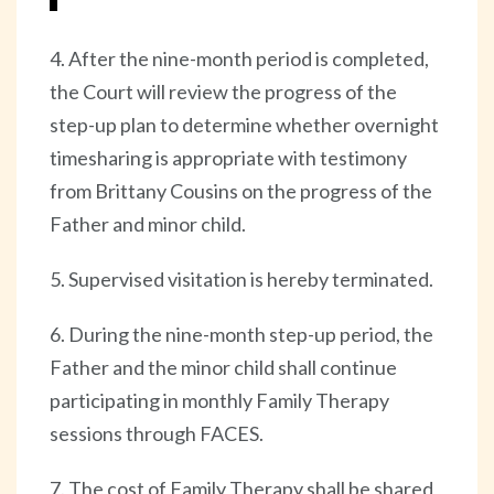
4. After the nine-month period is completed,
the Court will review the progress of the
step-up plan to determine whether overnight
timesharing is appropriate with testimony
from Brittany Cousins on the progress of the
Father and minor child.
5. Supervised visitation is hereby terminated.
6. During the nine-month step-up period, the
Father and the minor child shall continue
participating in monthly Family Therapy
sessions through FACES.
7. The cost of Family Therapy shall be shared