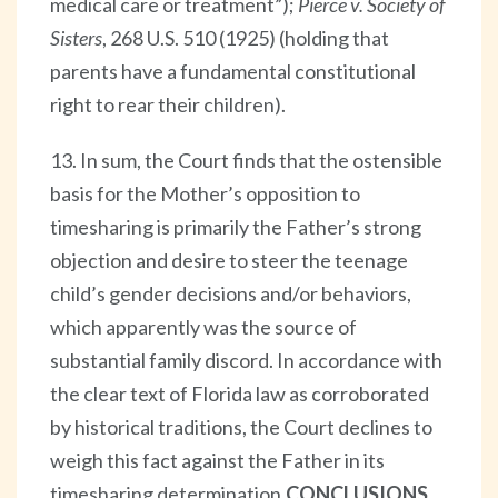
medical care or treatment”);
Pierce v. Society of
Sisters
, 268 U.S. 510 (1925) (holding that
parents have a fundamental constitutional
right to rear their children).
13. In sum, the Court finds that the ostensible
basis for the Mother’s opposition to
timesharing is primarily the Father’s strong
objection and desire to steer the teenage
child’s gender decisions and/or behaviors,
which apparently was the source of
substantial family discord. In accordance with
the clear text of Florida law as corroborated
by historical traditions, the Court declines to
weigh this fact against the Father in its
timesharing determination.
CONCLUSIONS