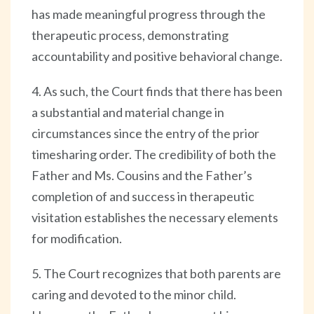
has made meaningful progress through the
therapeutic process, demonstrating
accountability and positive behavioral change.
4. As such, the Court finds that there has been
a substantial and material change in
circumstances since the entry of the prior
timesharing order. The credibility of both the
Father and Ms. Cousins and the Father’s
completion of and success in therapeutic
visitation establishes the necessary elements
for modification.
5. The Court recognizes that both parents are
caring and devoted to the minor child.