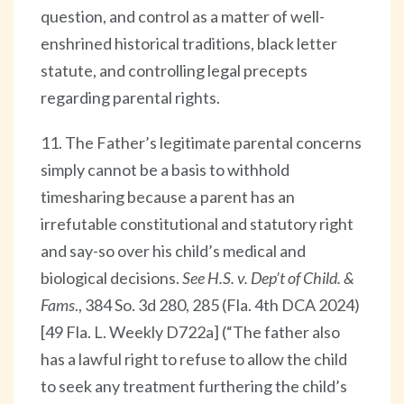
question, and control as a matter of well-
enshrined historical traditions, black letter
statute, and controlling legal precepts
regarding parental rights.
11. The Father’s legitimate parental concerns
simply cannot be a basis to withhold
timesharing because a parent has an
irrefutable constitutional and statutory right
and say-so over his child’s medical and
biological decisions.
See H.S. v. Dep’t of Child. &
Fams
., 384 So. 3d 280, 285 (Fla. 4th DCA 2024)
[49 Fla. L. Weekly D722a] (“The father also
has a lawful right to refuse to allow the child
to seek any treatment furthering the child’s