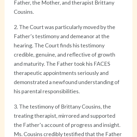
Father, the Mother, and therapist Brittany
Cousins.
2. The Court was particularly moved by the
Father’s testimony and demeanor at the
hearing. The Court finds his testimony
credible, genuine, and reflective of growth
and maturity. The Father took his FACES
therapeutic appointments seriously and
demonstrated a newfound understanding of
his parental responsibilities.
3. The testimony of Brittany Cousins, the
treating therapist, mirrored and supported
the Father’s account of progress and insight.
Ms. Cousins credibly testified that the Father