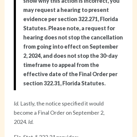
show why this action is incorrect, you
may request a hearing to present
evidence per section 322.271, Florida
Statutes. Please note, a request for
hearing does not stop the cancellation
from going into effect on September
2, 2024, and does not stop the 30-day
timeframe to appeal from the
effective date of the Final Order per
section 322.31, Florida Statutes.
Id.
Lastly, the notice specified it would
become a Final Order on September 2,
2024.
Id.