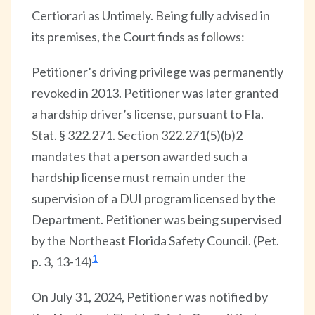
Certiorari as Untimely. Being fully advised in
its premises, the Court finds as follows:
Petitioner’s driving privilege was permanently
revoked in 2013. Petitioner was later granted
a hardship driver’s license, pursuant to Fla.
Stat. § 322.271. Section 322.271(5)(b)2
mandates that a person awarded such a
hardship license must remain under the
supervision of a DUI program licensed by the
Department. Petitioner was being supervised
by the Northeast Florida Safety Council. (Pet.
1
p. 3, 13-14)
On July 31, 2024, Petitioner was notified by