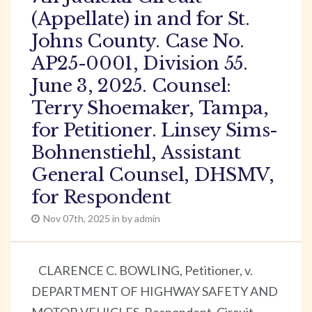
(Appellate) in and for St.
Johns County. Case No.
AP25-0001, Division 55.
June 3, 2025. Counsel:
Terry Shoemaker, Tampa,
for Petitioner. Linsey Sims-
Bohnenstiehl, Assistant
General Counsel, DHSMV,
for Respondent
Nov 07th, 2025 in by admin
CLARENCE C. BOWLING, Petitioner, v.
DEPARTMENT OF HIGHWAY SAFETY AND
MOTOR VEHICLES, Respondent. Circuit