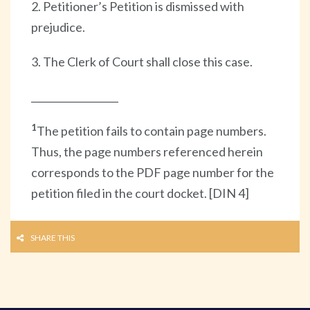
2. Petitioner’s Petition is dismissed with
prejudice.
3. The Clerk of Court shall close this case.
__________________
1
The petition fails to contain page numbers.
Thus, the page numbers referenced herein
corresponds to the PDF page number for the
petition filed in the court docket. [DIN 4]
SHARE THIS