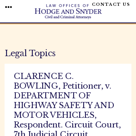
CONTACT US
MENU
Skip
to
content
Legal Topics
CLARENCE C.
BOWLING, Petitioner, v.
DEPARTMENT OF
HIGHWAY SAFETY AND
MOTOR VEHICLES,
Respondent. Circuit Court,
7th Judicial Circuit