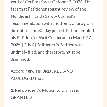
Writ of Certiorari was October 2, 2024. The
fact that Petitioner sought review of the
Northeast Florida Safety Council’s
recommendation with another DUI program,
did not toll the 30-day period. Petitioner filed
his Petition for Writ Certiorari on March 27,
2025. [DIN 4] Petitioner’s Petition was
untimely filed, and therefore, must be
dismissed.
Accordingly, it is ORDERED AND
ADJUDGED that:
1. Respondent’s Motion to Dismiss is
GRANTED.