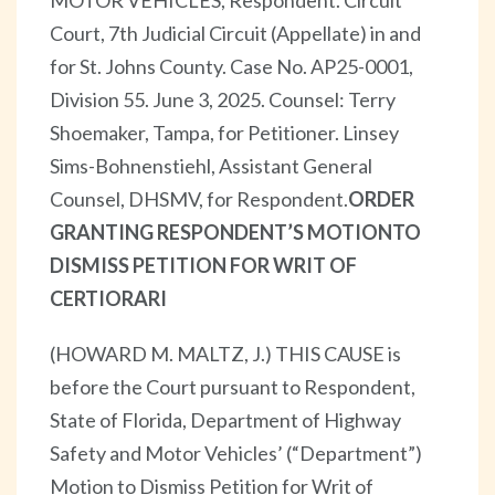
Court, 7th Judicial Circuit (Appellate) in and
for St. Johns County. Case No. AP25-0001,
Division 55. June 3, 2025. Counsel: Terry
Shoemaker, Tampa, for Petitioner. Linsey
Sims-Bohnenstiehl, Assistant General
Counsel, DHSMV, for Respondent.
ORDER
GRANTING RESPONDENT’S MOTION
TO
DISMISS PETITION FOR WRIT OF
CERTIORARI
(HOWARD M. MALTZ, J.) THIS CAUSE is
before the Court pursuant to Respondent,
State of Florida, Department of Highway
Safety and Motor Vehicles’ (“Department”)
Motion to Dismiss Petition for Writ of