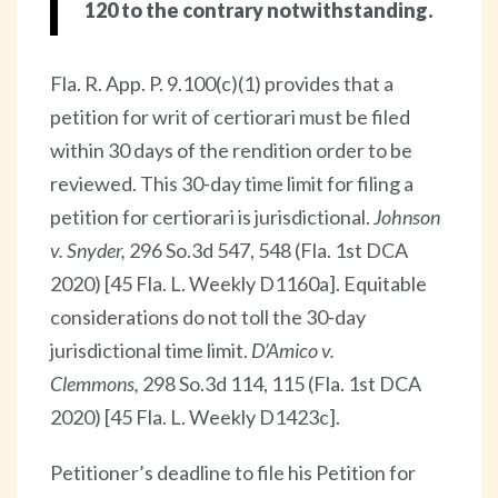
120 to the contrary notwithstanding.
Fla. R. App. P. 9.100(c)(1) provides that a
petition for writ of certiorari must be filed
within 30 days of the rendition order to be
reviewed. This 30-day time limit for filing a
petition for certiorari is jurisdictional.
Johnson
v. Snyder,
296 So.3d 547, 548 (Fla. 1st DCA
2020) [45 Fla. L. Weekly D1160a]. Equitable
considerations do not toll the 30-day
jurisdictional time limit.
D’Amico v.
Clemmons,
298 So.3d 114, 115 (Fla. 1st DCA
2020) [45 Fla. L. Weekly D1423c].
Petitioner’s deadline to file his Petition for