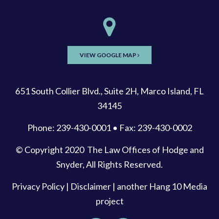
VIEW GOOGLE MAP
651 South Collier Blvd., Suite 2H, Marco Island, FL
34145
Phone: 239-430-0001 • Fax: 239-430-0002
© Copyright 2020
The Law Offices of Hodge and
Snyder
, All Rights Reserved.
Privacy Policy
|
Disclaimer
| another
Hang 10 Media
project