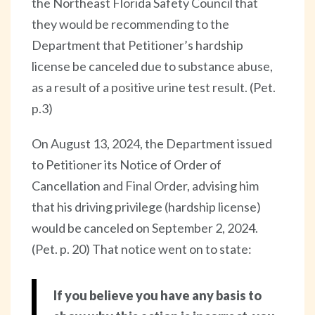
the Northeast Florida Safety Council that
they would be recommending to the
Department that Petitioner’s hardship
license be canceled due to substance abuse,
as a result of a positive urine test result. (Pet.
p.3)
On August 13, 2024, the Department issued
to Petitioner its Notice of Order of
Cancellation and Final Order, advising him
that his driving privilege (hardship license)
would be canceled on September 2, 2024.
(Pet. p. 20) That notice went on to state:
If you believe you have any basis to