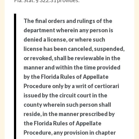
Fla. Stat. § 322.31 provides:
The final orders and rulings of the
department wherein any person is
denied a license, or where such
license has been canceled, suspended,
or revoked, shall be reviewable in the
manner and within the time provided
by the Florida Rules of Appellate
Procedure only by a writ of certiorari
issued by the circuit court in the
county wherein such person shall
reside, in the manner prescribed by
the Florida Rules of Appellate
Procedure, any provision in chapter