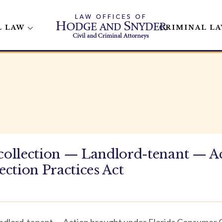
L LAW
CRIMINAL L
ollection — Landlord-tenant — A
ction Practices Act