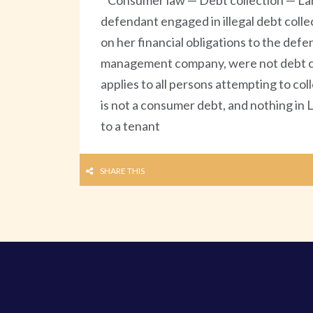
Consumer law — Debt collection — Lan
defendant engaged in illegal debt colle
on her financial obligations to the de
management company, were not debt col
applies to all persons attempting to co
is not a consumer debt, and nothing in 
to a tenant
SHARE THIS