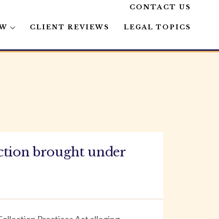
CONTACT US
AW
CLIENT REVIEWS
LEGAL TOPICS
ction brought under