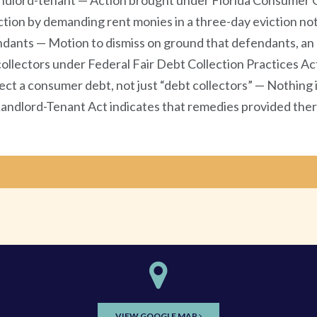
dlord-tenant — Action brought under Florida Consumer Co
ction by demanding rent monies in a three-day eviction not
fendants — Motion to dismiss on ground that defendants, 
lectors under Federal Fair Debt Collection Practices Act
llect a consumer debt, not just “debt collectors” — Nothi
Landlord-Tenant Act indicates that remedies provided ther
VIEW GOOGLE MAP