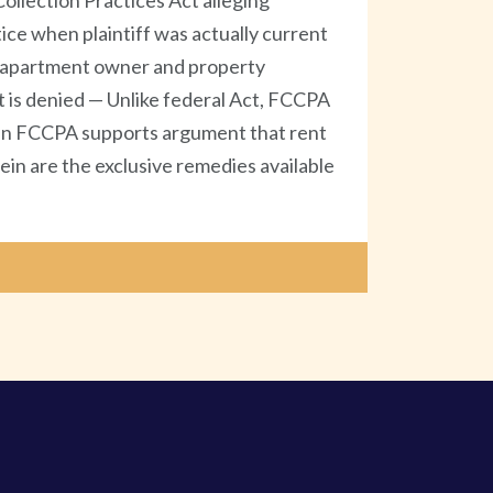
llection Practices Act alleging
ice when plaintiff was actually current
an apartment owner and property
 is denied — Unlike federal Act, FCCPA
ng in FCCPA supports argument that rent
ein are the exclusive remedies available