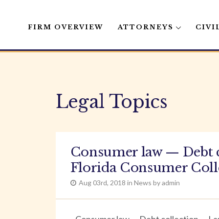
FIRM OVERVIEW
ATTORNEYS
CIVI
Skip
to
content
Legal Topics
Consumer law — Debt c
Florida Consumer Colle
Aug 03rd, 2018 in News by admin