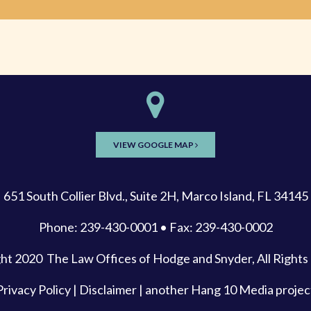
VIEW GOOGLE MAP
651 South Collier Blvd., Suite 2H, Marco Island, FL 34145
Phone: 239-430-0001 • Fax: 239-430-0002
ght 2020
The Law Offices of Hodge and Snyder
, All Right
Privacy Policy
|
Disclaimer
| another
Hang 10 Media
projec