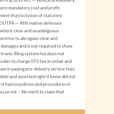
n Practices Act — Vehicle predelivery
here mandatory cost and profit
ment that inclusion of statutory
f FDUTPA — Affirmative defenses
e where clear and unambiguous
doctrine to abrogate clear and
l damages and is not required to show
ctronic filing system fee does not
aler to charge EFS fee in unfair and
aw in paying pre-delivery service fees
 debt and asserted right it knew did not
it had no policies and procedures in
ccurred — No merit to claim that