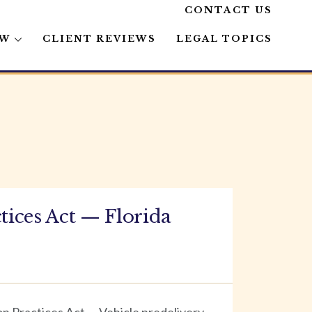
CONTACT US
AW
CLIENT REVIEWS
LEGAL TOPICS
ices Act — Florida