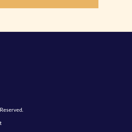
s Reserved.
t