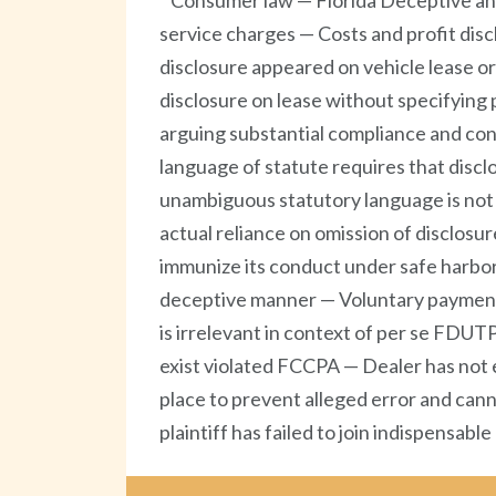
Consumer law — Florida Deceptive and
service charges — Costs and profit di
disclosure appeared on vehicle lease or
disclosure on lease without specifying
arguing substantial compliance and co
language of statute requires that discl
unambiguous statutory language is not p
actual reliance on omission of disclosur
immunize its conduct under safe harbor
deceptive manner — Voluntary payment de
is irrelevant in context of per se FDUTP
exist violated FCCPA — Dealer has not 
place to prevent alleged error and can
plaintiff has failed to join indispensable