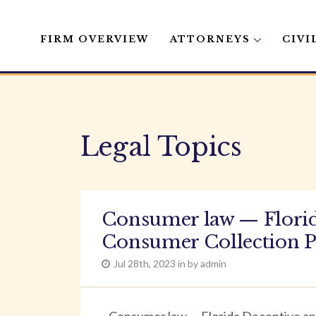
FIRM OVERVIEW
ATTORNEYS
CIVI
Skip
to
content
Legal Topics
Consumer law — Florida
Consumer Collection P
Jul 28th, 2023 in by admin