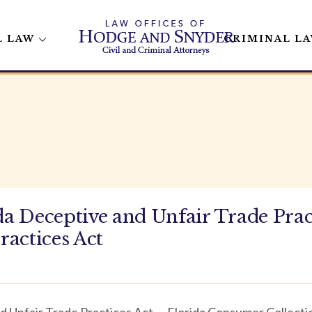
L LAW
CRIMINAL L
 Deceptive and Unfair Trade Pract
ractices Act