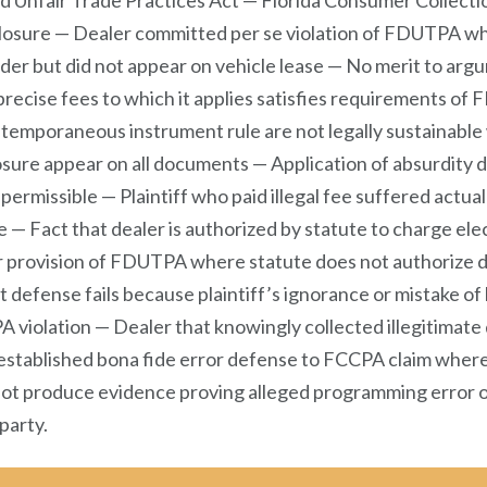
 Unfair Trade Practices Act — Florida Consumer Collectio
sclosure — Dealer committed per se violation of FDUTPA w
der but did not appear on vehicle lease — No merit to argu
 precise fees to which it applies satisfies requirements o
ntemporaneous instrument rule are not legally sustainabl
osure appear on all documents — Application of absurdity 
ermissible — Plaintiff who paid illegal fee suffered actua
e — Fact that dealer is authorized by statute to charge ele
 provision of FDUTPA where statute does not authorize de
fense fails because plaintiff’s ignorance or mistake of l
A violation — Dealer that knowingly collected illegitimate
established bona fide error defense to FCCPA claim where 
not produce evidence proving alleged programming error o
 party.