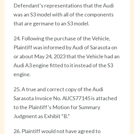
Defendant’s representations that the Audi
was an S3 model with all of the components
that are germane to an S3 model.
24. Following the purchase of the Vehicle,
Plaintiff was informed by Audi of Sarasota on
or about May 24, 2023 that the Vehicle had an
Audi A3 engine fitted to it instead of the S3
engine.
25. A true and correct copy of the Audi
Sarasota Invoice No. AUCS77145 is attached
to the Plaintiff’s Motion for Summary
Judgment as Exhibit “B.”
26. Plaintiff would not have agreed to