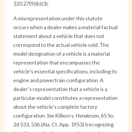
320.27(9)(b)(3).
A misrepresentation under this statute
occurs when a dealer makes a material factual
statement about a vehicle that does not
correspond to the actual vehicle sold. The
model designation of a vehicle is a material
representation that encompasses the
vehicle’s essential specifications, including its
engine and powertrain configuration. A
dealer’s representation that a vehicle is a
particular model constitutes a representation
about the vehicle’s complete factory
configuration.
See Kilborn v. Henderson
, 65 So.
2d 533, 536 (Ala. Ct. App. 1953) (recognizing