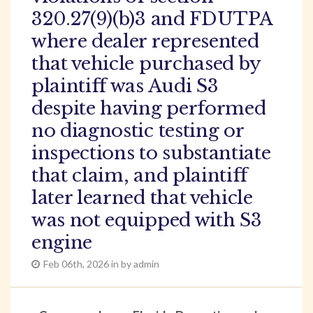
320.27(9)(b)3 and FDUTPA
where dealer represented
that vehicle purchased by
plaintiff was Audi S3
despite having performed
no diagnostic testing or
inspections to substantiate
that claim, and plaintiff
later learned that vehicle
was not equipped with S3
engine
Feb 06th, 2026 in by admin