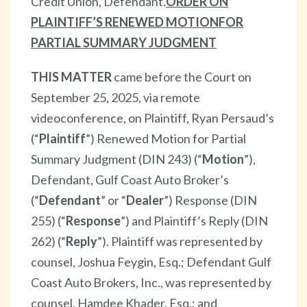
Credit Union, Defendant.
ORDER ON
PLAINTIFF’S RENEWED MOTION
FOR
PARTIAL SUMMARY JUDGMENT
THIS MATTER
came before the Court on
September 25, 2025, via remote
videoconference, on Plaintiff, Ryan Persaud’s
(“
Plaintiff
”) Renewed Motion for Partial
Summary Judgment (DIN 243) (“
Motion
”),
Defendant, Gulf Coast Auto Broker’s
(“
Defendant
” or “
Dealer
”) Response (DIN
255) (“
Response
”) and Plaintiff’s Reply (DIN
262) (“
Reply
”). Plaintiff was represented by
counsel, Joshua Feygin, Esq.; Defendant Gulf
Coast Auto Brokers, Inc., was represented by
counsel, Hamdee Khader, Esq.; and