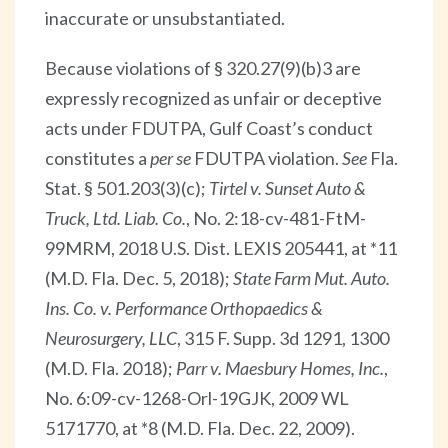
inaccurate or unsubstantiated.
Because violations of § 320.27(9)(b)3 are
expressly recognized as unfair or deceptive
acts under FDUTPA, Gulf Coast’s conduct
constitutes a
per se
FDUTPA violation.
See
Fla.
Stat. § 501.203(3)(c);
Tirtel v. Sunset Auto &
Truck, Ltd. Liab. Co.
, No. 2:18-cv-481-FtM-
99MRM, 2018 U.S. Dist. LEXIS 205441, at *11
(M.D. Fla. Dec. 5, 2018);
State Farm Mut. Auto.
Ins. Co. v. Performance Orthopaedics &
Neurosurgery, LLC
, 315 F. Supp. 3d 1291, 1300
(M.D. Fla. 2018);
Parr v. Maesbury Homes, Inc.
,
No. 6:09-cv-1268-Orl-19GJK, 2009 WL
5171770, at *8 (M.D. Fla. Dec. 22, 2009).