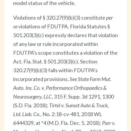
model status of the vehicle.
Violations of § 320.27(9)(b)(3) constitute
per
se
violations of FDUTPA. Florida Statutes §
501.203(3)(c) expressly declares that violation
of any law or rule incorporated within
FDUTPA’s scope constitutes a violation of the
Act. Fla. Stat. § 501.203(3)(c). Section
320.27(9)(b)(3) falls within FDUTPA’s
incorporated provisions.
See State Farm Mut.
Auto. Ins. Co. v. Performance Orthopaedics &
Neurosurgery, LLC
, 315 F. Supp. 3d 1291, 1300
(S.D. Fla. 2018);
Tirtel v. Sunset Auto & Truck,
Ltd. Liab. Co.
, No. 2:18-cv-481, 2018 WL
6444329, at *4 (M.D. Fla. Dec. 5, 2018);
Parr v.