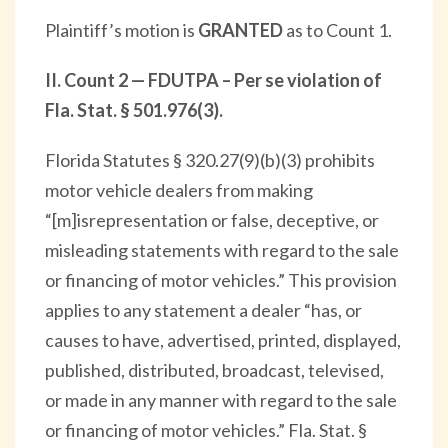
Plaintiff’s motion is
GRANTED
as to Count 1.
II. Count 2 — FDUTPA – Per se violation of
Fla. Stat. § 501.976(3).
Florida Statutes § 320.27(9)(b)(3) prohibits
motor vehicle dealers from making
“[m]isrepresentation or false, deceptive, or
misleading statements with regard to the sale
or financing of motor vehicles.” This provision
applies to any statement a dealer “has, or
causes to have, advertised, printed, displayed,
published, distributed, broadcast, televised,
or made in any manner with regard to the sale
or financing of motor vehicles.” Fla. Stat. §