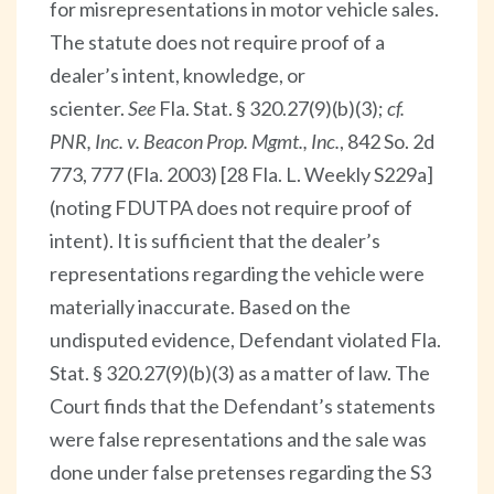
for misrepresentations in motor vehicle sales.
The statute does not require proof of a
dealer’s intent, knowledge, or
scienter.
See
Fla. Stat. § 320.27(9)(b)(3);
cf.
PNR, Inc. v. Beacon Prop. Mgmt., Inc.
, 842 So. 2d
773, 777 (Fla. 2003) [28 Fla. L. Weekly S229a]
(noting FDUTPA does not require proof of
intent). It is sufficient that the dealer’s
representations regarding the vehicle were
materially inaccurate. Based on the
undisputed evidence, Defendant violated Fla.
Stat. § 320.27(9)(b)(3) as a matter of law. The
Court finds that the Defendant’s statements
were false representations and the sale was
done under false pretenses regarding the S3