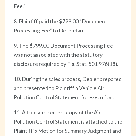
Fee.”
8. Plaintiff paid the $799.00 “Document
Processing Fee” to Defendant.
9. The $799.00 Document Processing Fee
was not associated with the statutory
disclosure required by Fla. Stat. 501.976(18).
10. During the sales process, Dealer prepared
and presented to Plaintiff a Vehicle Air
Pollution Control Statement for execution.
11. A true and correct copy of the Air
Pollution Control Statement is attached to the
Plaintiff’s Motion for Summary Judgment and