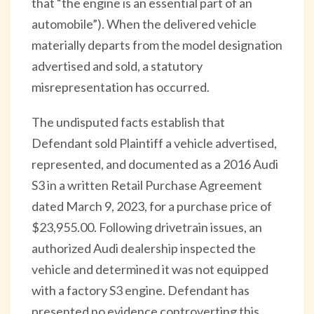
that “the engine is an essential part of an
automobile”). When the delivered vehicle
materially departs from the model designation
advertised and sold, a statutory
misrepresentation has occurred.
The undisputed facts establish that
Defendant sold Plaintiff a vehicle advertised,
represented, and documented as a 2016 Audi
S3 in a written Retail Purchase Agreement
dated March 9, 2023, for a purchase price of
$23,955.00. Following drivetrain issues, an
authorized Audi dealership inspected the
vehicle and determined it was not equipped
with a factory S3 engine. Defendant has
presented no evidence controverting this