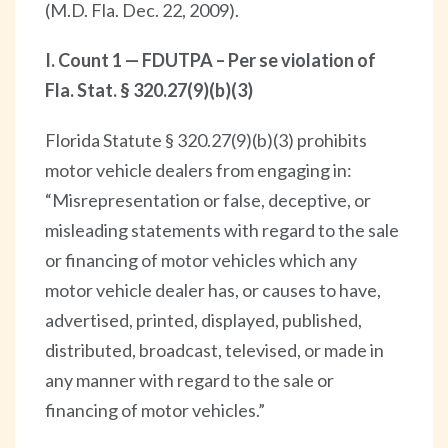
(M.D. Fla. Dec. 22, 2009).
I. Count 1 — FDUTPA – Per se violation of
Fla. Stat. § 320.27(9)(b)(3)
Florida Statute § 320.27(9)(b)(3) prohibits
motor vehicle dealers from engaging in:
“Misrepresentation or false, deceptive, or
misleading statements with regard to the sale
or financing of motor vehicles which any
motor vehicle dealer has, or causes to have,
advertised, printed, displayed, published,
distributed, broadcast, televised, or made in
any manner with regard to the sale or
financing of motor vehicles.”