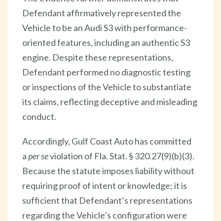
Defendant affirmatively represented the
Vehicle to be an Audi S3 with performance-
oriented features, including an authentic S3
engine. Despite these representations,
Defendant performed no diagnostic testing
or inspections of the Vehicle to substantiate
its claims, reflecting deceptive and misleading
conduct.
Accordingly, Gulf Coast Auto has committed
a
per se
violation of Fla. Stat. § 320.27(9)(b)(3).
Because the statute imposes liability without
requiring proof of intent or knowledge; it is
sufficient that Defendant’s representations
regarding the Vehicle’s configuration were