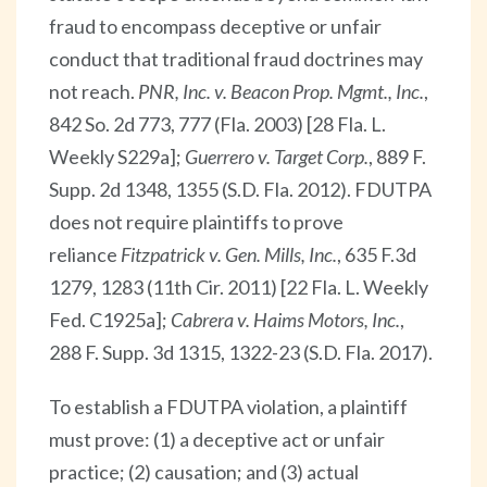
fraud to encompass deceptive or unfair
conduct that traditional fraud doctrines may
not reach.
PNR, Inc. v. Beacon Prop. Mgmt., Inc.
,
842 So. 2d 773, 777 (Fla. 2003) [28 Fla. L.
Weekly S229a];
Guerrero v. Target Corp.
, 889 F.
Supp. 2d 1348, 1355 (S.D. Fla. 2012). FDUTPA
does not require plaintiffs to prove
reliance
Fitzpatrick v. Gen. Mills, Inc.
, 635 F.3d
1279, 1283 (11th Cir. 2011) [22 Fla. L. Weekly
Fed. C1925a];
Cabrera v. Haims Motors, Inc.
,
288 F. Supp. 3d 1315, 1322-23 (S.D. Fla. 2017).
To establish a FDUTPA violation, a plaintiff
must prove: (1) a deceptive act or unfair
practice; (2) causation; and (3) actual