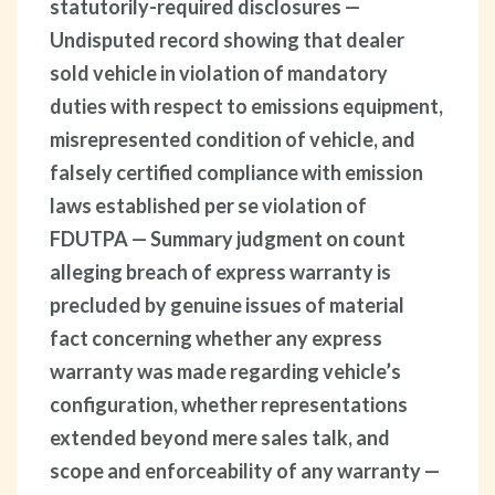
statutorily-required disclosures —
Undisputed record showing that dealer
sold vehicle in violation of mandatory
duties with respect to emissions equipment,
misrepresented condition of vehicle, and
falsely certified compliance with emission
laws established per se violation of
FDUTPA — Summary judgment on count
alleging breach of express warranty is
precluded by genuine issues of material
fact concerning whether any express
warranty was made regarding vehicle’s
configuration, whether representations
extended beyond mere sales talk, and
scope and enforceability of any warranty —