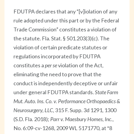
FDUTPA declares that any “[v]iolation of any
rule adopted under this part or by the Federal
Trade Commission” constitutes a violation of
the statute. Fla. Stat. § 501.203(3)(c). The
violation of certain predicate statutes or
regulations incorporated by FDUTPA
constitutes a
per se
violation of the Act,
eliminating the need to prove that the
conduct is independently deceptive or unfair
under general FDUTPA standards.
State Farm
Mut. Auto. Ins. Co. v. Performance Orthopaedics &
Neurosurgery, LLC
, 315 F. Supp. 3d 1291, 1300
(S.D. Fla. 2018);
Parr v. Maesbury Homes, Inc.
,
No. 6:09-cv-1268, 2009 WL 5171770, at *8