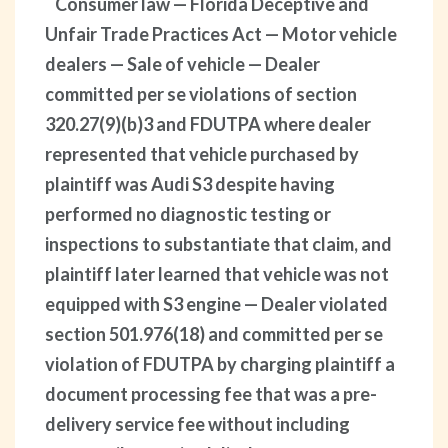
Consumer law — Florida Deceptive and
Unfair Trade Practices Act — Motor vehicle
dealers — Sale of vehicle — Dealer
committed per se violations of section
320.27(9)(b)3 and FDUTPA where dealer
represented that vehicle purchased by
plaintiff was Audi S3 despite having
performed no diagnostic testing or
inspections to substantiate that claim, and
plaintiff later learned that vehicle was not
equipped with S3 engine — Dealer violated
section 501.976(18) and committed per se
violation of FDUTPA by charging plaintiff a
document processing fee that was a pre-
delivery service fee without including