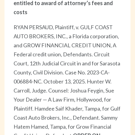
entitled to award of attorney’s fees and
costs
RYAN PERSAUD, Plaintiff, v. GULF COAST
AUTO BROKERS, INC., a Florida corporation,
and GROW FINANCIAL CREDIT UNION, A
Federal credit union, Defendants. Circuit
Court, 12th Judicial Circuit in and for Sarasota
County, Civil Division. Case No. 2023-CA-
006884-NC. October 13, 2025. Hunter W.
Carroll, Judge. Counsel: Joshua Feygin, Sue
Your Dealer — A Law Firm, Hollywood, for
Plaintiff. Hamdee Saif Khader, Tampa, for Gulf
Coast Auto Brokers, Inc., Defendant. Sammy
Hatem Hamed, Tampa, for Grow Financial