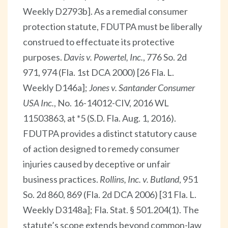
Weekly D2793b]. As a remedial consumer
protection statute, FDUTPA must be liberally
construed to effectuate its protective
purposes.
Davis v. Powertel, Inc.
, 776 So. 2d
971, 974 (Fla. 1st DCA 2000) [26 Fla. L.
Weekly D146a];
Jones v. Santander Consumer
USA Inc.
, No. 16-14012-CIV, 2016 WL
11503863, at *5 (S.D. Fla. Aug. 1, 2016).
FDUTPA provides a distinct statutory cause
of action designed to remedy consumer
injuries caused by deceptive or unfair
business practices.
Rollins, Inc. v. Butland
, 951
So. 2d 860, 869 (Fla. 2d DCA 2006) [31 Fla. L.
Weekly D3148a]; Fla. Stat. § 501.204(1). The
statute’s scope extends beyond common-law