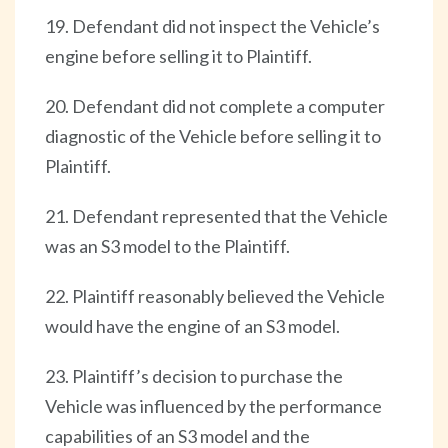
19. Defendant did not inspect the Vehicle’s
engine before selling it to Plaintiff.
20. Defendant did not complete a computer
diagnostic of the Vehicle before selling it to
Plaintiff.
21. Defendant represented that the Vehicle
was an S3 model to the Plaintiff.
22. Plaintiff reasonably believed the Vehicle
would have the engine of an S3 model.
23. Plaintiff’s decision to purchase the
Vehicle was influenced by the performance
capabilities of an S3 model and the