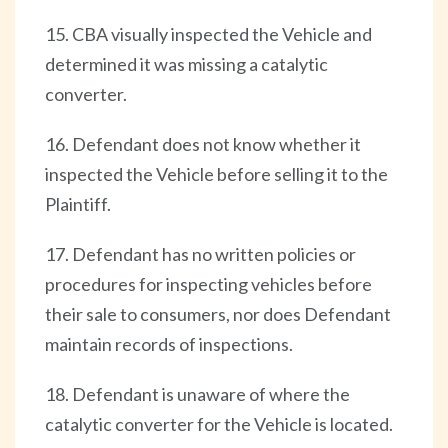
15. CBA visually inspected the Vehicle and
determined it was missing a catalytic
converter.
16. Defendant does not know whether it
inspected the Vehicle before selling it to the
Plaintiff.
17. Defendant has no written policies or
procedures for inspecting vehicles before
their sale to consumers, nor does Defendant
maintain records of inspections.
18. Defendant is unaware of where the
catalytic converter for the Vehicle is located.