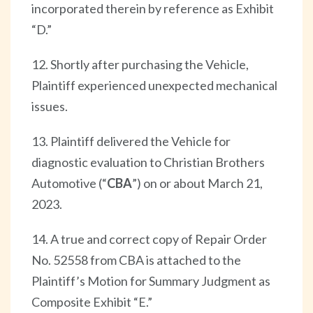
incorporated therein by reference as Exhibit
“D.”
12. Shortly after purchasing the Vehicle,
Plaintiff experienced unexpected mechanical
issues.
13. Plaintiff delivered the Vehicle for
diagnostic evaluation to Christian Brothers
Automotive (“
CBA
”) on or about March 21,
2023.
14. A true and correct copy of Repair Order
No. 52558 from CBA is attached to the
Plaintiff’s Motion for Summary Judgment as
Composite Exhibit “E.”