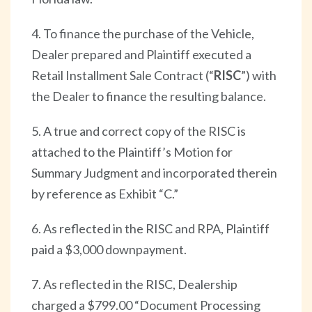
4. To finance the purchase of the Vehicle,
Dealer prepared and Plaintiff executed a
Retail Installment Sale Contract (“
RISC
”) with
the Dealer to finance the resulting balance.
5. A true and correct copy of the RISC is
attached to the Plaintiff’s Motion for
Summary Judgment and incorporated therein
by reference as Exhibit “C.”
6. As reflected in the RISC and RPA, Plaintiff
paid a $3,000 downpayment.
7. As reflected in the RISC, Dealership
charged a $799.00 “Document Processing