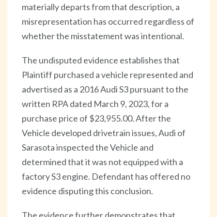
materially departs from that description, a
misrepresentation has occurred regardless of
whether the misstatement was intentional.
The undisputed evidence establishes that
Plaintiff purchased a vehicle represented and
advertised as a 2016 Audi S3 pursuant to the
written RPA dated March 9, 2023, for a
purchase price of $23,955.00. After the
Vehicle developed drivetrain issues, Audi of
Sarasota inspected the Vehicle and
determined that it was not equipped with a
factory S3 engine. Defendant has offered no
evidence disputing this conclusion.
The evidence further demonstrates that