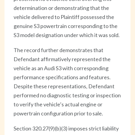
determination or demonstrating that the
vehicle delivered to Plaintiff possessed the
genuine S3 powertrain corresponding to the
S3 model designation under which it was sold.
The record further demonstrates that
Defendant affirmatively represented the
vehicle as an Audi S3 with corresponding
performance specifications and features.
Despite these representations, Defendant
performed no diagnostic testing or inspection
to verify the vehicle’s actual engine or
powertrain configuration prior to sale.
Section 320.27(9)(b)(3) imposes strict liability