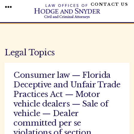
CONTACT US
MENU
Skip
to
content
Legal Topics
Consumer law — Florida
Deceptive and Unfair Trade
Practices Act — Motor
vehicle dealers — Sale of
vehicle — Dealer
committed per se
violations of section