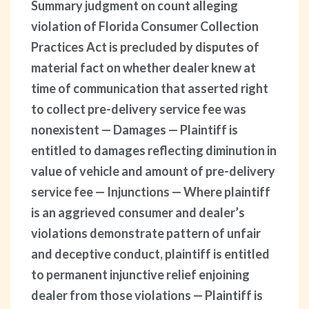
Summary judgment on count alleging
violation of Florida Consumer Collection
Practices Act is precluded by disputes of
material fact on whether dealer knew at
time of communication that asserted right
to collect pre-delivery service fee was
nonexistent — Damages — Plaintiff is
entitled to damages reflecting diminution in
value of vehicle and amount of pre-delivery
service fee — Injunctions — Where plaintiff
is an aggrieved consumer and dealer’s
violations demonstrate pattern of unfair
and deceptive conduct, plaintiff is entitled
to permanent injunctive relief enjoining
dealer from those violations — Plaintiff is