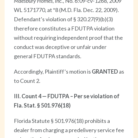
Maesbury Homes, Inc.
, No. 6:09-cv-1268, 2009
WL 5171770, at *8 (M.D. Fla. Dec. 22, 2009).
Defendant’s violation of § 320.27(9)(b)(3)
therefore constitutes a FDUTPA violation
without requiring independent proof that the
conduct was deceptive or unfair under
general FDUTPA standards.
Accordingly, Plaintiff’s motion is
GRANTED
as
to Count 2.
III. Count 4 — FDUTPA – Per se violation of
Fla. Stat. § 501.976(18)
Florida Statute § 501.976(18) prohibits a
dealer from charging a predelivery service fee