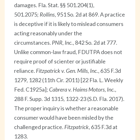
damages. Fla. Stat. §§ 501.204(1),
501.2075;
Rollins
, 951 So. 2d at 869. A practice
is deceptive if it is likely to mislead consumers
acting reasonably under the
circumstances.
PNR, Inc.
, 842 So. 2d at 777.
Unlike common-law fraud, FDUTPA does not
require proof of scienter or justifiable
reliance.
Fitzpatrick v. Gen. Mills, Inc.
, 635 F.3d
1279, 1282 (11th Cir. 2011) [22 Fla. L. Weekly
Fed. C1925a];
Cabrera v. Haims Motors, Inc.
,
288 F. Supp. 3d 1315, 1322-23 (S.D. Fla. 2017).
The proper inquiry is whether a reasonable
consumer would have been misled by the
challenged practice.
Fitzpatrick
, 635 F.3d at
1283.