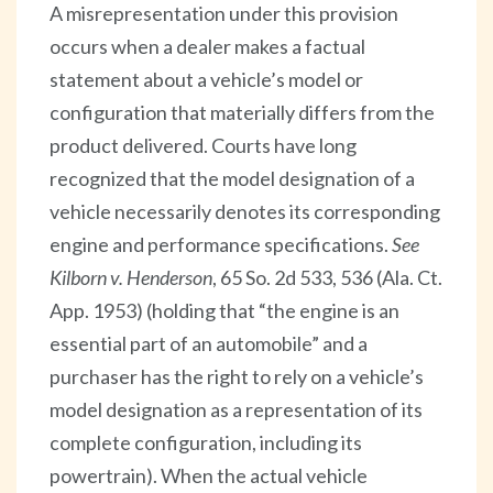
A misrepresentation under this provision
occurs when a dealer makes a factual
statement about a vehicle’s model or
configuration that materially differs from the
product delivered. Courts have long
recognized that the model designation of a
vehicle necessarily denotes its corresponding
engine and performance specifications.
See
Kilborn v. Henderson
, 65 So. 2d 533, 536 (Ala. Ct.
App. 1953) (holding that “the engine is an
essential part of an automobile” and a
purchaser has the right to rely on a vehicle’s
model designation as a representation of its
complete configuration, including its
powertrain). When the actual vehicle