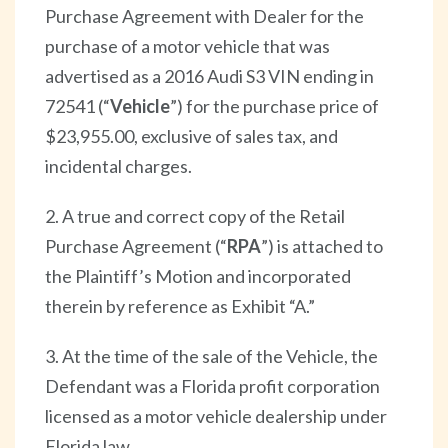
Purchase Agreement with Dealer for the
purchase of a motor vehicle that was
advertised as a 2016 Audi S3 VIN ending in
72541 (“
Vehicle
”) for the purchase price of
$23,955.00, exclusive of sales tax, and
incidental charges.
2. A true and correct copy of the Retail
Purchase Agreement (“
RPA
”) is attached to
the Plaintiff’s Motion and incorporated
therein by reference as Exhibit “A.”
3. At the time of the sale of the Vehicle, the
Defendant was a Florida profit corporation
licensed as a motor vehicle dealership under
Florida law.