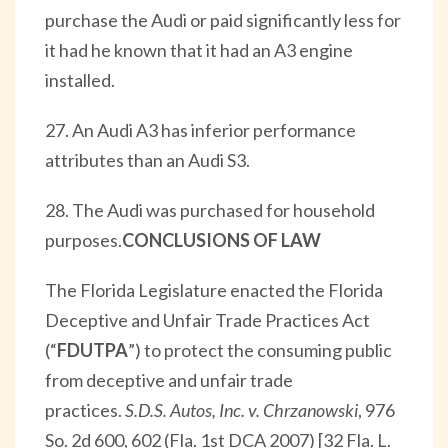
purchase the Audi or paid significantly less for
it had he known that it had an A3 engine
installed.
27. An Audi A3 has inferior performance
attributes than an Audi S3.
28. The Audi was purchased for household
purposes.
CONCLUSIONS OF LAW
The Florida Legislature enacted the Florida
Deceptive and Unfair Trade Practices Act
(“
FDUTPA
”) to protect the consuming public
from deceptive and unfair trade
practices.
S.D.S. Autos, Inc. v. Chrzanowski
, 976
So. 2d 600, 602 (Fla. 1st DCA 2007) [32 Fla. L.