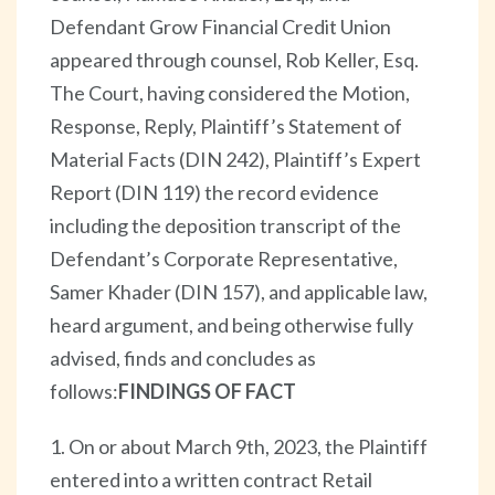
Defendant Grow Financial Credit Union
appeared through counsel, Rob Keller, Esq.
The Court, having considered the Motion,
Response, Reply, Plaintiff’s Statement of
Material Facts (DIN 242), Plaintiff’s Expert
Report (DIN 119) the record evidence
including the deposition transcript of the
Defendant’s Corporate Representative,
Samer Khader (DIN 157), and applicable law,
heard argument, and being otherwise fully
advised, finds and concludes as
follows:
FINDINGS OF FACT
1. On or about March 9th, 2023, the Plaintiff
entered into a written contract Retail