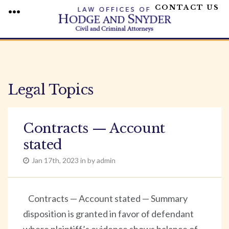
CONTACT US
MENU
Skip
to
content
Legal Topics
Contracts — Account
stated
Jan 17th, 2023 in by admin
Contracts — Account stated — Summary
disposition is granted in favor of defendant
where plaintiff’s evidence shows balance of