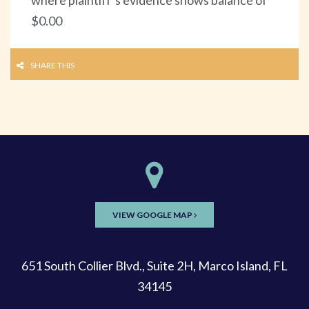
$0.00
SHARE THIS
VIEW GOOGLE MAP
651 South Collier Blvd., Suite 2H, Marco Island, FL
34145