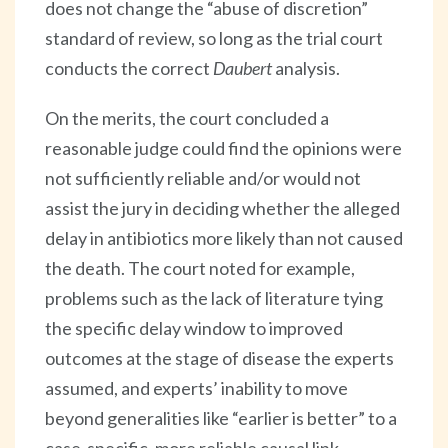
does not change the “abuse of discretion”
standard of review, so long as the trial court
conducts the correct
Daubert
analysis.
On the merits, the court concluded a
reasonable judge could find the opinions were
not sufficiently reliable and/or would not
assist the jury in deciding whether the alleged
delay in antibiotics more likely than not caused
the death. The court noted for example,
problems such as the lack of literature tying
the specific delay window to improved
outcomes at the stage of disease the experts
assumed, and experts’ inability to move
beyond generalities like “earlier is better” to a
case-specific, more reliable causal link.