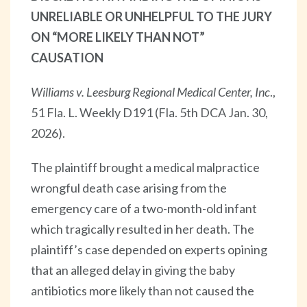
UNRELIABLE OR UNHELPFUL TO THE JURY
ON “MORE LIKELY THAN NOT”
CAUSATION
Williams v. Leesburg Regional Medical Center, Inc
.,
51 Fla. L. Weekly D191 (Fla. 5th DCA Jan. 30,
2026).
The plaintiff brought a medical malpractice
wrongful death case arising from the
emergency care of a two-month-old infant
which tragically resulted in her death. The
plaintiff’s case depended on experts opining
that an alleged delay in giving the baby
antibiotics more likely than not caused the