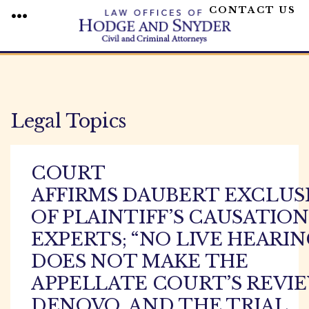
CONTACT US
MENU
Skip
to
content
Legal Topics
COURT
AFFIRMS DAUBERT EXCLUS
OF PLAINTIFF’S CAUSATION
EXPERTS; “NO LIVE HEARIN
DOES NOT MAKE THE
APPELLATE COURT’S REVI
DENOVO, AND THE TRIAL