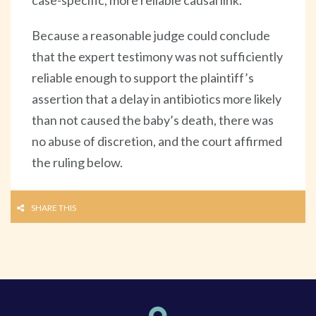
Because a reasonable judge could conclude
that the expert testimony was not sufficiently
reliable enough to support the plaintiff’s
assertion that a delay in antibiotics more likely
than not caused the baby’s death, there was
no abuse of discretion, and the court affirmed
the ruling below.
SHARE THIS