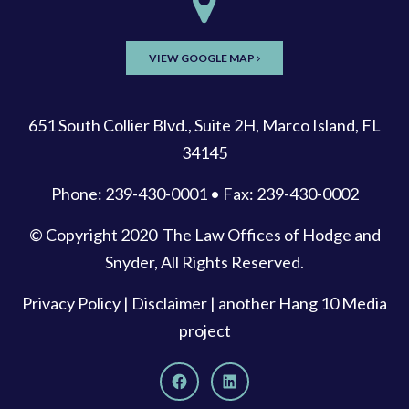
VIEW GOOGLE MAP
651 South Collier Blvd., Suite 2H, Marco Island, FL
34145
Phone: 239-430-0001 • Fax: 239-430-0002
© Copyright 2020
The Law Offices of Hodge and
Snyder
, All Rights Reserved.
Privacy Policy
|
Disclaimer
| another
Hang 10 Media
project