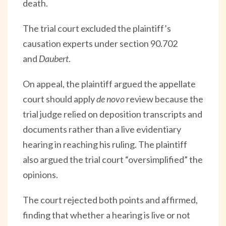
death.
The trial court excluded the plaintiff’s
causation experts under section 90.702
and
Daubert
.
On appeal, the plaintiff argued the appellate
court should apply
de novo
review because the
trial judge relied on deposition transcripts and
documents rather than a live evidentiary
hearing in reaching his ruling. The plaintiff
also argued the trial court “oversimplified” the
opinions.
The court rejected both points and affirmed,
finding that whether a hearing is live or not