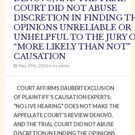
COURT DID NOT ABUSE
DISCRETION IN FINDING T
OPINIONS UNRELIABLE OR
UNHELPFUL TO THE JURY 
“MORE LIKELY THAN NOT”
CAUSATION
May 29th, 2026 in by admin
COURT AFFIRMS
DAUBERT
EXCLUSION
OF PLAINTIFF’S CAUSATION EXPERTS;
“NO LIVE HEARING” DOES NOT MAKE THE
APPELLATE COURT’S REVIEW DE
NOVO
,
AND THE TRIAL COURT DID NOT ABUSE
DISCRETION IN FINDING THE OPINIONS