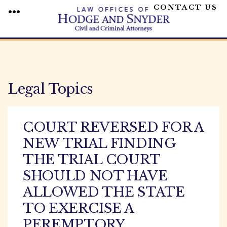
CONTACT US
MENU
Skip
to
content
Legal Topics
COURT REVERSED FOR A
NEW TRIAL FINDING
THE TRIAL COURT
SHOULD NOT HAVE
ALLOWED THE STATE
TO EXERCISE A
PEREMPTORY