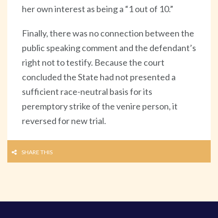
her own interest as being a “1 out of 10.”
Finally, there was no connection between the
public speaking comment and the defendant’s
right not to testify. Because the court
concluded the State had not presented a
sufficient race-neutral basis for its
peremptory strike of the venire person, it
reversed for new trial.
SHARE THIS