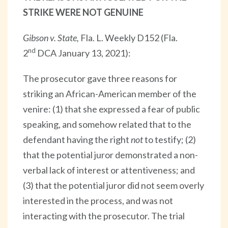
STRIKE WERE NOT GENUINE
Gibson v. State,
Fla. L. Weekly D152 (Fla.
nd
2
DCA January 13, 2021):
The prosecutor gave three reasons for
striking an African-American member of the
venire: (1) that she expressed a fear of public
speaking, and somehow related that to the
defendant having the right
not
to testify; (2)
that the potential juror demonstrated a non-
verbal lack of interest or attentiveness; and
(3) that the potential juror did not seem overly
interested in the process, and was not
interacting with the prosecutor. The trial