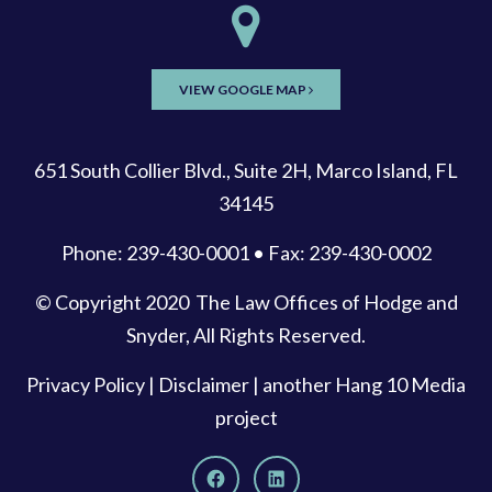
VIEW GOOGLE MAP
651 South Collier Blvd., Suite 2H, Marco Island, FL
34145
Phone: 239-430-0001 • Fax: 239-430-0002
© Copyright 2020
The Law Offices of Hodge and
Snyder
, All Rights Reserved.
Privacy Policy
|
Disclaimer
| another
Hang 10 Media
project