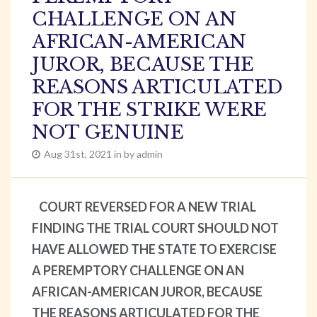
CHALLENGE ON AN
AFRICAN-AMERICAN
JUROR, BECAUSE THE
REASONS ARTICULATED
FOR THE STRIKE WERE
NOT GENUINE
Aug 31st, 2021 in by admin
COURT REVERSED FOR A NEW TRIAL
FINDING THE TRIAL COURT SHOULD NOT
HAVE ALLOWED THE STATE TO EXERCISE
A PEREMPTORY CHALLENGE ON AN
AFRICAN-AMERICAN JUROR, BECAUSE
THE REASONS ARTICULATED FOR THE