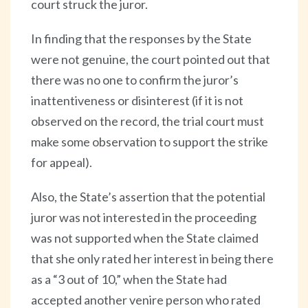
court struck the juror.
In finding that the responses by the State
were not genuine, the court pointed out that
there was no one to confirm the juror’s
inattentiveness or disinterest (if it is not
observed on the record, the trial court must
make some observation to support the strike
for appeal).
Also, the State’s assertion that the potential
juror was not interested in the proceeding
was not supported when the State claimed
that she only rated her interest in being there
as a “3 out of 10,” when the State had
accepted another venire person who rated