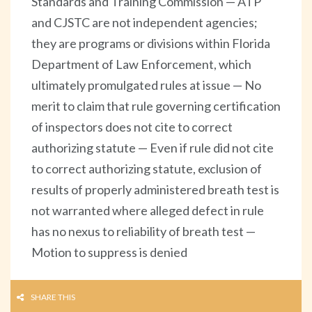
Standards and Training Commission — ATP
and CJSTC are not independent agencies;
they are programs or divisions within Florida
Department of Law Enforcement, which
ultimately promulgated rules at issue — No
merit to claim that rule governing certification
of inspectors does not cite to correct
authorizing statute — Even if rule did not cite
to correct authorizing statute, exclusion of
results of properly administered breath test is
not warranted where alleged defect in rule
has no nexus to reliability of breath test —
Motion to suppress is denied
SHARE THIS