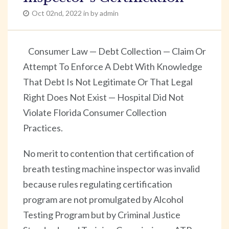
Oct 02nd, 2022 in by admin
Consumer Law — Debt Collection — Claim Or
Attempt To Enforce A Debt With Knowledge
That Debt Is Not Legitimate Or That Legal
Right Does Not Exist — Hospital Did Not
Violate Florida Consumer Collection
Practices.
No merit to contention that certification of
breath testing machine inspector was invalid
because rules regulating certification
program are not promulgated by Alcohol
Testing Program but by Criminal Justice