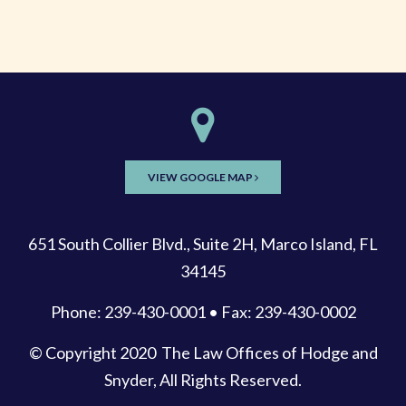
VIEW GOOGLE MAP
651 South Collier Blvd., Suite 2H, Marco Island, FL
34145
Phone: 239-430-0001 • Fax: 239-430-0002
© Copyright 2020
The Law Offices of Hodge and
Snyder
, All Rights Reserved.