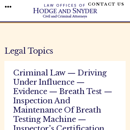
CONTACT US
MENU
Skip
to
content
Legal Topics
Criminal Law — Driving
Under Influence —
Evidence — Breath Test —
Inspection And
Maintenance Of Breath
Testing Machine —
Inspector’s Certification