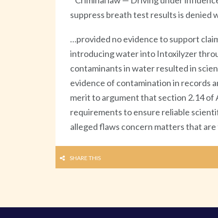
Criminal law — Driving under influenc
suppress breath test results is denie
…provided no evidence to support claim
introducing water into Intoxilyzer thro
contaminants in water resulted in scient
evidence of contamination in records and
merit to argument that section 2.14 of 
requirements to ensure reliable scienti
alleged flaws concern matters that are
SHARE THIS