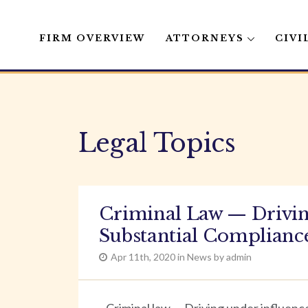
FIRM OVERVIEW
ATTORNEYS
CIVI
Skip
to
content
Legal Topics
Criminal Law — Drivin
Substantial Compliance
Apr 11th, 2020 in News by admin