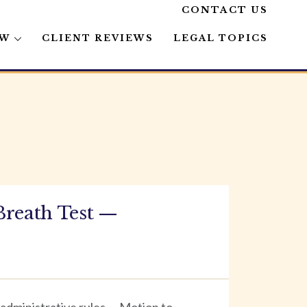
CONTACT US
AW
CLIENT REVIEWS
LEGAL TOPICS
Breath Test —