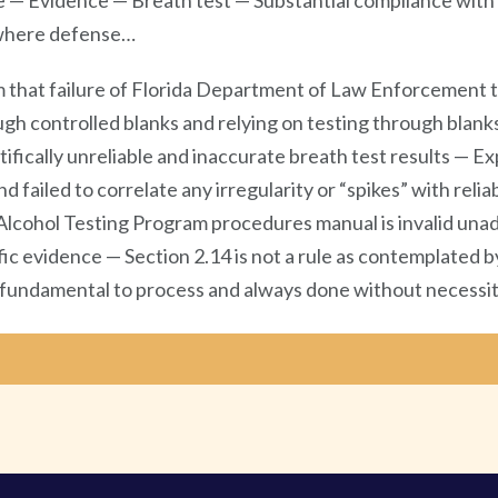
e — Evidence — Breath test — Substantial compliance with 
d where defense…
 that failure of Florida Department of Law Enforcement to
ugh controlled blanks and relying on testing through blanks
ifically unreliable and inaccurate breath test results — Ex
 failed to correlate any irregularity or “spikes” with reliab
Alcohol Testing Program procedures manual is invalid unad
fic evidence — Section 2.14 is not a rule as contemplated 
 fundamental to process and always done without necessit