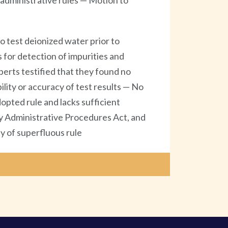
administrative rules — Motion to
 test deionized water prior to
 for detection of impurities and
perts testified that they found no
ility or accuracy of test results — No
opted rule and lacks sufficient
by Administrative Procedures Act, and
y of superfluous rule