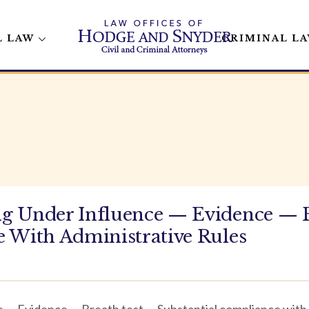
L LAW
CRIMINAL L
g Under Influence — Evidence — 
 With Administrative Rules