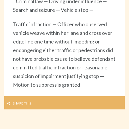
Criminal law — Driving under influence —
Search and seizure — Vehicle stop —
Traffic infraction — Officer who observed
vehicle weave within her lane and cross over
edge line one time without impeding or
endangering either traffic or pedestrians did
not have probable cause to believe defendant
committed traffic infraction or reasonable
suspicion of impairment justifying stop —
Motion to suppress is granted
SHARE THIS