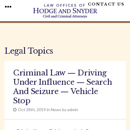
CONTACT US
MENU
Skip
to
content
Legal Topics
Criminal Law — Driving
Under Influence — Search
And Seizure — Vehicle
Stop
Oct 28th, 2019 in News by admin