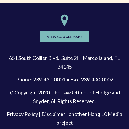
VIEW GOOGLE MAP
651 South Collier Blvd., Suite 2H, Marco Island, FL
34145
Phone: 239-430-0001 • Fax: 239-430-0002
© Copyright 2020
The Law Offices of Hodge and
Snyder
, All Rights Reserved.
Privacy Policy
|
Disclaimer
| another
Hang 10 Media
project