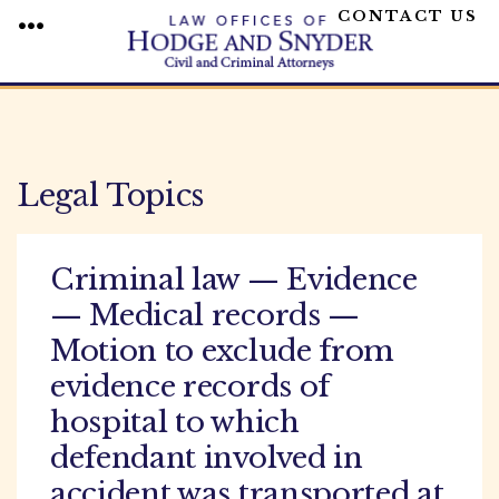
CONTACT US
MENU
Skip
to
content
Legal Topics
Criminal law — Evidence
— Medical records —
Motion to exclude from
evidence records of
hospital to which
defendant involved in
accident was transported at