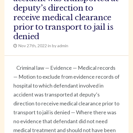
deputy’s direction to
receive medical clearance
prior to transport to jail is
denied
Nov 27th, 2022 in by admin
Criminal law — Evidence — Medical records
— Motion to exclude from evidence records of
hospital to which defendant involved in
accident was transported at deputy’s
direction to receive medical clearance prior to
transport to jail is denied — Where there was
no evidence that defendant did not need
medical treatment and should not have been