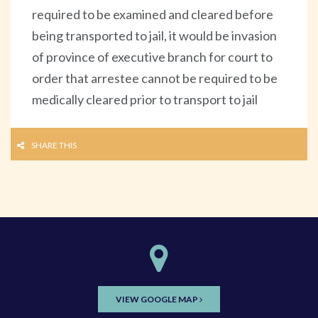
required to be examined and cleared before
being transported to jail, it would be invasion
of province of executive branch for court to
order that arrestee cannot be required to be
medically cleared prior to transport to jail
SHARE THIS
VIEW GOOGLE MAP