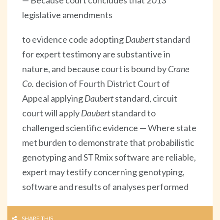
legislative amendments
to evidence code adopting
Daubert
standard
for expert testimony are substantive in
nature, and because court is bound by
Crane
Co.
decision of Fourth District Court of
Appeal applying
Daubert
standard, circuit
court will apply
Daubert
standard to
challenged scientific evidence — Where state
met burden to demonstrate that probabilistic
genotyping and STRmix software are reliable,
expert may testify concerning genotyping,
software and results of analyses performed
SHARE THIS