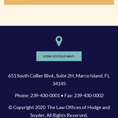
VIEW GOOGLE MAP
651 South Collier Blvd., Suite 2H, Marco Island, FL
34145
Phone: 239-430-0001 • Fax: 239-430-0002
© Copyright 2020
The Law Offices of Hodge and
Snyder
, All Rights Reserved.