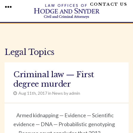
CONTACT US
MENU
Skip
to
content
Legal Topics
Criminal law — First
degree murder
Aug 11th, 2017 in News by admin
Armed kidnapping — Evidence — Scientific
evidence — DNA — Probabilistic genotyping
— Because court concludes that 2013