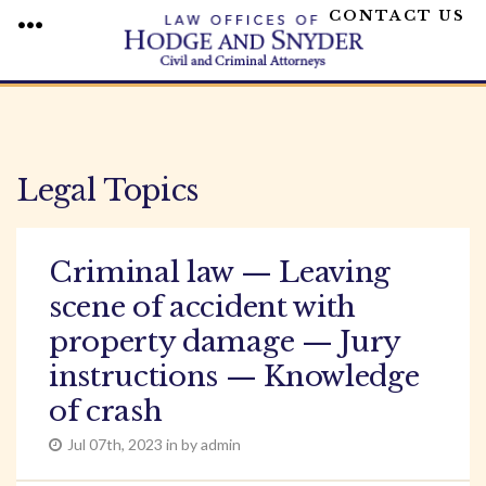
CONTACT US
MENU
Skip
to
content
Legal Topics
Criminal law — Leaving
scene of accident with
property damage — Jury
instructions — Knowledge
of crash
Jul 07th, 2023 in by admin