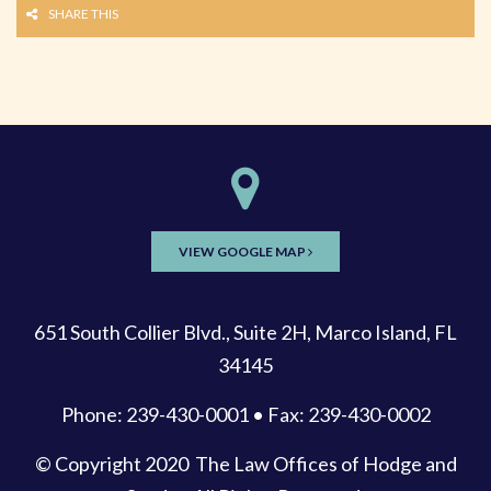
SHARE THIS
VIEW GOOGLE MAP
651 South Collier Blvd., Suite 2H, Marco Island, FL
34145
Phone: 239-430-0001 • Fax: 239-430-0002
© Copyright 2020
The Law Offices of Hodge and