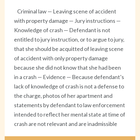
Criminal law — Leaving scene of accident
with property damage — Jury instructions —
Knowledge of crash — Defendant is not
entitled to jury instruction, or to argue to jury,
that she should be acquitted of leaving scene
of accident with only property damage
because she did not know that she had been
in a crash — Evidence — Because defendant’s
lack of knowledge of crash is not a defense to
the charge, photos of her apartment and
statements by defendant to law enforcement
intended to reflect her mental state at time of
crash are not relevant and are inadmissible