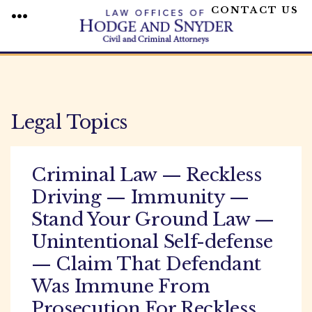
CONTACT US
MENU
Skip
to
content
Legal Topics
Criminal Law — Reckless
Driving — Immunity —
Stand Your Ground Law —
Unintentional Self-defense
— Claim That Defendant
Was Immune From
Prosecution For Reckless