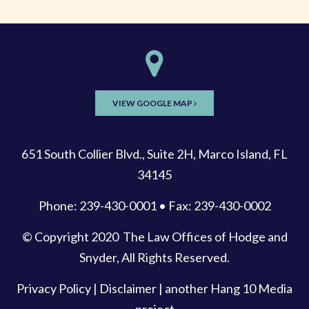
VIEW GOOGLE MAP
651 South Collier Blvd., Suite 2H, Marco Island, FL
34145
Phone: 239-430-0001 • Fax: 239-430-0002
© Copyright 2020
The Law Offices of Hodge and
Snyder
, All Rights Reserved.
Privacy Policy
|
Disclaimer
| another
Hang 10 Media
project