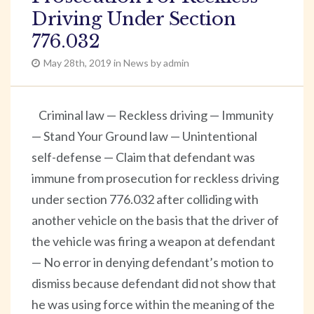
Driving Under Section
776.032
May 28th, 2019 in News by admin
Criminal law — Reckless driving — Immunity
— Stand Your Ground law — Unintentional
self-defense — Claim that defendant was
immune from prosecution for reckless driving
under section 776.032 after colliding with
another vehicle on the basis that the driver of
the vehicle was firing a weapon at defendant
— No error in denying defendant’s motion to
dismiss because defendant did not show that
he was using force within the meaning of the