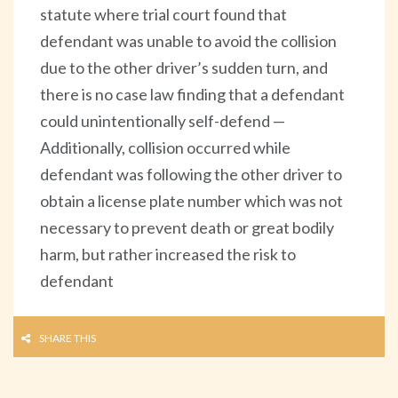
statute where trial court found that
defendant was unable to avoid the collision
due to the other driver’s sudden turn, and
there is no case law finding that a defendant
could unintentionally self-defend —
Additionally, collision occurred while
defendant was following the other driver to
obtain a license plate number which was not
necessary to prevent death or great bodily
harm, but rather increased the risk to
defendant
SHARE THIS