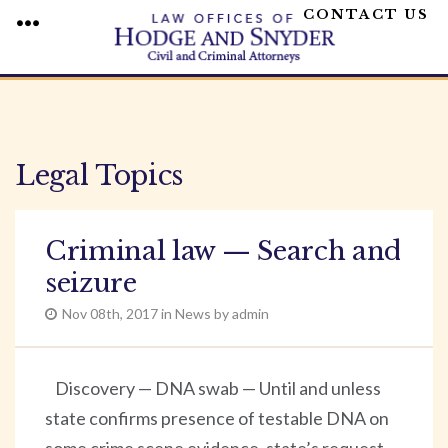
CONTACT US
MENU
Skip
to
content
Legal Topics
Criminal law — Search and
seizure
Nov 08th, 2017 in News by admin
Discovery — DNA swab — Until and unless
state confirms presence of testable DNA on
some crime scene evidence, state’s request