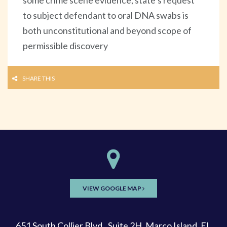
to subject defendant to oral DNA swabs is
both unconstitutional and beyond scope of
permissible discovery
SHARE THIS
VIEW GOOGLE MAP
651 South Collier Blvd., Suite 2H, Marco Island, FL