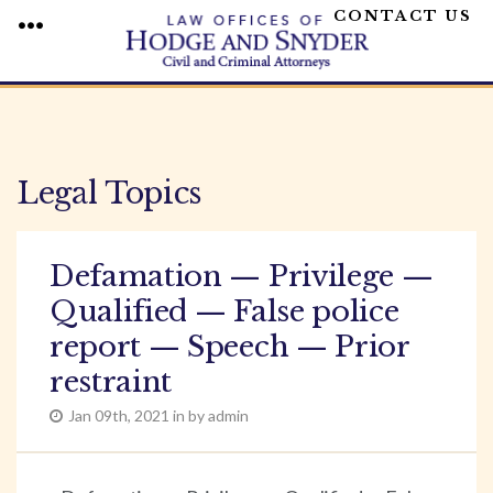
CONTACT US
MENU
Skip
to
content
Legal Topics
Defamation — Privilege —
Qualified — False police
report — Speech — Prior
restraint
Jan 09th, 2021 in by admin