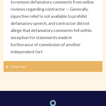
to remove defamatory comments from online
reviews regarding contractor — Generally,
injunctive relief is not available to prohibit
defamatory speech, and contractor did not
allege that defamatory comments fell within
exception for statements made in
furtherance of commission of another
independent tort
SHARE THIS