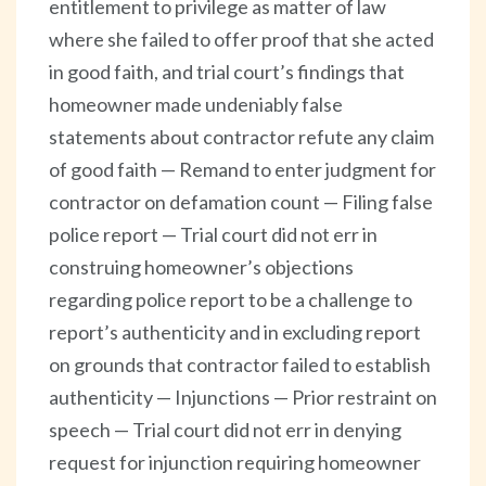
entitlement to privilege as matter of law
where she failed to offer proof that she acted
in good faith, and trial court’s findings that
homeowner made undeniably false
statements about contractor refute any claim
of good faith — Remand to enter judgment for
contractor on defamation count — Filing false
police report — Trial court did not err in
construing homeowner’s objections
regarding police report to be a challenge to
report’s authenticity and in excluding report
on grounds that contractor failed to establish
authenticity — Injunctions — Prior restraint on
speech — Trial court did not err in denying
request for injunction requiring homeowner