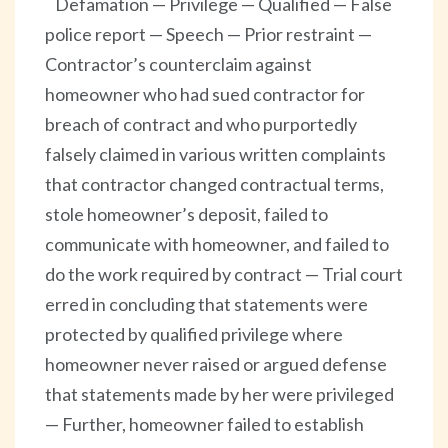
Defamation — Privilege — Qualified — False
police report — Speech — Prior restraint —
Contractor’s counterclaim against
homeowner who had sued contractor for
breach of contract and who purportedly
falsely claimed in various written complaints
that contractor changed contractual terms,
stole homeowner’s deposit, failed to
communicate with homeowner, and failed to
do the work required by contract — Trial court
erred in concluding that statements were
protected by qualified privilege where
homeowner never raised or argued defense
that statements made by her were privileged
— Further, homeowner failed to establish