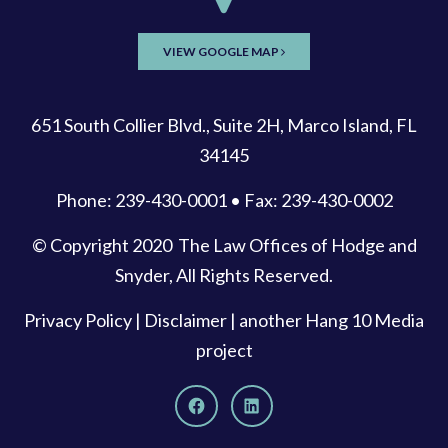
VIEW GOOGLE MAP
651 South Collier Blvd., Suite 2H, Marco Island, FL
34145
Phone: 239-430-0001 • Fax: 239-430-0002
© Copyright 2020
The Law Offices of Hodge and
Snyder
, All Rights Reserved.
Privacy Policy
|
Disclaimer
| another
Hang 10 Media
project