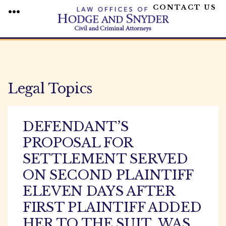
CONTACT US
MENU
Skip
to
content
Legal Topics
DEFENDANT’S
PROPOSAL FOR
SETTLEMENT SERVED
ON SECOND PLAINTIFF
ELEVEN DAYS AFTER
FIRST PLAINTIFF ADDED
HER TO THE SUIT, WAS