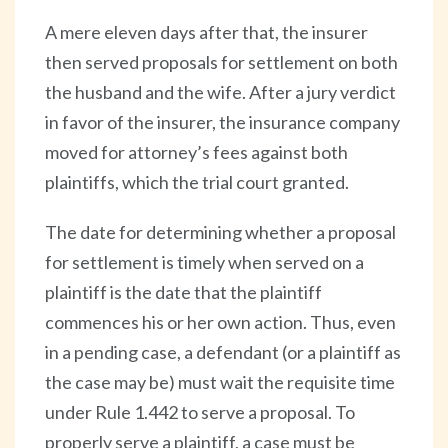
A mere eleven days after that, the insurer
then served proposals for settlement on both
the husband and the wife. After a jury verdict
in favor of the insurer, the insurance company
moved for attorney’s fees against both
plaintiffs, which the trial court granted.
The date for determining whether a proposal
for settlement is timely when served on a
plaintiff is the date that the plaintiff
commences his or her own action. Thus, even
in a pending case, a defendant (or a plaintiff as
the case may be) must wait the requisite time
under Rule 1.442 to serve a proposal. To
properly serve a plaintiff, a case must be