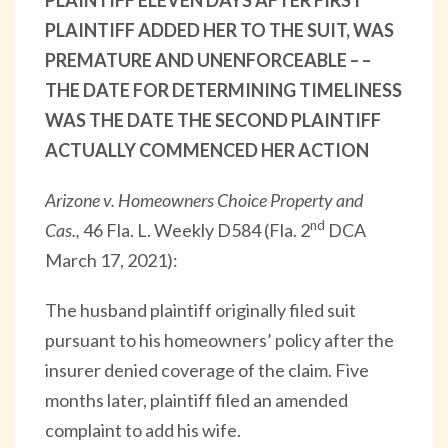
PLAINTIFF ADDED HER TO THE SUIT, WAS
PREMATURE AND UNENFORCEABLE – –
THE DATE FOR DETERMINING TIMELINESS
WAS THE DATE THE SECOND PLAINTIFF
ACTUALLY COMMENCED HER ACTION
Arizone v. Homeowners Choice Property and
nd
Cas.,
46 Fla. L. Weekly D584 (Fla. 2
DCA
March 17, 2021):
The husband plaintiff originally filed suit
pursuant to his homeowners’ policy after the
insurer denied coverage of the claim. Five
months later, plaintiff filed an amended
complaint to add his wife.