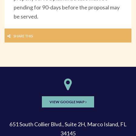
pending for 90-days before the proposal may
be served.
SHARE THIS
VIEW GOOGLE MAP
651 South Collier Blvd., Suite 2H, Marco Island, FL
34145