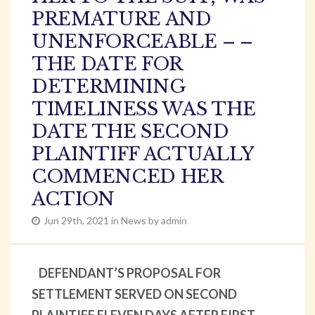
PREMATURE AND
UNENFORCEABLE – –
THE DATE FOR
DETERMINING
TIMELINESS WAS THE
DATE THE SECOND
PLAINTIFF ACTUALLY
COMMENCED HER
ACTION
Jun 29th, 2021 in News by admin
DEFENDANT’S PROPOSAL FOR
SETTLEMENT SERVED ON SECOND
PLAINTIFF ELEVEN DAYS AFTER FIRST