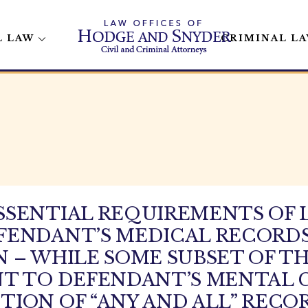
L LAW
CRIMINAL L
SSENTIAL REQUIREMENTS OF 
FENDANT’S MEDICAL RECORDS
 – WHILE SOME SUBSET OF T
T TO DEFENDANT’S MENTAL C
ION OF “ANY AND ALL” RECO