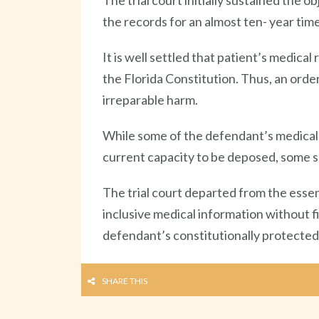
The trial court initially sustained the 
the records for an almost ten- year tim
It is well settled that patient’s medical 
the Florida Constitution. Thus, an order
irreparable harm.
While some of the defendant’s medical 
current capacity to be deposed, some su
The trial court departed from the essen
inclusive medical information without f
defendant’s constitutionally protected 
SHARE THIS