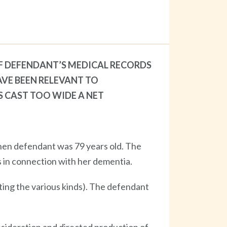
F DEFENDANT’S MEDICAL RECORDS
AVE BEEN RELEVANT TO
S CAST TOO WIDE A NET
hen defendant was 79 years old. The
 in connection with her dementia.
isting the various kinds). The defendant