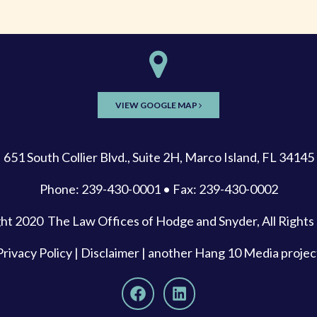
VIEW GOOGLE MAP
651 South Collier Blvd., Suite 2H, Marco Island, FL 34145
Phone: 239-430-0001 • Fax: 239-430-0002
ght 2020
The Law Offices of Hodge and Snyder
, All Right
Privacy Policy
|
Disclaimer
| another
Hang 10 Media
projec