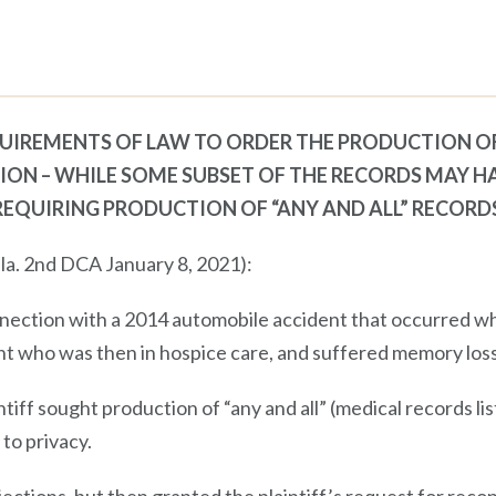
UIREMENTS OF LAW TO ORDER THE PRODUCTION O
ION – WHILE SOME SUBSET OF THE RECORDS MAY H
REQUIRING PRODUCTION OF “ANY AND ALL” RECORD
la. 2nd DCA January 8, 2021):
nnection with a 2014 automobile accident that occurred w
nt who was then in hospice care, and suffered memory loss
intiff sought production of “any and all” (medical records l
 to privacy.