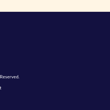
s Reserved.
t