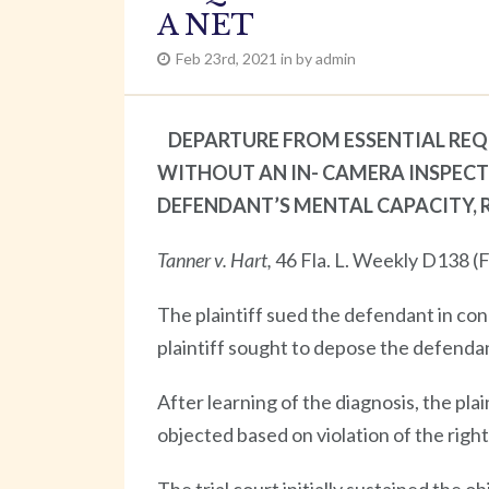
A NET
Feb 23rd, 2021 in by admin
DEPARTURE FROM ESSENTIAL REQ
WITHOUT AN IN- CAMERA INSPECT
DEFENDANT’S MENTAL CAPACITY, 
Tanner v. Hart,
46 Fla. L. Weekly D138 (F
The plaintiff sued the defendant in co
plaintiff sought to depose the defenda
After learning of the diagnosis, the pla
objected based on violation of the right