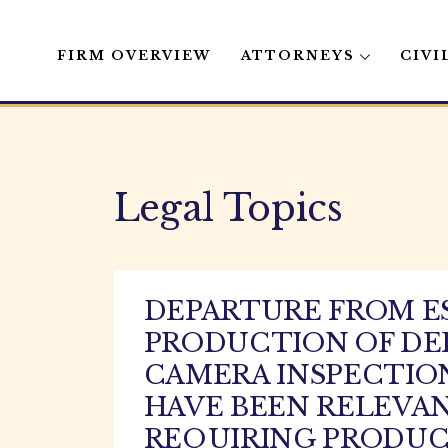
FIRM OVERVIEW
ATTORNEYS
CIVI
Skip
to
content
Legal Topics
DEPARTURE FROM E
PRODUCTION OF DE
CAMERA INSPECTION
HAVE BEEN RELEVAN
REQUIRING PRODUCT