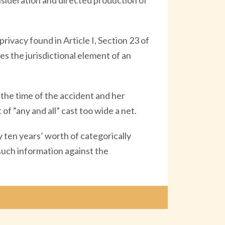
onsideration and directed production of
privacy found in Article I, Section 23 of
es the jurisdictional element of an
the time of the accident and her
f “any and all” cast too wide a net.
 ten years’ worth of categorically
 such information against the