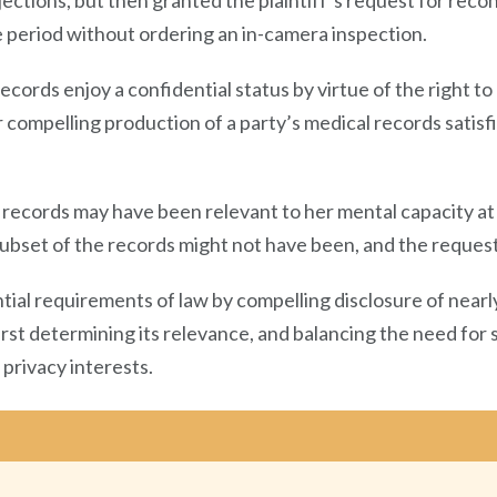
objections, but then granted the plaintiff’s request for rec
e period without ordering an in-camera inspection.
records enjoy a confidential status by virtue of the right to 
 compelling production of a party’s medical records satisfi
records may have been relevant to her mental capacity at 
bset of the records might not have been, and the request o
tial requirements of law by compelling disclosure of nearly
irst determining its relevance, and balancing the need for
privacy interests.