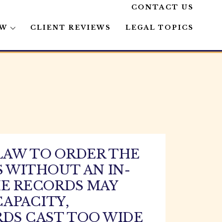
CONTACT US
AW
CLIENT REVIEWS
LEGAL TOPICS
LAW TO ORDER THE
 WITHOUT AN IN-
HE RECORDS MAY
APACITY,
RDS CAST TOO WIDE