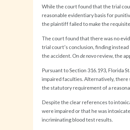
While the court found that the trial cou
reasonable evidentiary basis for punitive
the plaintiff failed to make the requis
The court found that there was no evid
trial court’s conclusion, finding instea
the accident. On
de novo
review, the ap
Pursuant to Section 316.193, Florida S
impaired faculties. Alternatively, ther
the statutory requirement of a reasona
Despite the clear references to intoxic
were impaired or that he was intoxicated
incriminating blood test results.