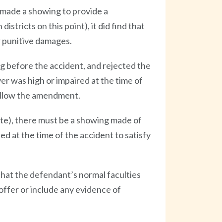
s made a showing to provide a
stricts on this point), it did find that
r punitive damages.
g before the accident, and rejected the
ver was high or impaired at the time of
 allow the amendment.
ute), there must be a showing made of
d at the time of the accident to satisfy
that the defendant’s normal faculties
roffer or include any evidence of