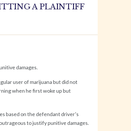
TTING A PLAINTIFF
punitive damages.
egular user of marijuana but did not
rning when he first woke up but
ges based on the defendant driver’s
 outrageous to justify punitive damages.