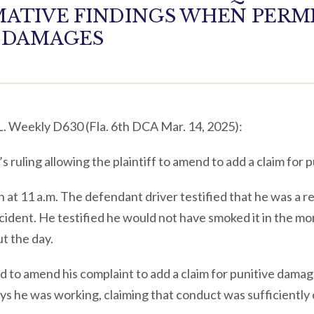
ATIVE FINDINGS WHEN PERMI
E DAMAGES
 L. Weekly D630 (Fla. 6th DCA Mar. 14, 2025):
 ruling allowing the plaintiff to amend to add a claim for 
n at 11 a.m. The defendant driver testified that he was a r
cident. He testified he would not have smoked it in the mo
t the day.
ed to amend his complaint to add a claim for punitive dama
ys he was working, claiming that conduct was sufficiently