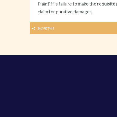
Plaintiff’s failure to make the requisit
claim for punitive damages.
SHARE THIS