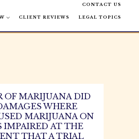
CONTACT US
AW
CLIENT REVIEWS
LEGAL TOPICS
 OF MARIJUANA DID
E DAMAGES WHERE
USED MARIJUANA ON
 IMPAIRED AT THE
ENT THAT A TRIAL