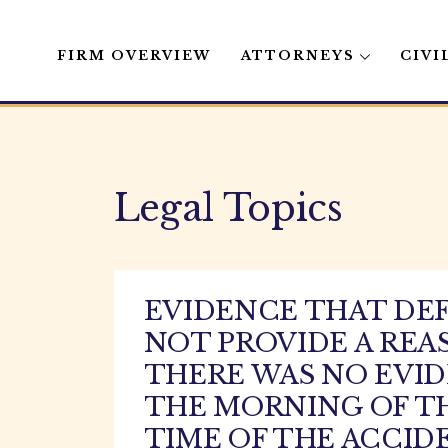
FIRM OVERVIEW
ATTORNEYS
CIVI
Skip
to
content
Legal Topics
EVIDENCE THAT DEF
NOT PROVIDE A REA
THERE WAS NO EVI
THE MORNING OF TH
TIME OF THE ACCID