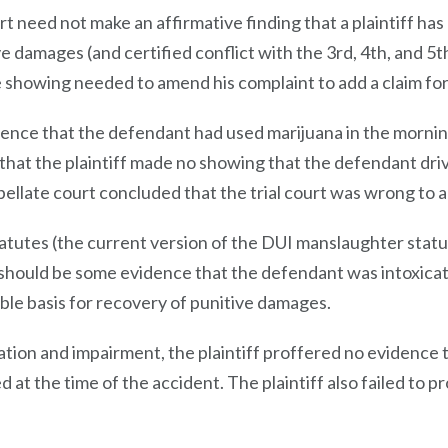
rt need not make an affirmative finding that a plaintiff ha
 damages (and certified conflict with the 3rd, 4th, and 5th di
ite showing needed to amend his complaint to add a claim fo
ence that the defendant had used marijuana in the mornin
d that the plaintiff made no showing that the defendant dri
pellate court concluded that the trial court was wrong to
tatutes (the current version of the DUI manslaughter stat
e should be some evidence that the defendant was intoxicate
ble basis for recovery of punitive damages.
ation and impairment, the plaintiff proffered no evidence 
 at the time of the accident. The plaintiff also failed to p