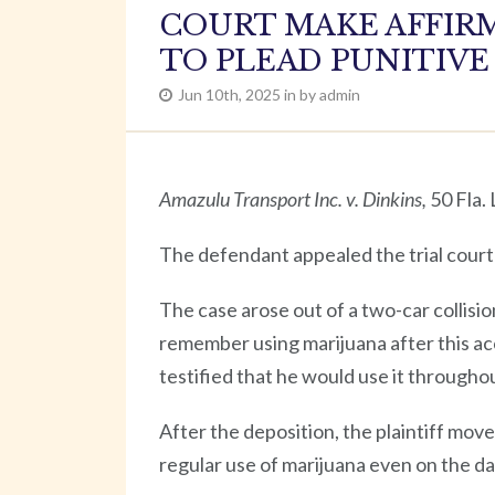
COURT MAKE AFFIRM
TO PLEAD PUNITIV
Jun 10th, 2025 in by admin
Amazulu Transport Inc. v. Dinkins,
50 Fla.
The defendant appealed the trial court’s
The case arose out of a two-car collisio
remember using marijuana after this ac
testified that he would use it throughou
After the deposition, the plaintiff mov
regular use of marijuana even on the da