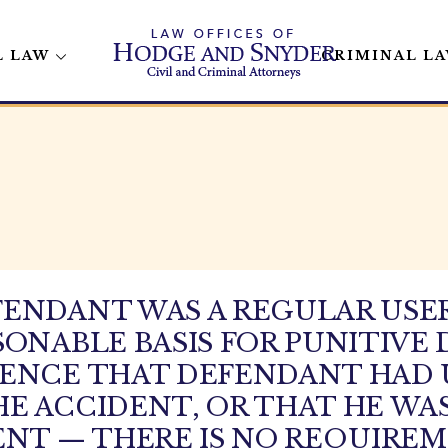
L LAW
CRIMINAL L
ENDANT WAS A REGULAR USER
SONABLE BASIS FOR PUNITIV
DENCE THAT DEFENDANT HAD 
E ACCIDENT, OR THAT HE WAS
ENT — THERE IS NO REQUIREM