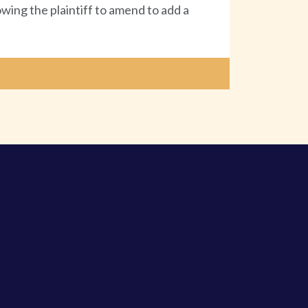
owing the plaintiff to amend to add a