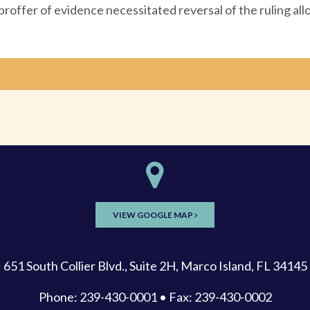
e proffer of evidence necessitated reversal of the ruling all
VIEW GOOGLE MAP
651 South Collier Blvd., Suite 2H, Marco Island, FL 34145
Phone: 239-430-0001 • Fax: 239-430-0002