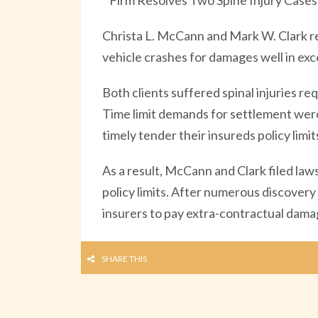
Firm Resolves Two Spine Injury Cases
Christa L. McCann and Mark W. Clark re
vehicle crashes for damages well in exces
Both clients suffered spinal injuries 
Time limit demands for settlement were 
timely tender their insureds policy limit
As a result, McCann and Clark filed laws
policy limits. After numerous discover
insurers to pay extra-contractual damage
SHARE THIS