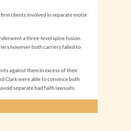
firm clients involved in separate motor
nderwent a three-level spine fusion.
iers however both carriers failed to
ents against them in excess of their
nd Clark were able to convince both
 avoid separate bad faith lawsuits.