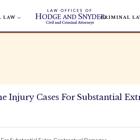
L LAW
CRIMINAL L
e Injury Cases For Substantial Ext