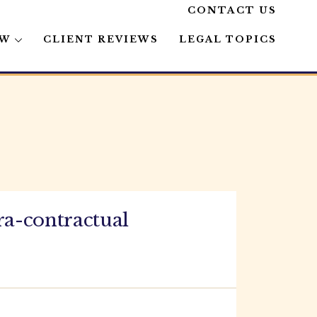
CONTACT US
AW
CLIENT REVIEWS
LEGAL TOPICS
ra-contractual