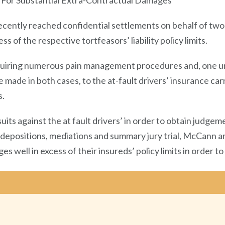
 For Substantial Extra-Contractual Damages
cently reached confidential settlements on behalf of two 
s of the respective tortfeasors’ liability policy limits.
requiring numerous pain management procedures and, one u
made in both cases, to the at-fault drivers’ insurance carr
s.
uits against the at fault drivers’ in order to obtain judgem
y depositions, mediations and summary jury trial, McCann a
s well in excess of their insureds’ policy limits in order to