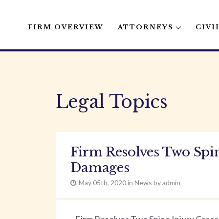
FIRM OVERVIEW
ATTORNEYS
CIVI
Skip
to
content
Legal Topics
Firm Resolves Two Spin
Damages
May 05th, 2020 in News by admin