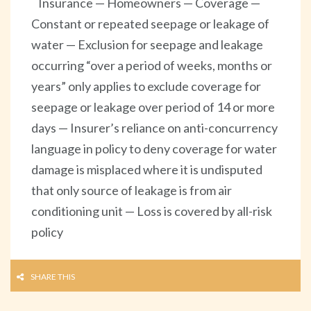
Insurance — Homeowners — Coverage —
Constant or repeated seepage or leakage of
water — Exclusion for seepage and leakage
occurring “over a period of weeks, months or
years” only applies to exclude coverage for
seepage or leakage over period of 14 or more
days — Insurer’s reliance on anti-concurrency
language in policy to deny coverage for water
damage is misplaced where it is undisputed
that only source of leakage is from air
conditioning unit — Loss is covered by all-risk
policy
SHARE THIS