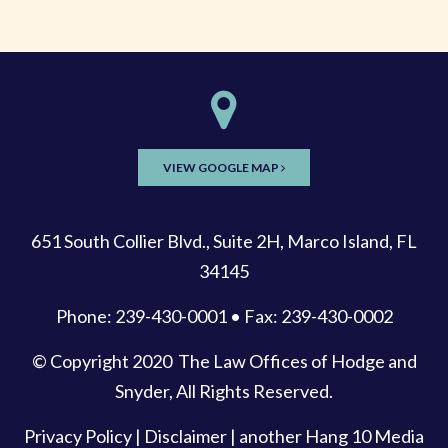
VIEW GOOGLE MAP
651 South Collier Blvd., Suite 2H, Marco Island, FL
34145
Phone: 239-430-0001 • Fax: 239-430-0002
© Copyright 2020
The Law Offices of Hodge and
Snyder
, All Rights Reserved.
Privacy Policy
|
Disclaimer
| another
Hang 10 Media