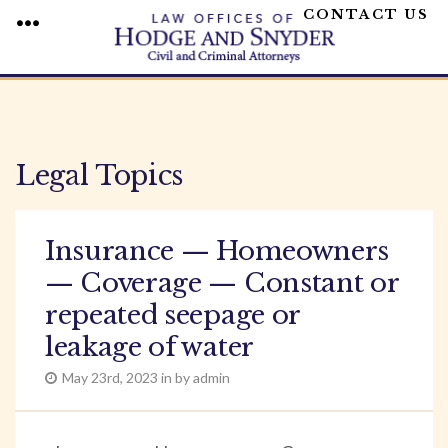
CONTACT US
MENU
Skip
to
content
Legal Topics
Insurance — Homeowners
— Coverage — Constant or
repeated seepage or
leakage of water
May 23rd, 2023 in by admin