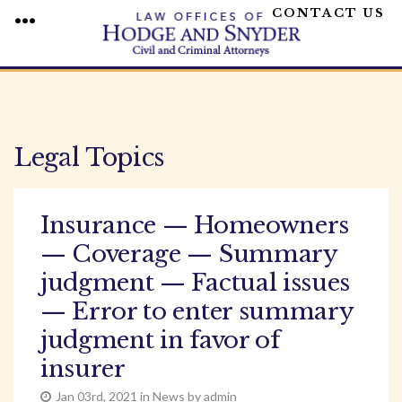
CONTACT US
MENU
Skip
to
content
Legal Topics
Insurance — Homeowners
— Coverage — Summary
judgment — Factual issues
— Error to enter summary
judgment in favor of
insurer
Jan 03rd, 2021 in News by admin