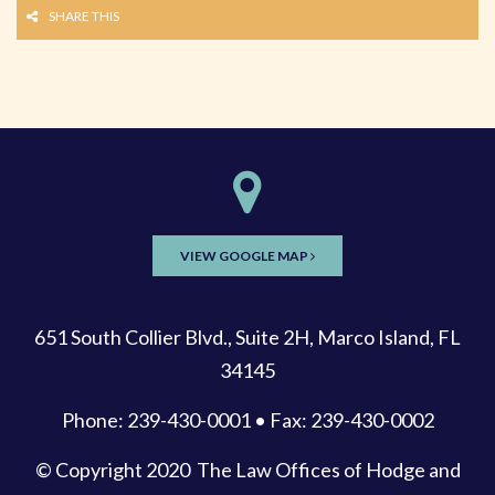
SHARE THIS
VIEW GOOGLE MAP
651 South Collier Blvd., Suite 2H, Marco Island, FL
34145
Phone: 239-430-0001 • Fax: 239-430-0002
© Copyright 2020
The Law Offices of Hodge and