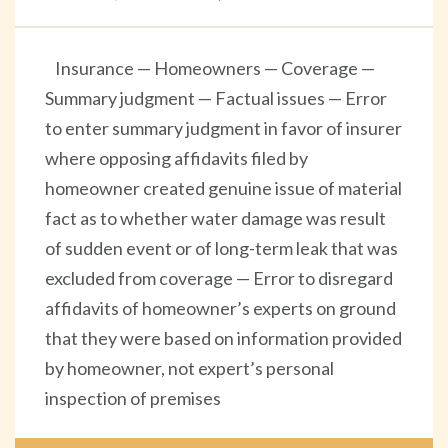
Insurance — Homeowners — Coverage —
Summary judgment — Factual issues — Error
to enter summary judgment in favor of insurer
where opposing affidavits filed by
homeowner created genuine issue of material
fact as to whether water damage was result
of sudden event or of long-term leak that was
excluded from coverage — Error to disregard
affidavits of homeowner’s experts on ground
that they were based on information provided
by homeowner, not expert’s personal
inspection of premises