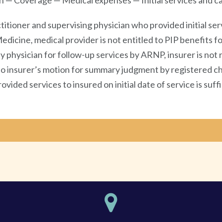
n — Coverage — Medical expenses — Initial services and ca
ioner and supervising physician who provided initial servi
dicine, medical provider is not entitled to PIP benefits for
physician for follow-up services by ARNP, insurer is not 
n to insurer’s motion for summary judgment by registered ch
ovided services to insured on initial date of service is su