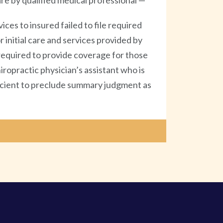
re by qualified medical professional —
ces to insured failed to file required
 initial care and services provided by
required to provide coverage for those
iropractic physician’s assistant who is
fficient to preclude summary judgment as