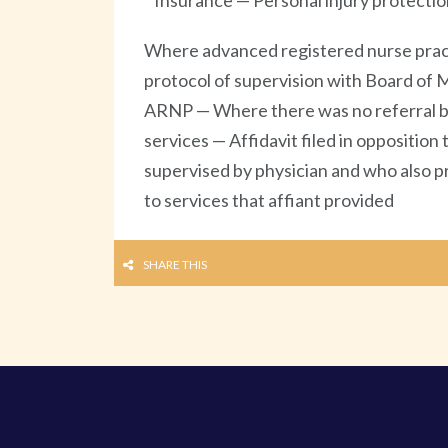
Insurance — Personal injury protectio
Where advanced registered nurse practit
protocol of supervision with Board of Me
ARNP — Where there was no referral by 
services — Affidavit filed in oppositio
supervised by physician and who also pr
to services that affiant provided
SHARE THIS