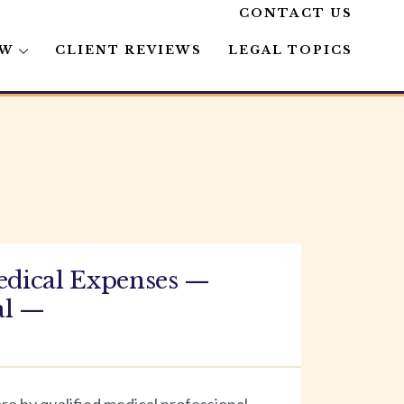
CONTACT US
AW
CLIENT REVIEWS
LEGAL TOPICS
edical Expenses —
al —