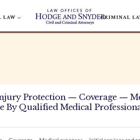
L LAW
CRIMINAL L
Injury Protection — Coverage — M
re By Qualified Medical Profession