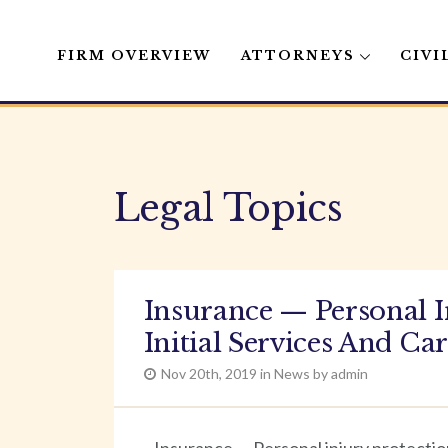
FIRM OVERVIEW
ATTORNEYS
CIVI
Skip
to
content
Legal Topics
Insurance — Personal 
Initial Services And Ca
Nov 20th, 2019 in News by admin