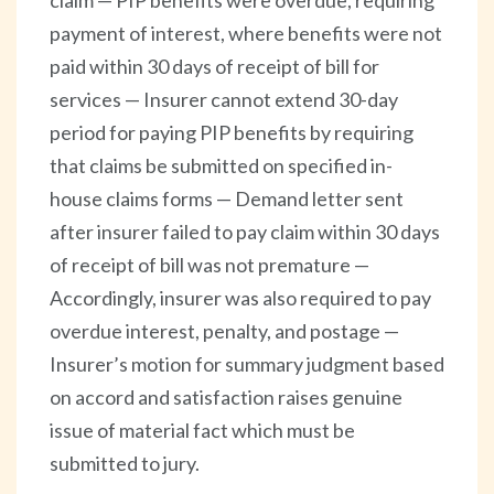
payment of interest, where benefits were not
paid within 30 days of receipt of bill for
services — Insurer cannot extend 30-day
period for paying PIP benefits by requiring
that claims be submitted on specified in-
house claims forms — Demand letter sent
after insurer failed to pay claim within 30 days
of receipt of bill was not premature —
Accordingly, insurer was also required to pay
overdue interest, penalty, and postage —
Insurer’s motion for summary judgment based
on accord and satisfaction raises genuine
issue of material fact which must be
submitted to jury.