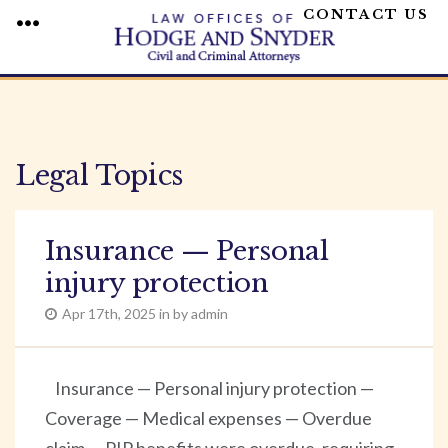
CONTACT US
MENU
Skip
to
content
Legal Topics
Insurance — Personal
injury protection
Apr 17th, 2025 in by admin
Insurance — Personal injury protection —
Coverage — Medical expenses — Overdue
claim — PIP benefits were overdue, requiring