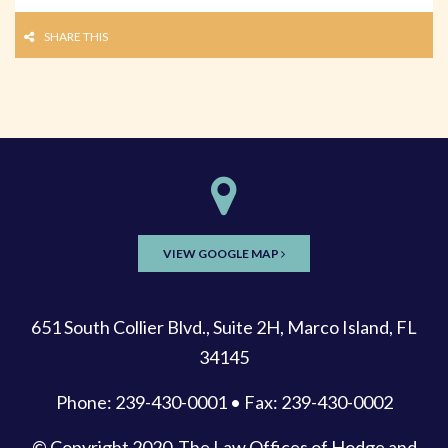
SHARE THIS
VIEW GOOGLE MAP
651 South Collier Blvd., Suite 2H, Marco Island, FL
34145
Phone: 239-430-0001 • Fax: 239-430-0002
© Copyright 2020
The Law Offices of Hodge and