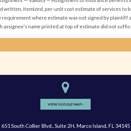
signment — Validity — Assignment of insurance benefits w
d written, itemized, per-unit cost estimate of services t
y requirement where estimate was not signed by plaintiff as
assignee’s name printed at top of estimate did not suffice
VIEW GOOGLE MAP
651 South Collier Blvd., Suite 2H, Marco Island, FL 34145