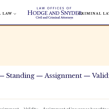
L LAW
CRIMINAL L
— Standing — Assignment — Valid