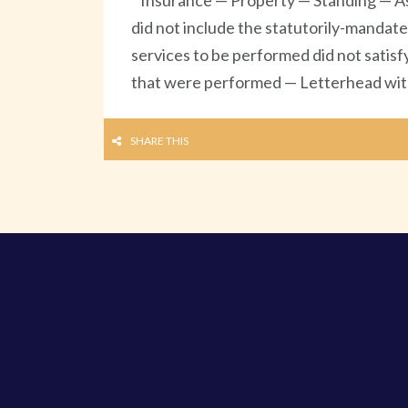
Insurance — Property — Standing — As
did not include the statutorily-mandate
services to be performed did not satisf
that were performed — Letterhead with 
SHARE THIS