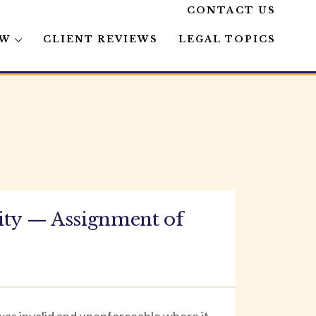
CONTACT US
AW
CLIENT REVIEWS
LEGAL TOPICS
ity — Assignment of