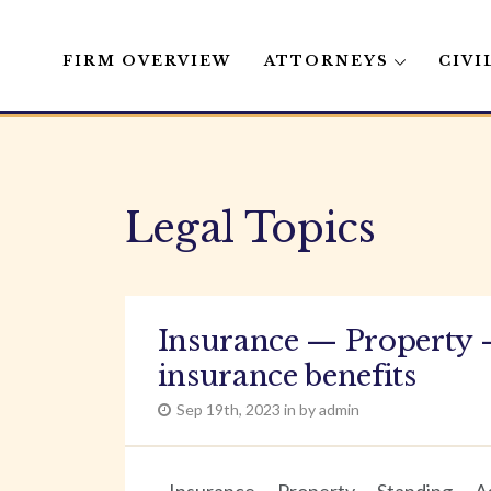
FIRM OVERVIEW
ATTORNEYS
CIVI
Skip
to
content
Legal Topics
Insurance — Property 
insurance benefits
Sep 19th, 2023 in by admin