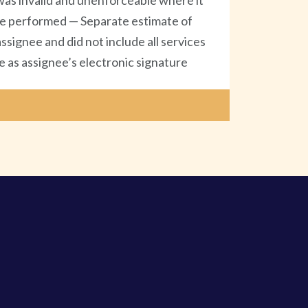
as invalid and unenforceable where it
o be performed — Separate estimate of
signee and did not include all services
 as assignee’s electronic signature