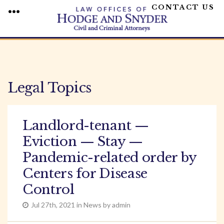
CONTACT US
MENU
Skip
to
content
Legal Topics
Landlord-tenant —
Eviction — Stay —
Pandemic-related order by
Centers for Disease
Control
Jul 27th, 2021 in News by admin