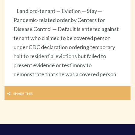
Landlord-tenant — Eviction — Stay —
Pandemic-related order by Centers for
Disease Control — Default is entered against
tenant who claimed to be covered person
under CDC declaration ordering temporary
halt to residential evictions but failed to
present evidence or testimony to
demonstrate that she was a covered person
SHARE THIS