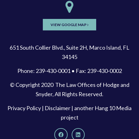
VIEW GOOGLE MAP
651 South Collier Blvd., Suite 2H, Marco Island, FL
34145
Phone: 239-430-0001 • Fax: 239-430-0002
© Copyright 2020
The Law Offices of Hodge and
Snyder
, All Rights Reserved.
Privacy Policy
|
Disclaimer
| another
Hang 10 Media
project