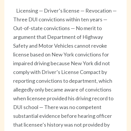
Licensing — Driver’s license — Revocation —
Three DUI convictions within ten years —
Out-of-state convictions — No merit to
argument that Department of Highway
Safety and Motor Vehicles cannot revoke
license based on New York convictions for
impaired driving because New York did not
comply with Driver’s License Compact by
reporting convictions to department, which
allegedly only became aware of convictions
when licensee provided his driving record to
DUI school — There was no competent
substantial evidence before hearing officer
that licensee’s history was not provided by