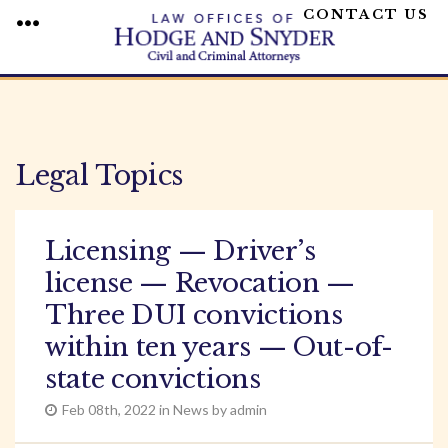
CONTACT US
MENU
Skip
to
content
Legal Topics
Licensing — Driver’s
license — Revocation —
Three DUI convictions
within ten years — Out-of-
state convictions
Feb 08th, 2022 in News by admin