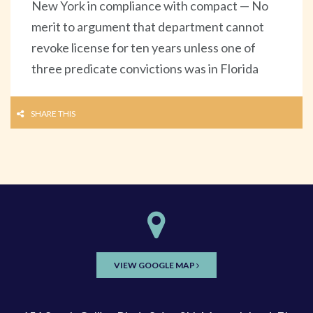
New York in compliance with compact — No
merit to argument that department cannot
revoke license for ten years unless one of
three predicate convictions was in Florida
SHARE THIS
VIEW GOOGLE MAP