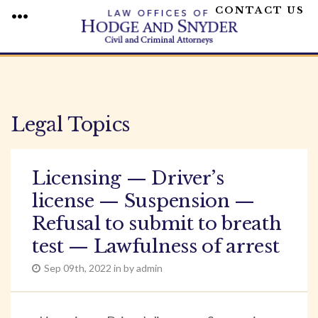
CONTACT US
MENU
Skip
to
content
Legal Topics
Licensing — Driver’s
license — Suspension —
Refusal to submit to breath
test — Lawfulness of arrest
Sep 09th, 2022 in by admin