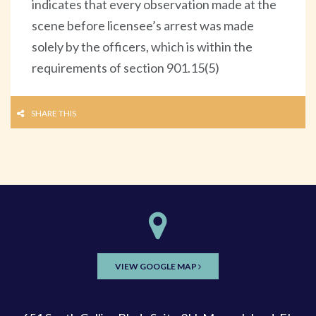
indicates that every observation made at the
scene before licensee’s arrest was made
solely by the officers, which is within the
requirements of section 901.15(5)
SHARE THIS
VIEW GOOGLE MAP