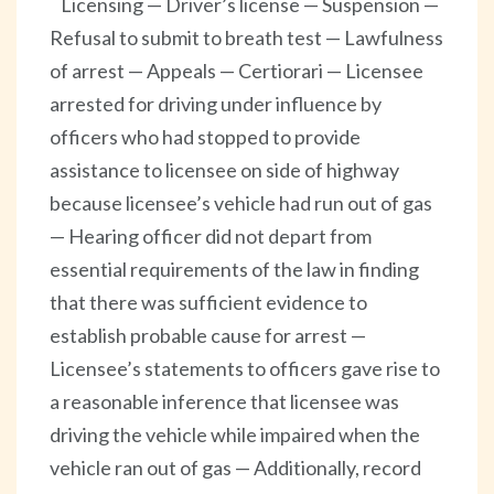
Licensing — Driver’s license — Suspension —
Refusal to submit to breath test — Lawfulness
of arrest — Appeals — Certiorari — Licensee
arrested for driving under influence by
officers who had stopped to provide
assistance to licensee on side of highway
because licensee’s vehicle had run out of gas
— Hearing officer did not depart from
essential requirements of the law in finding
that there was sufficient evidence to
establish probable cause for arrest —
Licensee’s statements to officers gave rise to
a reasonable inference that licensee was
driving the vehicle while impaired when the
vehicle ran out of gas — Additionally, record