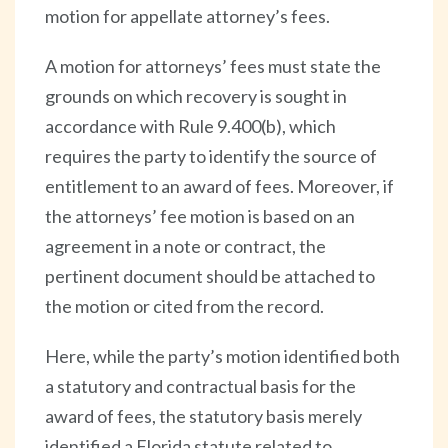
motion for appellate attorney’s fees.
A motion for attorneys’ fees must state the
grounds on which recovery is sought in
accordance with Rule 9.400(b), which
requires the party to identify the source of
entitlement to an award of fees. Moreover, if
the attorneys’ fee motion is based on an
agreement in a note or contract, the
pertinent document should be attached to
the motion or cited from the record.
Here, while the party’s motion identified both
a statutory and contractual basis for the
award of fees, the statutory basis merely
identified a Florida statute related to