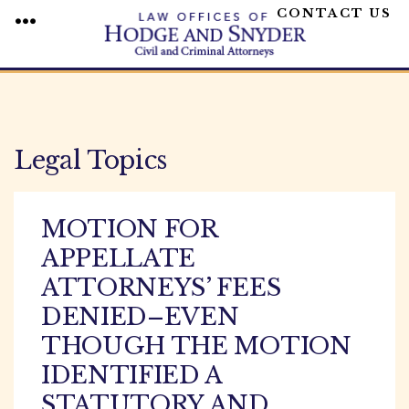
CONTACT US
MENU
Skip
to
content
Legal Topics
MOTION FOR
APPELLATE
ATTORNEYS’ FEES
DENIED–EVEN
THOUGH THE MOTION
IDENTIFIED A
STATUTORY AND