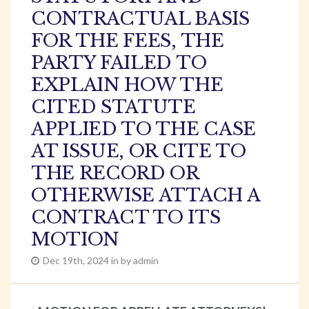
CONTRACTUAL BASIS
FOR THE FEES, THE
PARTY FAILED TO
EXPLAIN HOW THE
CITED STATUTE
APPLIED TO THE CASE
AT ISSUE, OR CITE TO
THE RECORD OR
OTHERWISE ATTACH A
CONTRACT TO ITS
MOTION
Dec 19th, 2024 in by admin