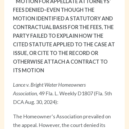
MOTION FOR APPELLATE ATTORNEYS’
FEES DENIED–EVEN THOUGH THE
MOTION IDENTIFIED A STATUTORY AND
CONTRACTUAL BASIS FOR THE FEES, THE
PARTY FAILED TO EXPLAIN HOW THE
CITED STATUTE APPLIED TO THE CASE AT
ISSUE, OR CITE TO THE RECORD OR
OTHERWISE ATTACH A CONTRACT TO
ITS MOTION
Lance v. Bright Water Homeowners
Association,
49 Fla. L. Weekly D1807 (Fla. 5th
DCA Aug. 30, 2024):
The Homeowner’s Association prevailed on
the appeal. However, the court denied its