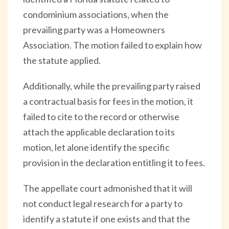
condominium associations, when the
prevailing party was a Homeowners
Association. The motion failed to explain how
the statute applied.
Additionally, while the prevailing party raised
a contractual basis for fees in the motion, it
failed to cite to the record or otherwise
attach the applicable declaration to its
motion, let alone identify the specific
provision in the declaration entitling it to fees.
The appellate court admonished that it will
not conduct legal research for a party to
identify a statute if one exists and that the