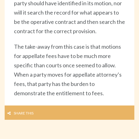
party should have identified in its motion, nor
will it search the record for what appears to
be the operative contract and then search the
contract for the correct provision.
The take-away from this case is that motions
for appellate fees have to be much more
specific than courts once seemed to allow.
When a party moves for appellate attorney’s
fees, that party has the burden to
demonstrate the entitlement to fees.
SHARE THIS