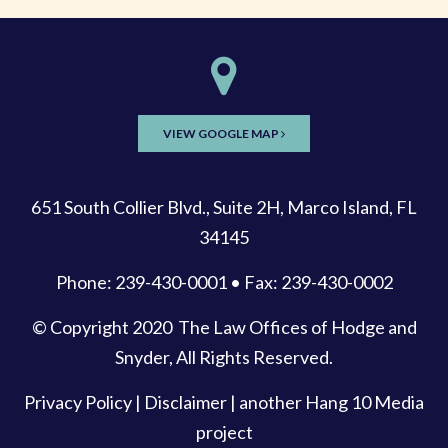
VIEW GOOGLE MAP
651 South Collier Blvd., Suite 2H, Marco Island, FL
34145
Phone: 239-430-0001 • Fax: 239-430-0002
© Copyright 2020
The Law Offices of Hodge and
Snyder
, All Rights Reserved.
Privacy Policy
|
Disclaimer
| another
Hang 10 Media
project