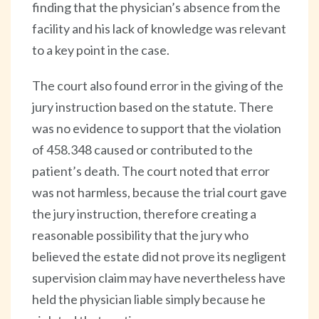
finding that the physician’s absence from the
facility and his lack of knowledge was relevant
to a key point in the case.
The court also found error in the giving of the
jury instruction based on the statute. There
was no evidence to support that the violation
of 458.348 caused or contributed to the
patient’s death. The court noted that error
was not harmless, because the trial court gave
the jury instruction, therefore creating a
reasonable possibility that the jury who
believed the estate did not prove its negligent
supervision claim may have nevertheless have
held the physician liable simply because he