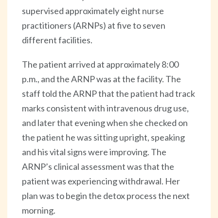
supervised approximately eight nurse
practitioners (ARNPs) at five to seven
different facilities.
The patient arrived at approximately 8:00
p.m., and the ARNP was at the facility. The
staff told the ARNP that the patient had track
marks consistent with intravenous drug use,
and later that evening when she checked on
the patient he was sitting upright, speaking
and his vital signs were improving. The
ARNP’s clinical assessment was that the
patient was experiencing withdrawal. Her
plan was to begin the detox process the next
morning.