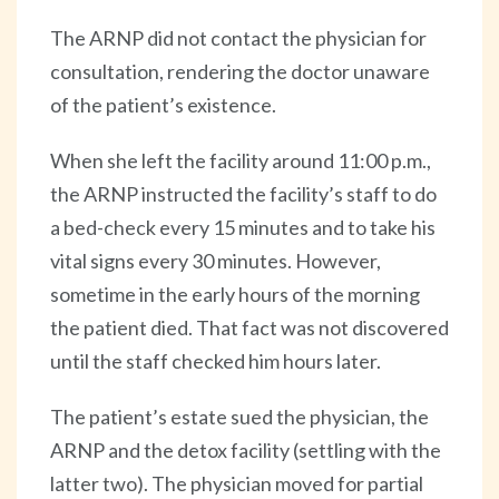
The ARNP did not contact the physician for
consultation, rendering the doctor unaware
of the patient’s existence.
When she left the facility around 11:00 p.m.,
the ARNP instructed the facility’s staff to do
a bed-check every 15 minutes and to take his
vital signs every 30 minutes. However,
sometime in the early hours of the morning
the patient died. That fact was not discovered
until the staff checked him hours later.
The patient’s estate sued the physician, the
ARNP and the detox facility (settling with the
latter two). The physician moved for partial