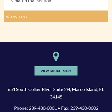
violated that section.
SHARE THIS
VIEW GOOGLE MAP
651 South Collier Blvd., Suite 2H, Marco Island, FL
34145
Phone: 239-430-0001 • Fax: 239-430-0002