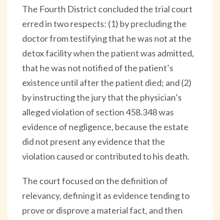
The Fourth District concluded the trial court
erred in two respects: (1) by precluding the
doctor from testifying that he was not at the
detox facility when the patient was admitted,
that he was not notified of the patient’s
existence until after the patient died; and (2)
by instructing the jury that the physician’s
alleged violation of section 458.348 was
evidence of negligence, because the estate
did not present any evidence that the
violation caused or contributed to his death.
The court focused on the definition of
relevancy, defining it as evidence tending to
prove or disprove a material fact, and then