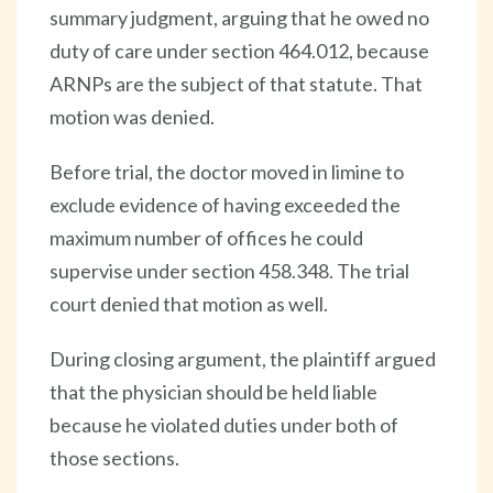
summary judgment, arguing that he owed no
duty of care under section 464.012, because
ARNPs are the subject of that statute. That
motion was denied.
Before trial, the doctor moved in limine to
exclude evidence of having exceeded the
maximum number of offices he could
supervise under section 458.348. The trial
court denied that motion as well.
During closing argument, the plaintiff argued
that the physician should be held liable
because he violated duties under both of
those sections.