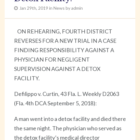
Jan 29th, 2019 in News by admin
ON REHEARING, FOURTH DISTRICT
REVERSES FOR A NEW TRIAL IN A CASE
FINDING RESPONSIBILITY AGAINST A
PHYSICIAN FOR NEGLIGENT
SUPERVISION AGAINST A DETOX
FACILITY.
Defilippo v. Curtin, 43 Fla. L. Weekly D2063
(Fla. 4th DCA September 5, 2018):
A man went into a detox facility and died there
the same night. The physician who served as
the detox facility’s medical director