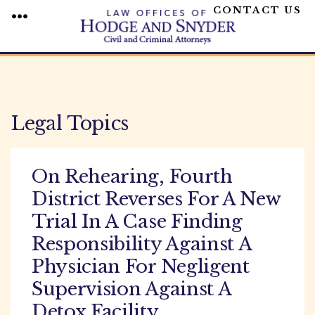
CONTACT US
MENU
Skip
to
content
Legal Topics
On Rehearing, Fourth
District Reverses For A New
Trial In A Case Finding
Responsibility Against A
Physician For Negligent
Supervision Against A
Detox Facility.