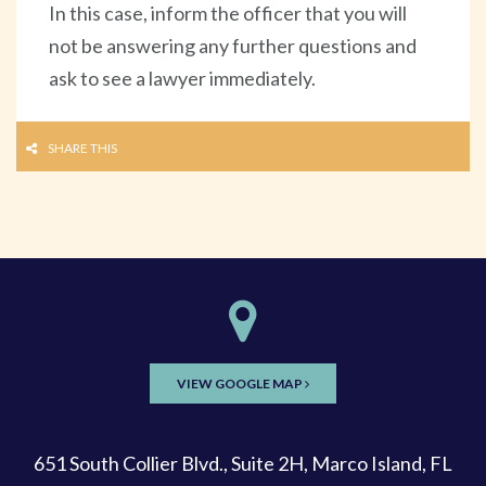
In this case, inform the officer that you will
not be answering any further questions and
ask to see a lawyer immediately.
SHARE THIS
VIEW GOOGLE MAP
651 South Collier Blvd., Suite 2H, Marco Island, FL