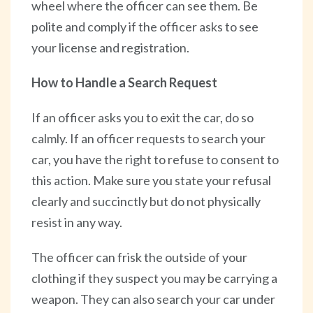
wheel where the officer can see them. Be
polite and comply if the officer asks to see
your license and registration.
How to Handle a Search Request
If an officer asks you to exit the car, do so
calmly. If an officer requests to search your
car, you have the right to refuse to consent to
this action. Make sure you state your refusal
clearly and succinctly but do not physically
resist in any way.
The officer can frisk the outside of your
clothing if they suspect you may be carrying a
weapon. They can also search your car under