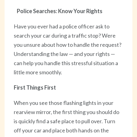
Police Searches: Know Your Rights
Have you ever had a police officer ask to
search your car during a traffic stop? Were
you unsure about how to handle the request?
Understanding the law — and your rights —
can help you handle this stressful situation a
little more smoothly.
First Things First
When you see those flashing lights in your
rearview mirror, the first thing you should do
is quickly find a safe place to pull over. Turn
off your car and place both hands on the