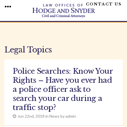
CONTACT US
MENU
Skip
to
content
Legal Topics
Police Searches: Know Your
Rights – Have you ever had
a police officer ask to
search your car during a
traffic stop?
Jun 22nd, 2018 in News by admin