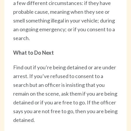
a few different circumstances: if they have
probable cause, meaning when they see or
smell something illegal in your vehicle; during
an ongoing emergency; or if you consent to a
search.
What to Do Next
Find out if you’re being detained or are under
arrest. If you’ve refused to consent to a
search but an officer is insisting that you
remain on the scene, ask them if you are being
detained or if you are free to go. If the officer
says you are not free to go, then you are being
detained.