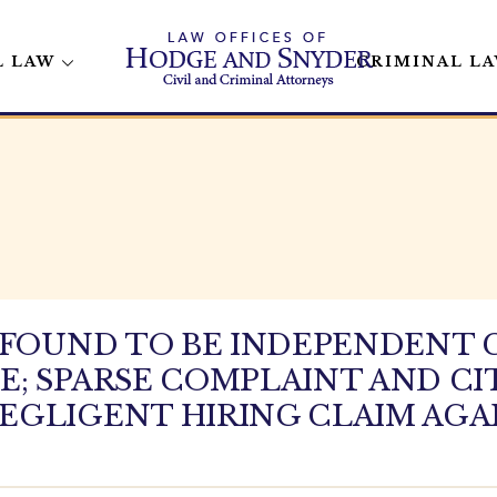
L LAW
CRIMINAL L
R FOUND TO BE INDEPENDENT
; SPARSE COMPLAINT AND CI
EGLIGENT HIRING CLAIM AGA