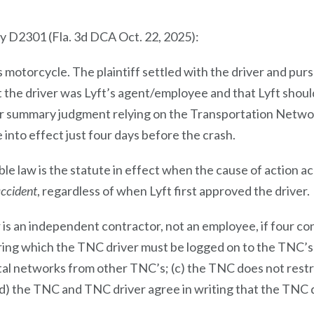
kly D2301 (Fla. 3d DCA Oct. 22, 2025):
’s motorcycle. The plaintiff settled with the driver and pursu
at the driver was Lyft’s agent/employee and that Lyft sho
for summary judgment relying on the Transportation Netwo
 into effect just four days before the crash.
ble law is the statute in effect when the cause of action 
accident
, regardless of when Lyft first approved the driver.
is an independent contractor, not an employee, if four co
during which the TNC driver must be logged on to the TNC’s
ital networks from other TNC’s; (c) the TNC does not rest
(d) the TNC and TNC driver agree in writing that the TNC 