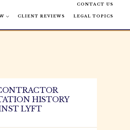
CONTACT US
AW
CLIENT REVIEWS
LEGAL TOPICS
 CONTRACTOR
TATION HISTORY
INST LYFT