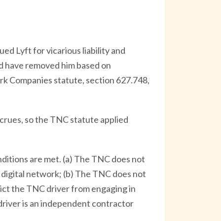
ed Lyft for vicarious liability and
uld have removed him based on
rk Companies statute, section 627.748,
accrues, so the TNC statute applied
nditions are met. (a) The TNC does not
 digital network; (b) The TNC does not
rict the TNC driver from engaging in
driver is an independent contractor