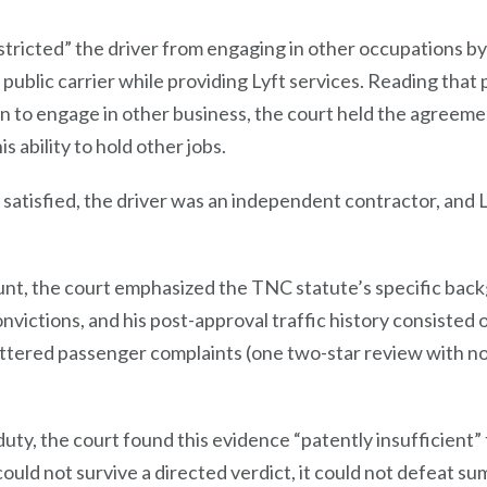
tricted” the driver from engaging in other occupations by
 public carrier while providing Lyft services. Reading that
n to engage in other business, the court held the agreeme
is ability to hold other jobs.
atisfied, the driver was an independent contractor, and Lyf
ount, the court emphasized the TNC statute’s specific bac
nvictions, and his post-approval traffic history consisted o
ttered passenger complaints (one two-star review with no 
ty, the court found this evidence “patently insufficient” t
could not survive a directed verdict, it could not defeat s