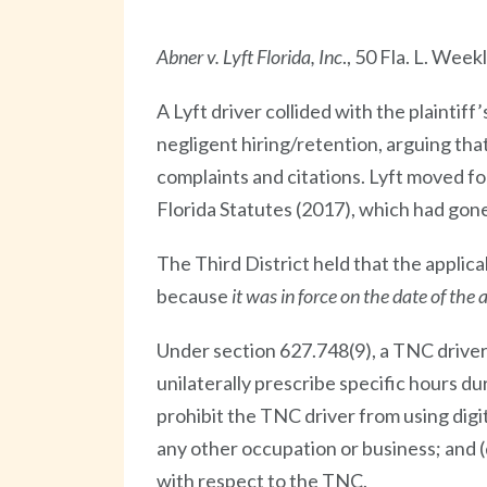
Abner v. Lyft Florida, Inc
., 50 Fla. L. Wee
A Lyft driver collided with the plaintiff
negligent hiring/retention, arguing th
complaints and citations. Lyft moved 
Florida Statutes (2017), which had gone
The Third District held that the applica
because
it was in force
on the date of the 
Under section 627.748(9), a TNC driver 
unilaterally prescribe specific hours 
prohibit the TNC driver from using dig
any other occupation or business; and 
with respect to the TNC.