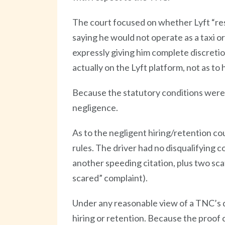
The court focused on whether Lyft “res
saying he would not operate as a taxi or
expressly giving him complete discretio
actually on the Lyft platform, not as to h
Because the statutory conditions were s
negligence.
As to the negligent hiring/retention c
rules. The driver had no disqualifying co
another speeding citation, plus two sca
scared” complaint).
Under any reasonable view of a TNC’s du
hiring or retention. Because the proof 