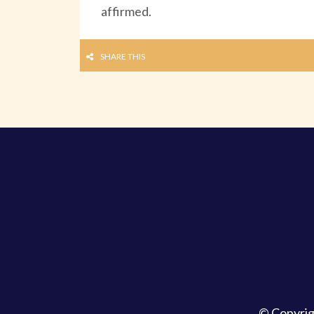
affirmed.
SHARE THIS
© Copyri