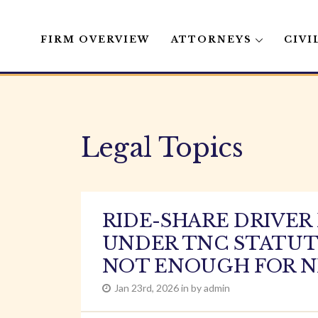
FIRM OVERVIEW
ATTORNEYS
CIVI
Skip
to
content
Legal Topics
RIDE-SHARE DRIVE
UNDER TNC STATUTE
NOT ENOUGH FOR N
Jan 23rd, 2026 in by admin