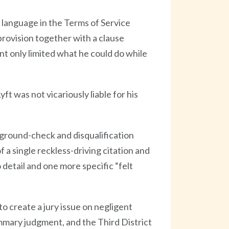
 language in the Terms of Service
 provision together with a clause
nt only limited what he could do while
t was not vicariously liable for his
kground-check and disqualification
f a single reckless-driving citation and
detail and one more specific “felt
o create a jury issue on negligent
ummary judgment, and the Third District