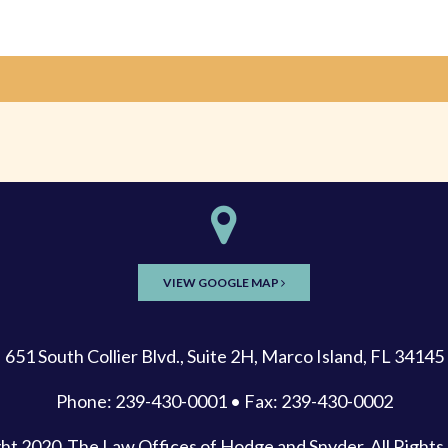
VIEW GOOGLE MAP
651 South Collier Blvd., Suite 2H, Marco Island, FL 34145
Phone: 239-430-0001 • Fax: 239-430-0002
ght 2020
The Law Offices of Hodge and Snyder
, All Right