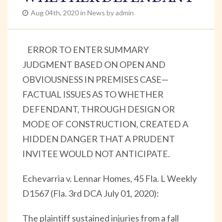
Aug 04th, 2020 in News by admin
ERROR TO ENTER SUMMARY
JUDGMENT BASED ON OPEN AND
OBVIOUSNESS IN PREMISES CASE—
FACTUAL ISSUES AS TO WHETHER
DEFENDANT, THROUGH DESIGN OR
MODE OF CONSTRUCTION, CREATED A
HIDDEN DANGER THAT A PRUDENT
INVITEE WOULD NOT ANTICIPATE.
Echevarria v. Lennar Homes, 45 Fla. L Weekly
D1567 (Fla. 3rd DCA July 01, 2020):
The plaintiff sustained injuries from a fall