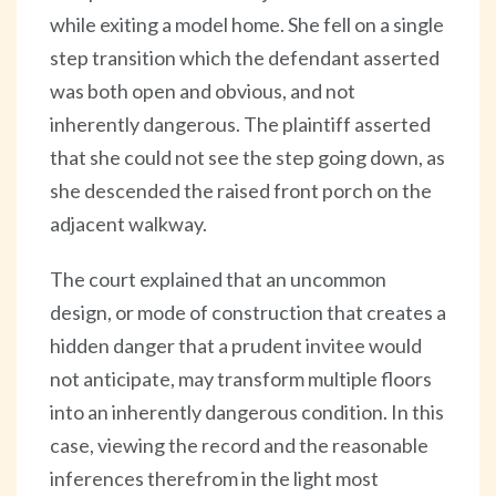
while exiting a model home. She fell on a single
step transition which the defendant asserted
was both open and obvious, and not
inherently dangerous. The plaintiff asserted
that she could not see the step going down, as
she descended the raised front porch on the
adjacent walkway.
The court explained that an uncommon
design, or mode of construction that creates a
hidden danger that a prudent invitee would
not anticipate, may transform multiple floors
into an inherently dangerous condition. In this
case, viewing the record and the reasonable
inferences therefrom in the light most