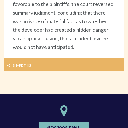
favorable to the plaintiffs, the court reversed
summary judgment, concluding that there
was an issue of material fact as to whether
the developer had created a hidden danger
via an optical illusion, that a prudent invitee
would not have anticipated.
SHARE THIS
VIEW GOOGLE MAP