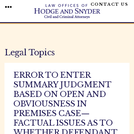
CONTACT US
MENU
Skip
to
content
Legal Topics
ERROR TO ENTER
SUMMARY JUDGMENT
BASED ON OPEN AND
OBVIOUSNESS IN
PREMISES CASE—
FACTUAL ISSUES AS TO
WHETHER DEFENDANT