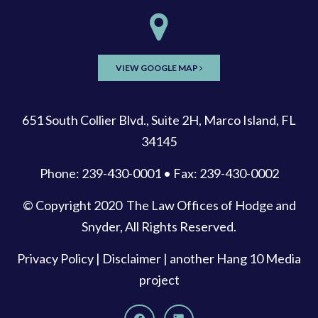
VIEW GOOGLE MAP
651 South Collier Blvd., Suite 2H, Marco Island, FL
34145
Phone: 239-430-0001 • Fax: 239-430-0002
© Copyright 2020
The Law Offices of Hodge and
Snyder
, All Rights Reserved.
Privacy Policy
|
Disclaimer
| another
Hang 10 Media
project