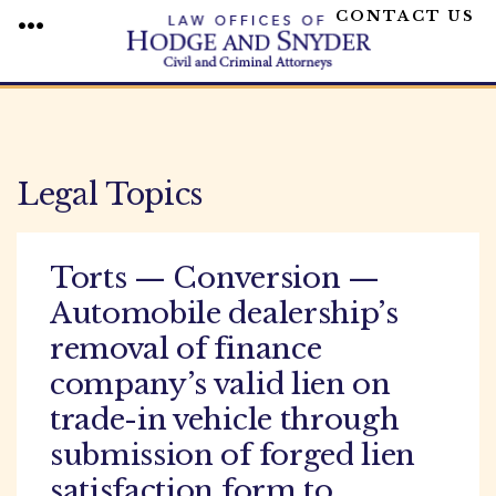
CONTACT US
MENU
Skip
to
content
Legal Topics
Torts — Conversion —
Automobile dealership’s
removal of finance
company’s valid lien on
trade-in vehicle through
submission of forged lien
satisfaction form to