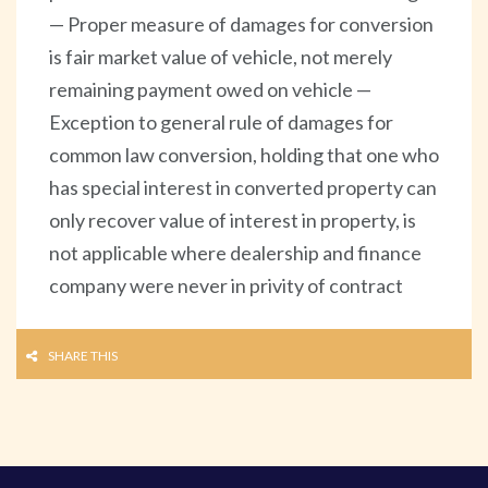
— Proper measure of damages for conversion
is fair market value of vehicle, not merely
remaining payment owed on vehicle —
Exception to general rule of damages for
common law conversion, holding that one who
has special interest in converted property can
only recover value of interest in property, is
not applicable where dealership and finance
company were never in privity of contract
SHARE THIS