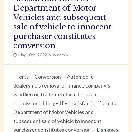
Department of Motor
Vehicles and subsequent
sale of vehicle to innocent
purchaser constitutes
conversion
May 10th, 2022 in by admin
Torts — Conversion — Automobile
dealership’s removal of finance company’s
valid lien on trade-in vehicle through
submission of forged lien satisfaction form to
Department of Motor Vehicles and
subsequent sale of vehicle to innocent
purchaser constitutes conversion — Damages