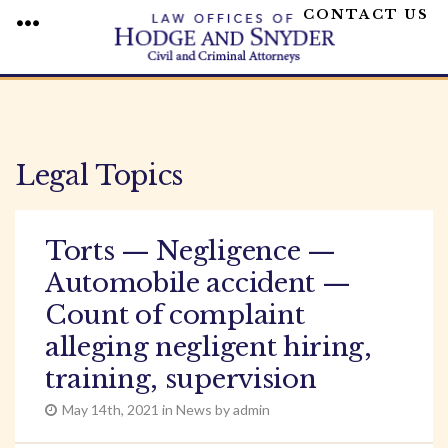
CONTACT US
MENU
Skip
to
content
Legal Topics
Torts — Negligence —
Automobile accident —
Count of complaint
alleging negligent hiring,
training, supervision
May 14th, 2021 in News by admin