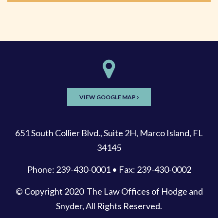
VIEW GOOGLE MAP
651 South Collier Blvd., Suite 2H, Marco Island, FL
34145
Phone: 239-430-0001 • Fax: 239-430-0002
© Copyright 2020
The Law Offices of Hodge and
Snyder
, All Rights Reserved.