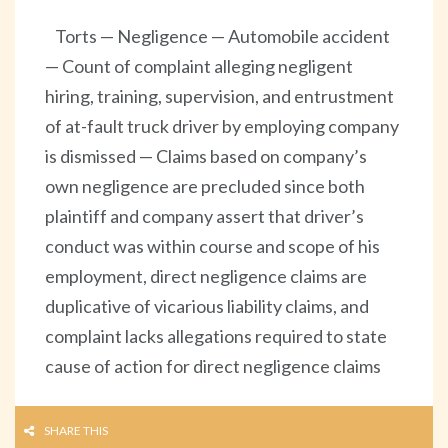
Torts — Negligence — Automobile accident
— Count of complaint alleging negligent
hiring, training, supervision, and entrustment
of at-fault truck driver by employing company
is dismissed — Claims based on company’s
own negligence are precluded since both
plaintiff and company assert that driver’s
conduct was within course and scope of his
employment, direct negligence claims are
duplicative of vicarious liability claims, and
complaint lacks allegations required to state
cause of action for direct negligence claims
SHARE THIS