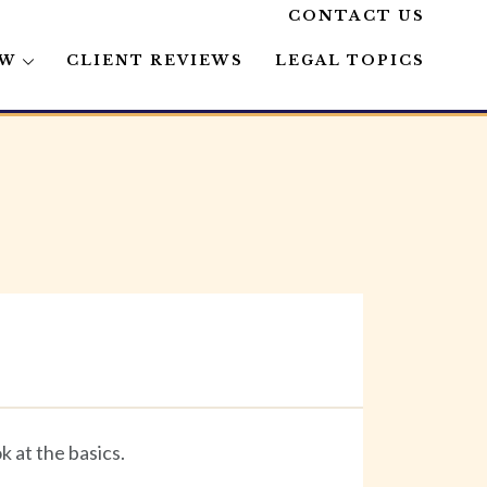
CONTACT US
AW
CLIENT REVIEWS
LEGAL TOPICS
 at the basics.