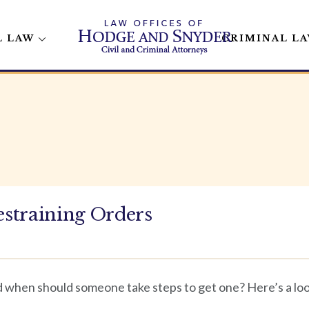
L LAW
CRIMINAL L
straining Orders
d when should someone take steps to get one? Here’s a look