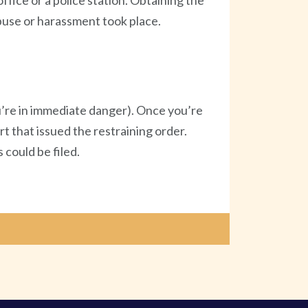
ffice or a police station. Obtaining the
abuse or harassment took place.
you’re in immediate danger). Once you’re
rt that issued the restraining order.
 could be filed.