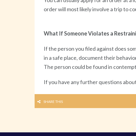
You can usually apply for an order at a 
order will most likely involve a trip to
What If Someone Violates a Restrain
If the person you filed against does som
in a safe place, document their behavior
The person could be found in contempt of
If you have any further questions about 
SHARE THIS