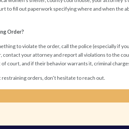
local women’s shelter, county courthouse, your attorney’s o
 court to fill out paperwork specifying where and when the 
ing Order?
ething to violate the order, call the police (especially if 
, contact your attorney and report all violations to the cou
 court, and if their behavior warrants it, criminal charges
restraining orders, don’t hesitate to reach out.