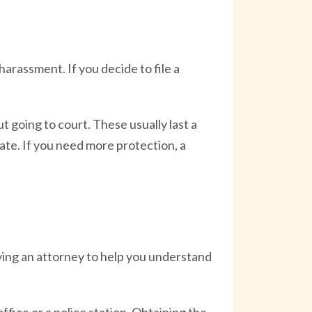
harassment. If you decide to file a
t going to court. These usually last a
date. If you need more protection, a
aving an attorney to help you understand