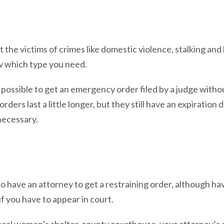
the victims of crimes like domestic violence, stalking and 
ow which type you need.
 possible to get an emergency order filed by a judge withou
ders last a little longer, but they still have an expiration 
necessary.
to have an attorney to get a restraining order, although h
 if you have to appear in court.