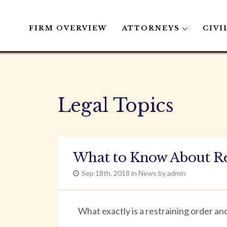
FIRM OVERVIEW
ATTORNEYS
CIVI
Skip
to
content
Legal Topics
What to Know About Re
Sep 18th, 2018 in News by admin
What exactly is a restraining order an