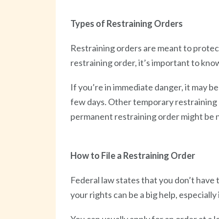
Types of Restraining Orders
Restraining orders are meant to protect 
restraining order, it’s important to kn
If you’re in immediate danger, it may be
few days. Other temporary restraining or
permanent restraining order might be 
How to File a Restraining Order
Federal law states that you don’t have 
your rights can be a big help, especially