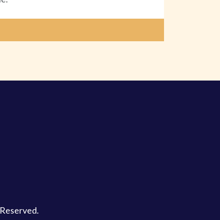
s Reserved.