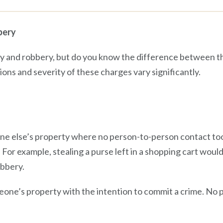
bery
ry and robbery, but do you know the difference between t
ons and severity of these charges vary significantly.
one else’s property where no person-to-person contact took
or example, stealing a purse left in a shopping cart would 
bbery.
meone’s property with the intention to commit a crime. No 