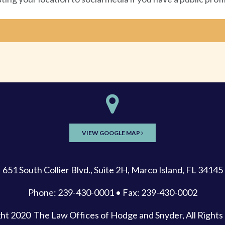
VIEW GOOGLE MAP
651 South Collier Blvd., Suite 2H, Marco Island, FL 34145
Phone: 239-430-0001 • Fax: 239-430-0002
ght 2020
The Law Offices of Hodge and Snyder
, All Right