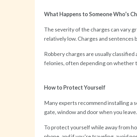
What Happens to Someone Who’s C
The severity of the charges can vary gr
relatively low. Charges and sentences 
Robbery charges are usually classified 
felonies, often depending on whether t
How to Protect Yourself
Many experts recommend installing a s
gate, window and door when you leave
To protect yourself while away from ho
phone, and if you’re traveling, avoid pos