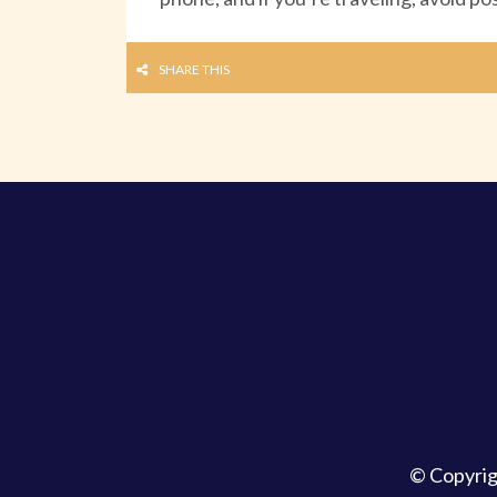
SHARE THIS
© Copyri