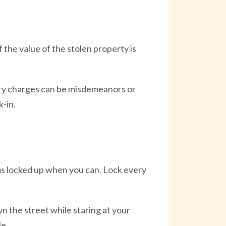
 the value of the stolen property is
lary charges can be misdemeanors or
-in.
s locked up when you can. Lock every
 the street while staring at your
le.