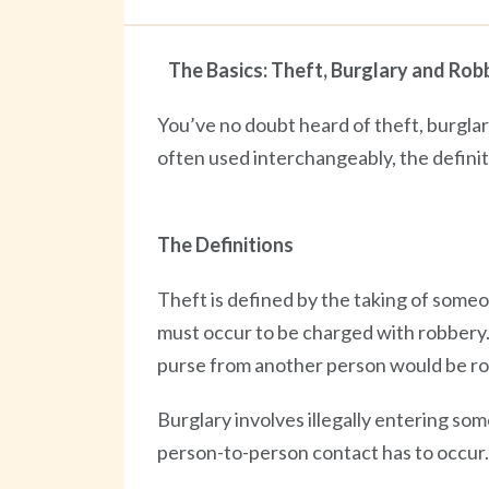
The Basics: Theft, Burglary and Rob
You’ve no doubt heard of theft, burgla
often used interchangeably, the definiti
The Definitions
Theft is defined by the taking of some
must occur to be charged with robbery. F
purse from another person would be ro
Burglary involves illegally entering so
person-to-person contact has to occur.