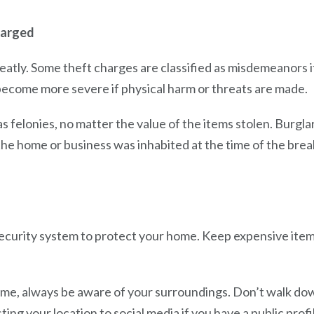
harged
eatly. Some theft charges are classified as misdemeanors if
become more severe if physical harm or threats are made.
as felonies, no matter the value of the items stolen. Burg
he home or business was inhabited at the time of the break
ecurity system to protect your home. Keep expensive item
.
me, always be aware of your surroundings. Don’t walk down
ting your location to social media if you have a public profi