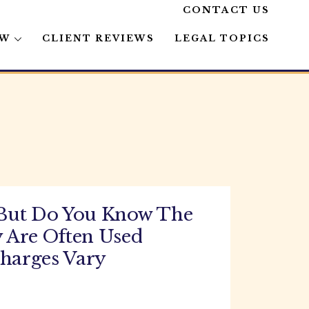
CONTACT US
AW
CLIENT REVIEWS
LEGAL TOPICS
 But Do You Know The
 Are Often Used
Charges Vary