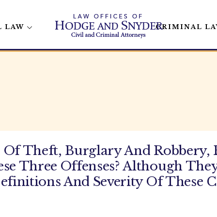
L LAW
CRIMINAL L
 Of Theft, Burglary And Robbery,
ese Three Offenses? Although They
efinitions And Severity Of These 