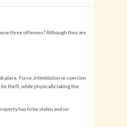
hese three offenses? Although they are
 place. Force, intimidation or coercion
be theft, while physically taking the
property has to be stolen and no