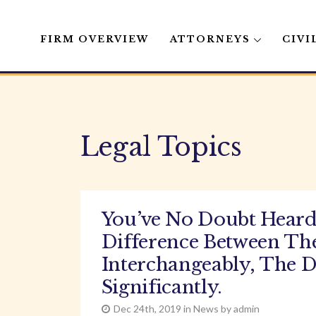
FIRM OVERVIEW
ATTORNEYS
CIVI
Skip
to
content
Legal Topics
You’ve No Doubt Heard
Difference Between Th
Interchangeably, The D
Significantly.
Dec 24th, 2019 in News by admin