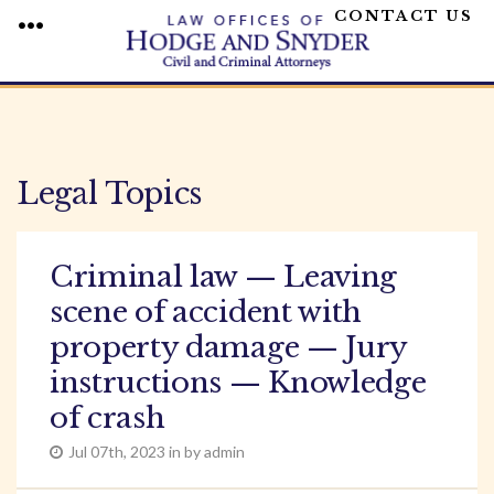
CONTACT US
MENU
Skip
to
content
Legal Topics
Criminal law — Leaving
scene of accident with
property damage — Jury
instructions — Knowledge
of crash
Jul 07th, 2023 in by admin