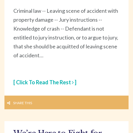
Criminal law -- Leaving scene of accident with
property damage -- Jury instructions --
Knowledge of crash -- Defendant is not
entitled to jury instruction, or to argue to jury,
that she should be acquitted of leaving scene
of accident…
[ Click To Read The Rest
]
SHARE THIS