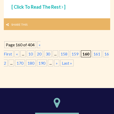
[ Click To Read The Rest
]
SHARE THIS
Page 160 of 404
«
First
«
...
10
20
30
...
158
159
160
161
16
2
...
170
180
190
...
»
Last »