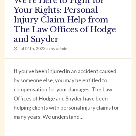
We’re Here to Fight for
Your Rights: Personal
Injury Claim Help from
The Law Offices of Hodge
and Snyder
Jul 04th, 2023 in by admin
If you've been injured in an accident caused
by someone else, you may be entitled to
compensation for your damages. The Law
Offices of Hodge and Snyder have been
helping clients with personal injury claims for
many years. We understand…