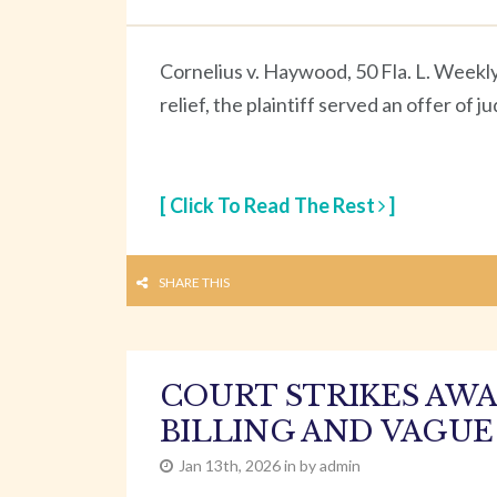
Cornelius v. Haywood, 50 Fla. L. Weekl
relief, the plaintiff served an offer of
[ Click To Read The Rest
]
SHARE THIS
COURT STRIKES AWA
BILLING AND VAGUE
Jan 13th, 2026 in by admin