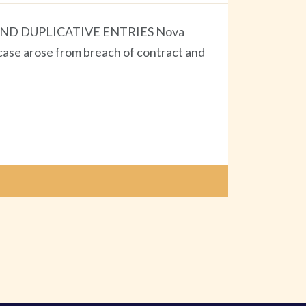
ND DUPLICATIVE ENTRIES Nova
 case arose from breach of contract and