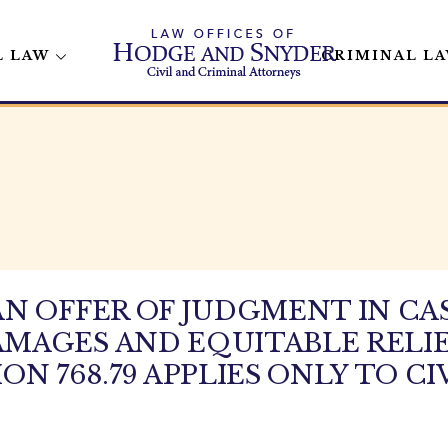
L LAW
CRIMINAL L
N OFFER OF JUDGMENT IN CA
MAGES AND EQUITABLE RELIE
N 768.79 APPLIES ONLY TO CI