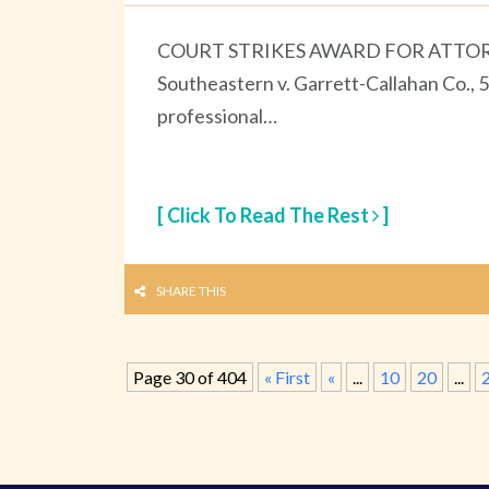
COURT STRIKES AWARD FOR ATTORN
Southeastern v. Garrett-Callahan Co., 5
professional…
[ Click To Read The Rest
]
SHARE THIS
Page 30 of 404
« First
«
...
10
20
...