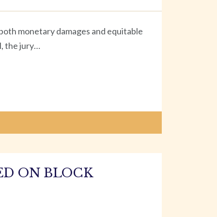
ng both monetary damages and equitable
l, the jury…
ED ON BLOCK