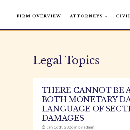
FIRM OVERVIEW
ATTORNEYS
CIVI
Skip
to
content
Legal Topics
THERE CANNOT BE A
BOTH MONETARY DA
LANGUAGE OF SECTIO
DAMAGES
Jan 16th, 2026 in by admin