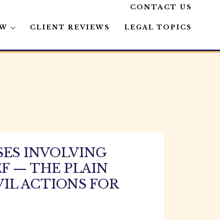
CONTACT US
AW
CLIENT REVIEWS
LEGAL TOPICS
SES INVOLVING
F — THE PLAIN
VIL ACTIONS FOR