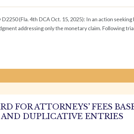
y D2250 (Fla. 4th DCA Oct. 15, 2025): In an action seeki
 judgment addressing only the monetary claim. Following tria
RD FOR ATTORNEYS’ FEES BAS
 AND DUPLICATIVE ENTRIES