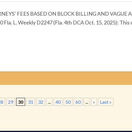
EYS’ FEES BASED ON BLOCK BILLING AND VAGUE A
0 Fla. L. Weekly D2247 (Fla. 4th DCA Oct. 15, 2025): This
28
29
30
31
32
...
40
50
60
...
»
Last »