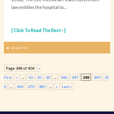
law entitles the hospital to…
[ Click To Read The Rest
]
SHARE THIS
Page 348 of 404
«
First
«
...
10
20
30
...
346
347
348
349
35
0
...
360
370
380
...
»
Last »