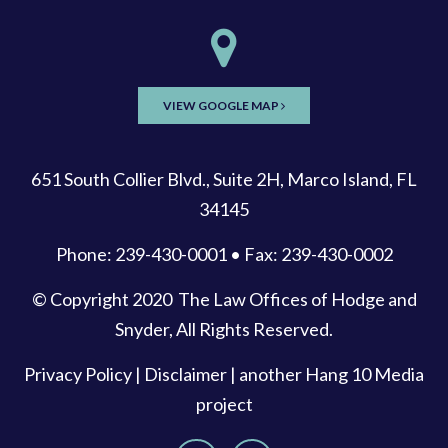
VIEW GOOGLE MAP
651 South Collier Blvd., Suite 2H, Marco Island, FL
34145
Phone: 239-430-0001 • Fax: 239-430-0002
© Copyright 2020
The Law Offices of Hodge and
Snyder
, All Rights Reserved.
Privacy Policy
|
Disclaimer
| another
Hang 10 Media
project