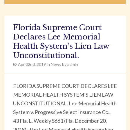
Florida Supreme Court
Declares Lee Memorial
Health System’s Lien Law
Unconstitutional.
Apr 02nd, 2019 in News by admin
FLORIDA SUPREME COURT DECLARES LEE
MEMORIAL HEALTH SYSTEM’S LIEN LAW
UNCONSTITUTIONAL. Lee Memorial Health
System v. Progressive Select Insurance Co.,
43 Fla. L. Weekly S661 (Fla. December 20,
2018): The Lee Memorial Health System lien