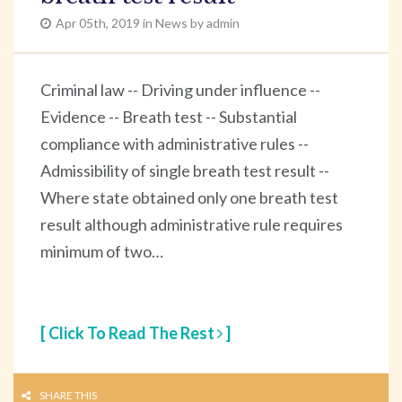
Apr 05th, 2019 in News by admin
Criminal law -- Driving under influence --
Evidence -- Breath test -- Substantial
compliance with administrative rules --
Admissibility of single breath test result --
Where state obtained only one breath test
result although administrative rule requires
minimum of two…
[ Click To Read The Rest
]
SHARE THIS