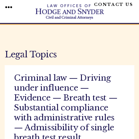
CONTACT US
MENU
Skip
to
content
Legal Topics
Criminal law — Driving
under influence —
Evidence — Breath test —
Substantial compliance
with administrative rules
— Admissibility of single
breath test result